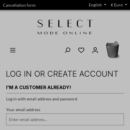
English
€
Euro
Cancellation form
in content
LOG IN OR CREATE ACCOUNT
I'M A CUSTOMER ALREADY!
Log in with email address and password
Your email address