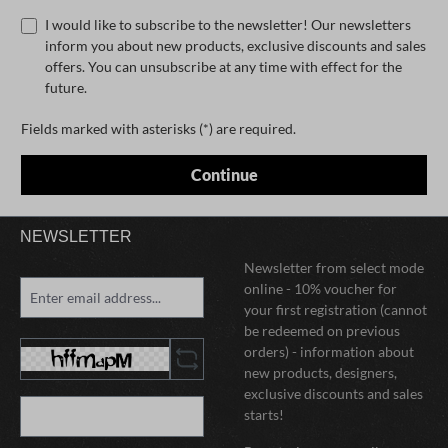
I would like to subscribe to the newsletter! Our newsletters
inform you about new products, exclusive discounts and sales
offers. You can unsubscribe at any time with effect for the
future.
Fields marked with asterisks (*) are required.
Continue
NEWSLETTER
Newsletter from select mode
online - 10% voucher for
your first registration (cannot
be redeemed on previous
orders) - information about
new products, designers,
exclusive discounts and sales
starts!