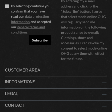
By entering my e-mail
By selecting continue you
address and clicking the
confirm that you have
"Subscribe" button, I agree
read our
data protection
that select mode online OHG
information
and accepted
will regularly send me
our
general terms and
information on the following
conditions
.
product range by e-mail:
Clothings, shoes and
Subscribe
accessories. I can revoke my
consent to select mode online
OHG at any time with effect
for the future.
CUSTOMER AREA
INFORMATIONS
LEGAL
CONTACT