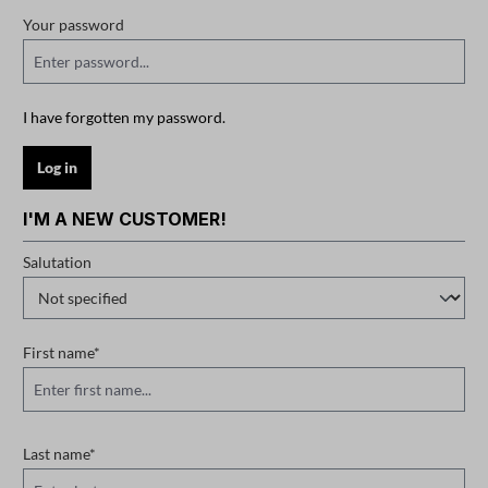
Your password
I have forgotten my password.
Log in
I'M A NEW CUSTOMER!
Personal information
Salutation
First name*
Last name*