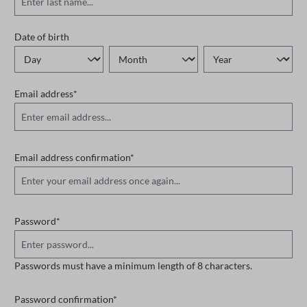
Date of birth
Email address*
Email address confirmation*
Password*
Passwords must have a minimum length of 8 characters.
Password confirmation*