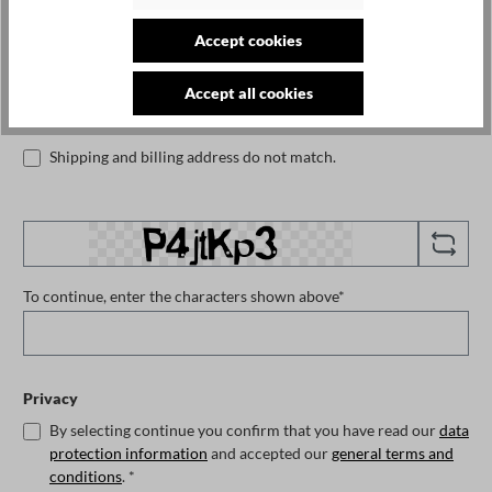
Accept cookies
Phone number
Accept all cookies
Shipping and billing address do not match.
To continue, enter the characters shown above*
Privacy
By selecting continue you confirm that you have read our
data
protection information
and accepted our
general terms and
conditions
. *