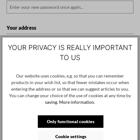
Your address
Street address*
YOUR PRIVACY IS REALLY IMPORTANT
TO US
Postal code
City*
Our website uses cookies, e.g. so that you can remember
products in your wish list, so that fewer mistakes occur when
entering the address or so that we can suggest articles to you.
You can change your choice of the use of cookies at any time by
Additional address line 1
saving.
More information
.
Only functional cookies
Country*
Cookie settings