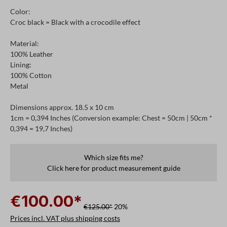
Color:
Croc black = Black with a crocodile effect
Material:
100% Leather
Lining:
100% Cotton
Metal
Dimensions approx. 18.5 x 10 cm
1cm = 0,394 Inches (Conversion example: Chest = 50cm | 50cm *
0,394 = 19,7 Inches)
Which size fits me?
Click here for product measurement guide
€100.00*
€125.00*
20%
Prices incl. VAT plus shipping costs