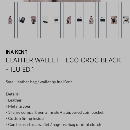
INA KENT
LEATHER WALLET - ECO CROC BLACK
- ILU ED.1
Small leather bag / wallet by Ina Kent.
Details:
- Leather
- Metal zipper
- 3 large compartments inside + a zippered coin pocket
- ​​Cotton lining inside
- Can be used as a wallet / bag-in-a-bag or mini clutch