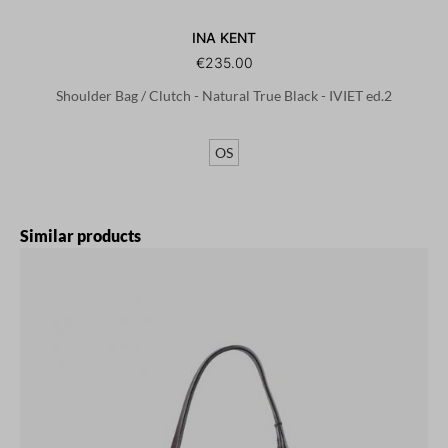
INA KENT
€235.00
Shoulder Bag / Clutch - Natural True Black - IVIET ed.2
OS
Skip product gallery
Similar products