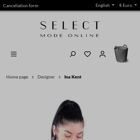
English
€
Euro
Cancellation form
in content
Home page
Designer
Ina Kent
Skip image gallery