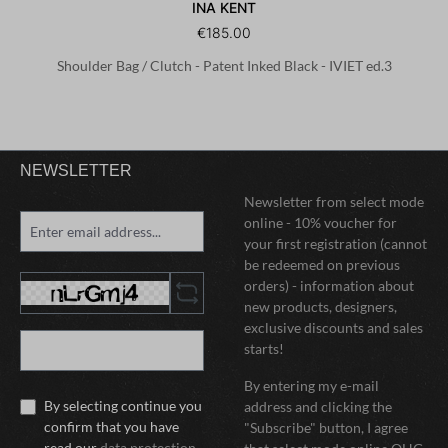
INA KENT
€185.00
Shoulder Bag / Clutch - Patent Inked Black - IVIET ed.3
NEWSLETTER
Newsletter from select mode
online - 10% voucher for
your first registration (cannot
be redeemed on previous
orders) - information about
new products, designers,
exclusive discounts and sales
starts!
By entering my e-mail
By selecting continue you
address and clicking the
confirm that you have
"Subscribe" button, I agree
read our
data protection