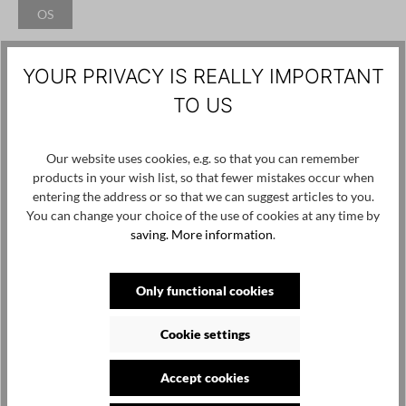
OS
(This option is currently unavailable.)
Add to wishlist
YOUR PRIVACY IS REALLY IMPORTANT
Product number / name:
ILU ed.1-IK225 - Eco Croc Black - OS
TO US
Manufacturer: Ina Kent GmbH, Ahornergasse 3/19, 1070 Wien,
Our website uses cookies, e.g. so that you can remember
backoffice@inakent.com
products in your wish list, so that fewer mistakes occur when
entering the address or so that we can suggest articles to you.
You can change your choice of the use of cookies at any time by
Skip product gallery
Customers also viewed
saving.
More information
.
Only functional cookies
Cookie settings
Accept cookies