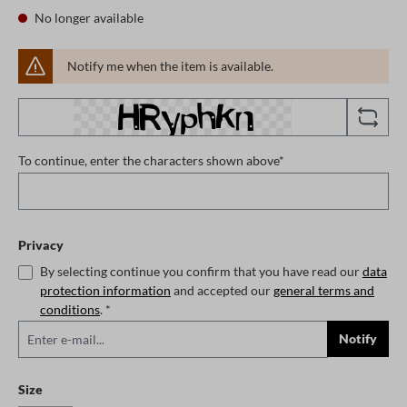
No longer available
Notify me when the item is available.
To continue, enter the characters shown above*
Privacy
By selecting continue you confirm that you have read our
data
protection information
and accepted our
general terms and
conditions
. *
Notify
Select
Size