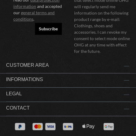
that select mode online OHG
information
and accepted
will regularly send me
our
general terms and
information on the following
conditions
.
product range by e-mail:
Clothings, shoes and
Subscribe
accessories. I can revoke my
consent to select mode online
OHG at any time with effect
for the future.
CUSTOMER AREA
INFORMATIONS
LEGAL
CONTACT