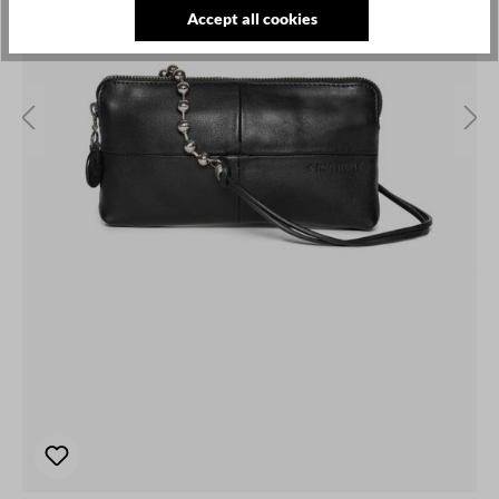
Accept all cookies