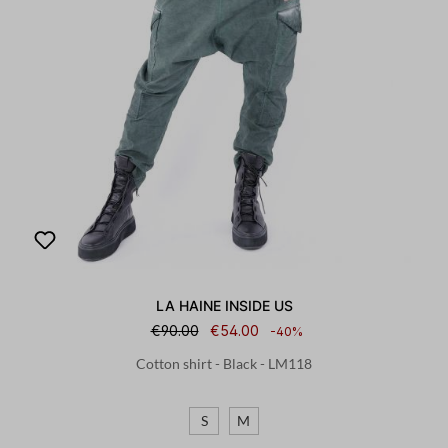
LA HAINE INSIDE US
€90.00
€54.00
-40%
Cotton shirt - Black - LM118
S
M