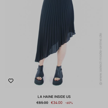
LA HAINE INSIDE US
€85.00
€34.00
-60%