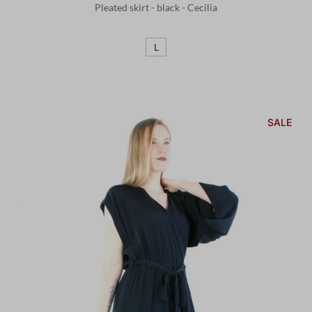
Pleated skirt - black - Cecilia
L
SALE