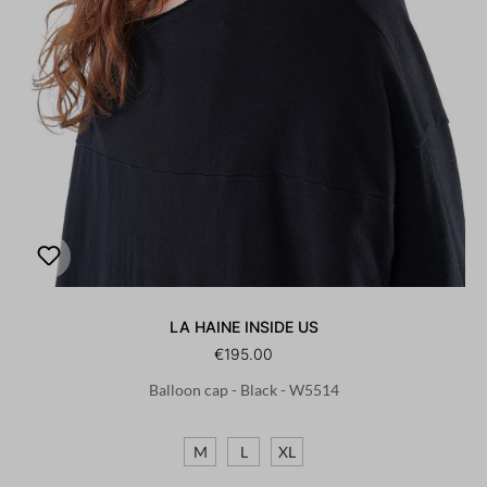
LA HAINE INSIDE US
€195.00
Balloon cap - Black - W5514
M
L
XL