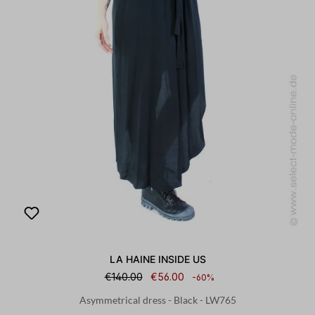
LA HAINE INSIDE US
€140.00
€56.00
-60%
Asymmetrical dress - Black - LW765