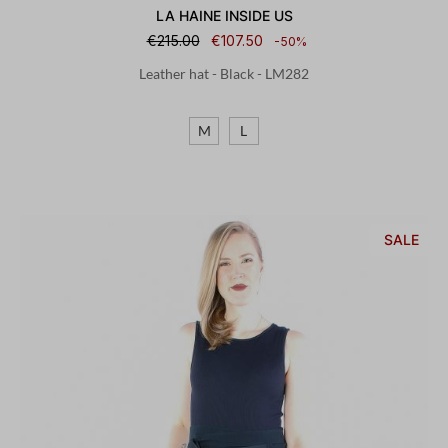
LA HAINE INSIDE US
€215.00
€107.50
-50%
Leather hat - Black - LM282
M
L
SALE