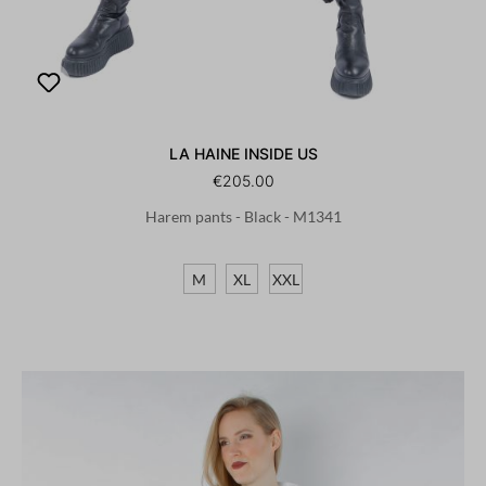
LA HAINE INSIDE US
€205.00
Harem pants - Black - M1341
M
XL
XXL