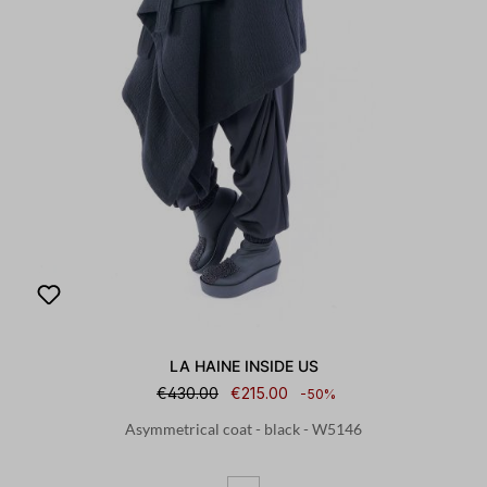
LA HAINE INSIDE US
€430.00
€215.00
-50%
Asymmetrical coat - black - W5146