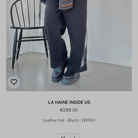
LA HAINE INSIDE US
€299.00
Leather hat - Black - LW963
M
L