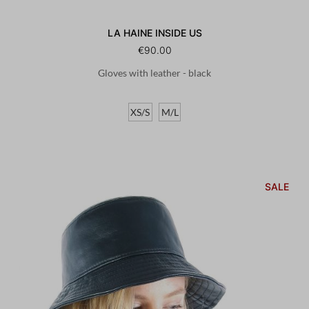
LA HAINE INSIDE US
€90.00
Gloves with leather - black
XS/S
M/L
SALE