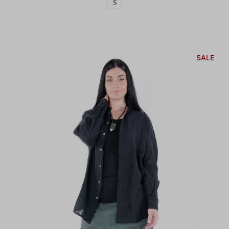
S
SALE