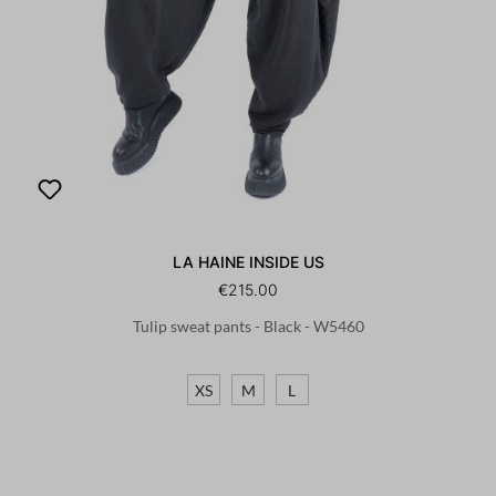
LA HAINE INSIDE US
€215.00
Tulip sweat pants - Black - W5460
XS
M
L