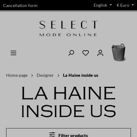
English
€
Euro
Cancellation form
in content
Home page
Designer
La Haine inside us
Filter products