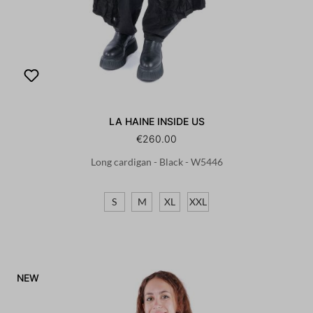
LA HAINE INSIDE US
€260.00
Long cardigan - Black - W5446
S
M
XL
XXL
NEW