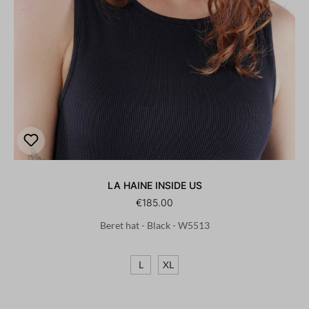
LA HAINE INSIDE US
€185.00
Beret hat - Black - W5513
L
XL