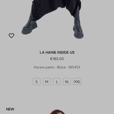
LA HAINE INSIDE US
€185.00
Harem pants - Black - W5453
S
M
L
XL
XXL
NEW