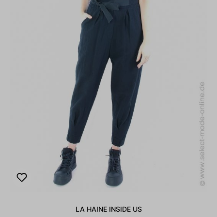
LA HAINE INSIDE US