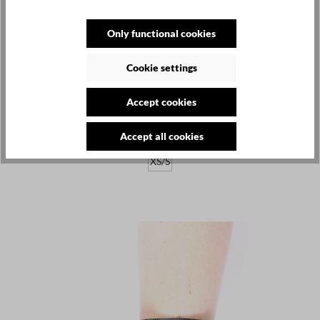
Only functional cookies
Cookie settings
LA HAINE INSIDE US
€120.00
Accept cookies
Leather belt - black - Cautha
Accept all cookies
XS/S