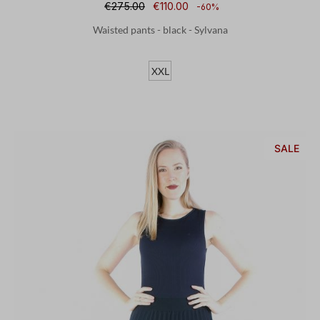
€275.00
€110.00
-60%
Waisted pants - black - Sylvana
XXL
SALE