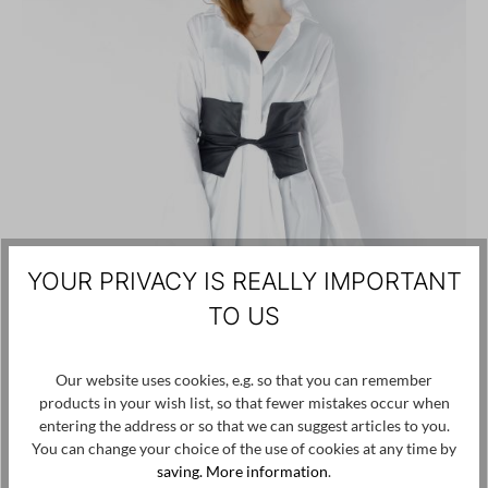
YOUR PRIVACY IS REALLY IMPORTANT
TO US
Our website uses cookies, e.g. so that you can remember
products in your wish list, so that fewer mistakes occur when
entering the address or so that we can suggest articles to you.
You can change your choice of the use of cookies at any time by
saving.
More information
.