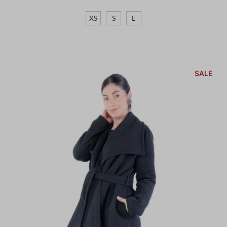
XS
S
L
SALE