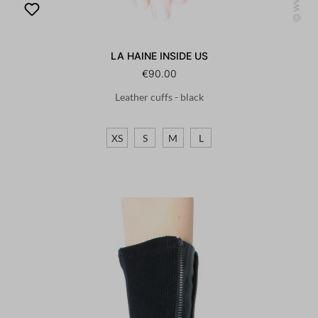
LA HAINE INSIDE US
€90.00
Leather cuffs - black
XS
S
M
L