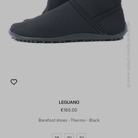
LEGUANO
€165.00
Barefoot shoes - Thermo - Black
38
39
40