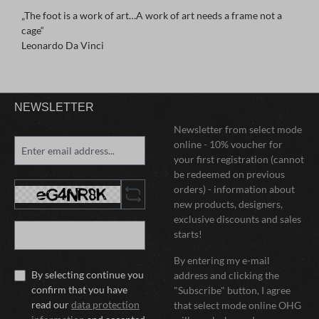
„The foot is a work of art…A work of art needs a frame not a
cage“
Leonardo Da Vinci
NEWSLETTER
Newsletter from select mode
online - 10% voucher for
your first registration (cannot
be redeemed on previous
orders) - information about
new products, designers,
exclusive discounts and sales
starts!
By entering my e-mail
By selecting continue you
address and clicking the
confirm that you have
"Subscribe" button, I agree
read our
data protection
that select mode online OHG