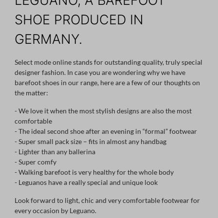
LEGUANO, A BAREFOOT
SHOE PRODUCED IN
GERMANY.
Select mode online stands for outstanding quality, truly special
designer fashion. In case you are wondering why we have
barefoot shoes in our range, here are a few of our thoughts on
the matter:
- We love it when the most stylish designs are also the most
comfortable
- The ideal second shoe after an evening in “formal” footwear
- Super small pack size – fits in almost any handbag
- Lighter than any ballerina
- Super comfy
- Walking barefoot is very healthy for the whole body
- Leguanos have a really special and unique look
Look forward to light, chic and very comfortable footwear for
every occasion by Leguano.