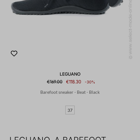
LEGUANO
€169.00
€118.30
-30%
Barefoot sneaker - Beat - Black
37