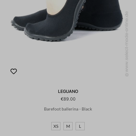
LEGUANO
€89.00
Barefoot ballerina - Black
XS
M
L