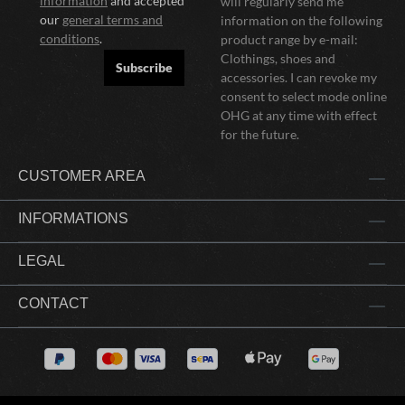
information
and accepted
will regularly send me
our
general terms and
information on the following
conditions
.
product range by e-mail:
Clothings, shoes and
Subscribe
accessories. I can revoke my
consent to select mode online
OHG at any time with effect
for the future.
CUSTOMER AREA
INFORMATIONS
LEGAL
CONTACT