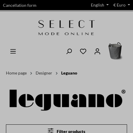
English
€
Euro
Cancellation form
in content
Home page
Designer
Leguano
Filter products