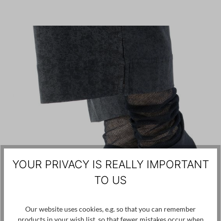
YOUR PRIVACY IS REALLY IMPORTANT
TO US
Our website uses cookies, e.g. so that you can remember
products in your wish list, so that fewer mistakes occur when