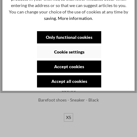
entering the address or so that we can suggest articles to you.
You can change your choice of the use of cookies at any time by
saving.
More information
.
Only functional cookies
Cookie settings
Accept cookies
Accept all cookies
LEGUANO
€89.00
Barefoot shoes - Sneaker - Black
XS