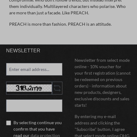
them individually. Multilayered characters who polarise. Who
are more than just a facade. Like PREACH.
PREACH is more than fashion. PREACH is an attitude.
NEWSLETTER
Newsletter from select mode
online - 10% voucher for
your first registration (cannot
be redeemed on previous
orders) - information about
new products, designers,
exclusive discounts and sales
starts!
By entering my e-mail
By selecting continue you
address and clicking the
confirm that you have
"Subscribe" button, I agree
read our
data protection
that select mode online OHG