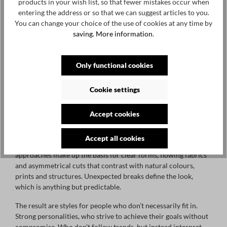
products in your wish list, so that fewer mistakes occur when
entering the address or so that we can suggest articles to you.
You can change your choice of the use of cookies at any time by
saving.
More information
.
PREACH DESIGNER FASHION
Only functional cookies
PREACH is a challenge. A challenge to show your character. A
challenge to show your personality, self-confidently and self-
Cookie settings
evidently. A challenge to free yourself from external
constraints and go your own way – directly, creatively,
Accept cookies
progressively, unconventionally and with an experimental
spirit. Like PREACH.
Accept all cookies
Selected materials, careful craftsmanship and unusual
approaches make up the basis for clear forms, flowing fabrics
and asymmetrical cuts that contrast with natural colours,
prints and structures. Unexpected breaks define the look,
which is anything but predictable.
The result are styles for people who don’t necessarily fit in.
Strong personalities, who strive to achieve their goals without
compromise. Who don’t follow trends, but instead interpret