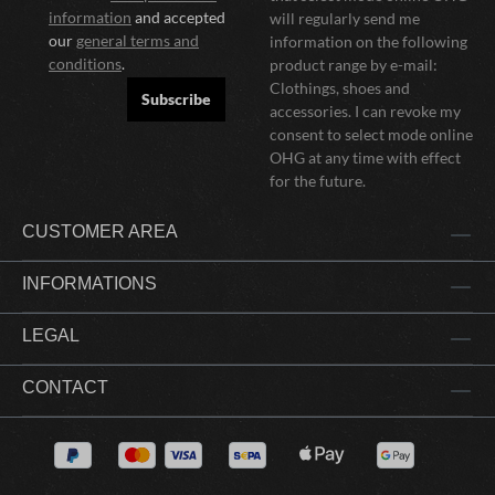
information
and accepted
will regularly send me
our
general terms and
information on the following
conditions
.
product range by e-mail:
Clothings, shoes and
Subscribe
accessories. I can revoke my
consent to select mode online
OHG at any time with effect
for the future.
CUSTOMER AREA
INFORMATIONS
LEGAL
CONTACT