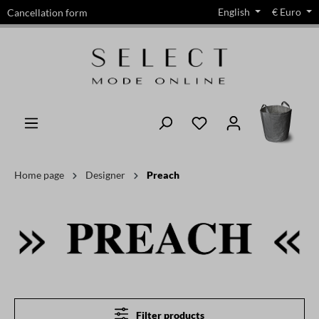
English
€
Euro
Cancellation form
in content
Home page
Designer
Preach
Filter products