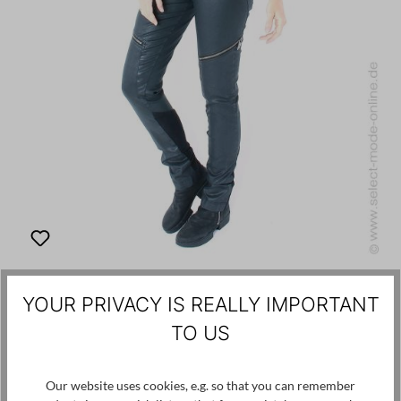
PREACH
YOUR PRIVACY IS REALLY IMPORTANT
€250.00
€75.00
-70%
TO US
Pants in leather optics
Our website uses cookies, e.g. so that you can remember
36