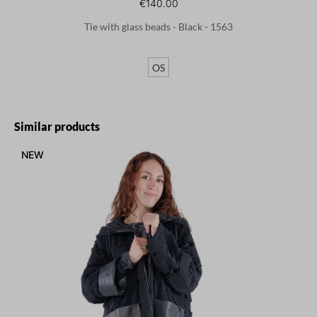
€140.00
Tie with glass beads - Black - 1563
OS
Skip product gallery
Similar products
NEW