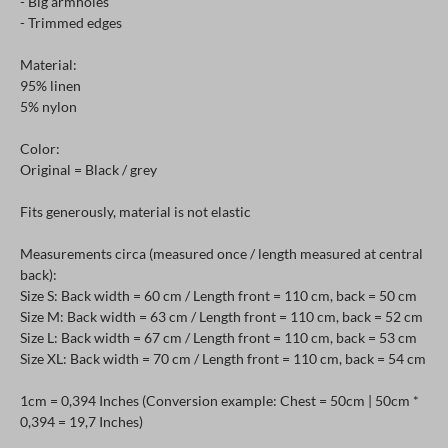
- Big armholes
- Trimmed edges
Material:
95% linen
5% nylon
Color:
Original = Black / grey
Fits generously, material is not elastic
Measurements circa (measured once / length measured at central
back):
Size S: Back width = 60 cm / Length front = 110 cm, back = 50 cm
Size M: Back width = 63 cm / Length front = 110 cm, back = 52 cm
Size L: Back width = 67 cm / Length front = 110 cm, back = 53 cm
Size XL: Back width = 70 cm / Length front = 110 cm, back = 54 cm
1cm = 0,394 Inches (Conversion example: Chest = 50cm | 50cm *
0,394 = 19,7 Inches)