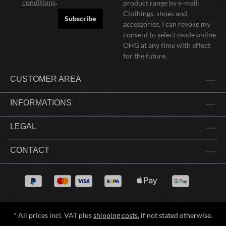
conditions
.
product range by e-mail:
Clothings, shoes and
Subscribe
accessories. I can revoke my
consent to select mode online
OHG at any time with effect
for the future.
CUSTOMER AREA
INFORMATIONS
LEGAL
CONTACT
* All prices incl. VAT plus
shipping costs
, if not stated otherwise.