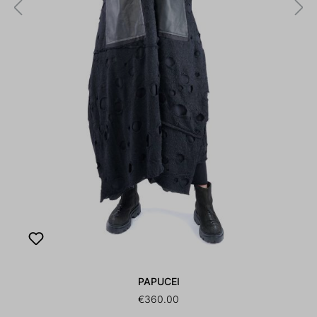
PAPUCEI
€360.00