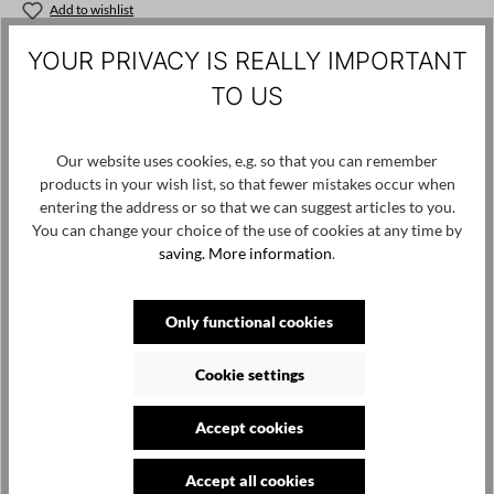
Add to wishlist
Product number / name:
SS26-52 - IG126 - Original - S
YOUR PRIVACY IS REALLY IMPORTANT
TO US
Manufacturer: IGOR VESTIMENTA d.o.o. Mala Švarča 115 47000
Karlovac Croatia, sales@igordobranic.com
Our website uses cookies, e.g. so that you can remember
products in your wish list, so that fewer mistakes occur when
entering the address or so that we can suggest articles to you.
Skip product gallery
Customers also viewed
You can change your choice of the use of cookies at any time by
saving.
More information
.
Only functional cookies
Cookie settings
Accept cookies
Accept all cookies