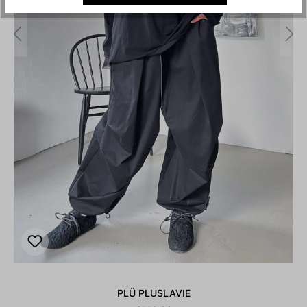
PLÜ PLUSLAVIE