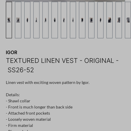
IGOR
TEXTURED LINEN VEST - ORIGINAL -
SS26-52
Linen vest with exciting woven pattern by Igor.
Details:
- Shawl collar
- Front is much longer than back side
- Attached front pockets
- Loosely woven material
- Firm material