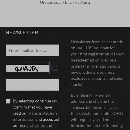
Unique coat - black - J.Azira
NEWSLETTER
Newsletter from select mode
online - 10% voucher for
your first registration (cannot
be redeemed on previous
orders) - information about
new products, designers,
exclusive discounts and sales
starts!
By entering my e-mail
By selecting continue you
address and clicking the
confirm that you have
"Subscribe" button, I agree
read our
data protection
that select mode online OHG
information
and accepted
will regularly send me
our
general terms and
information on the following