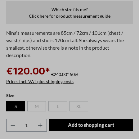
Which size fits me?
Click here for product measurement guide
Nina's measurements are 85cm / 72cm / 101cm (chest /
waist / hips) and she is 170cm tall. She always wears the
smallest, otherwise there is a note in the product
description.
€120.00*
€240.00*
50%
Prices incl. VAT plus shipping costs
Select
Size
S
M
L
XL
(This option is currently unavailable.)
(This option is currently unavailable.)
(This option is currently unavailable.)
Product Quantity: Enter the desired amount o
Add to shopping cart