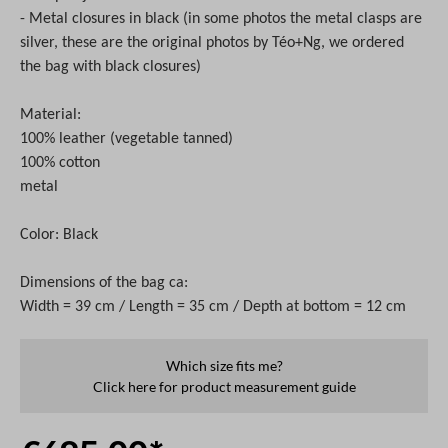
- Metal closures in black
(in some photos the metal clasps are
silver, these are the original photos by Téo+Ng, we ordered
the bag with black
closures
)
Material:
100% leather
(vegetable tanned)
100% cotton
metal
Color: Black
Dimensions of the bag ca:
Width = 39 cm / Length = 35 cm / Depth at bottom = 12 cm
Which size fits me?
Click here for product measurement guide