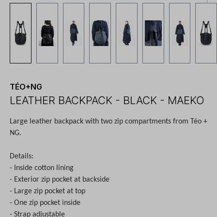
TÉO+NG
LEATHER BACKPACK - BLACK - MAEKO
Large leather backpack with two zip compartments from Téo +
NG.
Details:
- Inside cotton lining
- Exterior zip pocket at backside
- Large zip pocket at top
- One zip pocket inside
- Strap adjustable