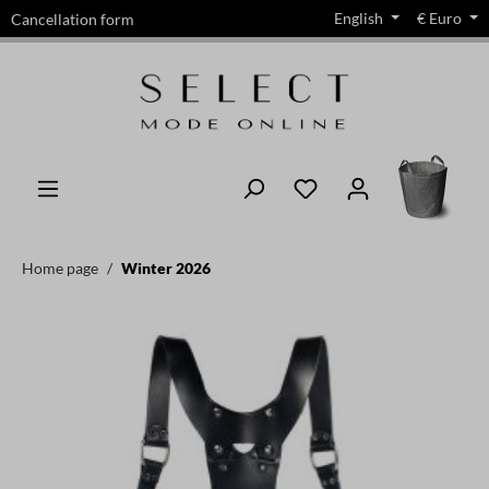
English
€
Euro
Cancellation form
in content
Home page
Winter 2026
Skip image gallery