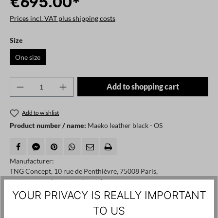
€695.00*
Prices incl. VAT plus shipping costs
Select
Size
One size
Product Quantity: Enter the desired amount o
Add to shopping cart
Add to wishlist
Product number / name:
Maeko leather black - OS
Manufacturer:
TNG Concept, 10 rue de Penthièvre, 75008 Paris,
customerservices@teoplusng.fr
YOUR PRIVACY IS REALLY IMPORTANT
TO US
Skip product gallery
Customers also viewed