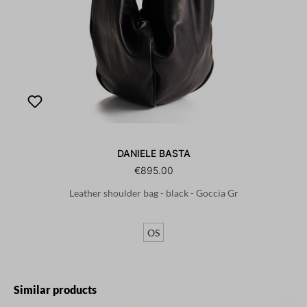
DANIELE BASTA
€895.00
Leather shoulder bag - black - Goccia Gr
OS
Skip product gallery
Similar products