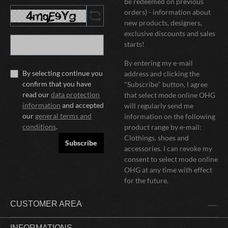
be redeemed on previous
orders) - information about
new products, designers,
exclusive discounts and sales
starts!
By entering my e-mail
By selecting continue you
address and clicking the
confirm that you have
"Subscribe" button, I agree
read our
data protection
that select mode online OHG
information
and accepted
will regularly send me
our
general terms and
information on the following
conditions
.
product range by e-mail:
Clothings, shoes and
Subscribe
accessories. I can revoke my
consent to select mode online
OHG at any time with effect
for the future.
CUSTOMER AREA
INFORMATIONS