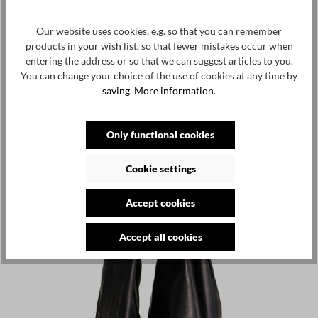
Our website uses cookies, e.g. so that you can remember
products in your wish list, so that fewer mistakes occur when
entering the address or so that we can suggest articles to you.
You can change your choice of the use of cookies at any time by
saving.
More information
.
Only functional cookies
Cookie settings
Accept cookies
Accept all cookies