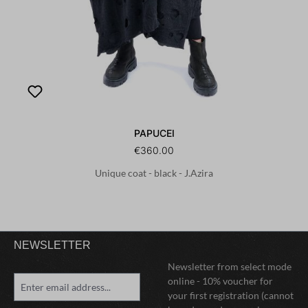
PAPUCEI
€360.00
Unique coat - black - J.Azira
NEWSLETTER
Newsletter from select mode
online - 10% voucher for
your first registration (cannot