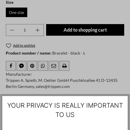
Select
Size
One size
Product Quantity: Enter the desired amount o
Add to shopping cart
Add to wishlist
Product number / name:
Bracelet - black - L
Manufacturer:
Trippen A. Spieth, M. Oehler GmbH Puschkinallee 41 D-12435
Berlin Germany, sales@trippen.com
YOUR PRIVACY IS REALLY IMPORTANT
Skip product gallery
Customers also viewed
TO US