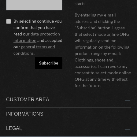
starts!
By entering my e-mail
By selecting continue you
address and clicking the
confirm that you have
"Subscribe" button, I agree
read our
data protection
that select mode online OHG
information
and accepted
will regularly send me
our
general terms and
information on the following
conditions
.
product range by e-mail:
Clothings, shoes and
Subscribe
accessories. I can revoke my
consent to select mode online
OHG at any time with effect
for the future.
CUSTOMER AREA
INFORMATIONS
LEGAL