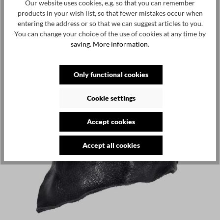
Our website uses cookies, e.g. so that you can remember
products in your wish list, so that fewer mistakes occur when
entering the address or so that we can suggest articles to you.
You can change your choice of the use of cookies at any time by
saving.
More information
.
Only functional cookies
Cookie settings
Accept cookies
Accept all cookies