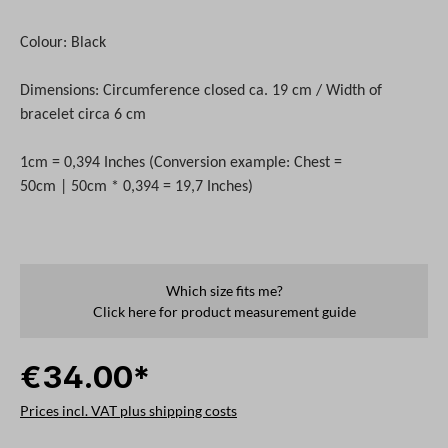
Colour: Black
Dimensions: Circumference closed ca. 19 cm / Width of
bracelet circa 6 cm
1cm = 0,394 Inches (Conversion example: Chest =
50cm | 50cm * 0,394 = 19,7 Inches)
Which size fits me?
Click here for product measurement guide
€34.00*
Prices incl. VAT plus shipping costs