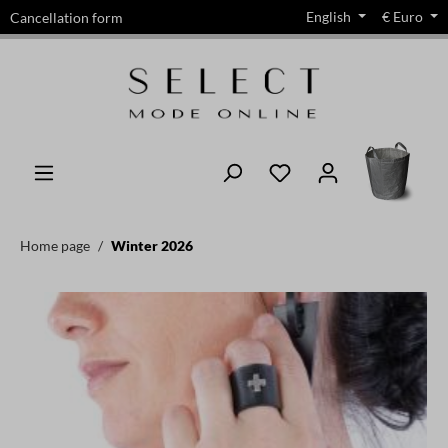
English
€
Euro
Cancellation form
in content
Home page
Winter 2026
Skip image gallery