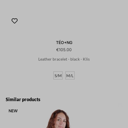
TÉO+NG
€105.00
Leather bracelet - black - Klis
S/M
M/L
Skip product gallery
Similar products
NEW