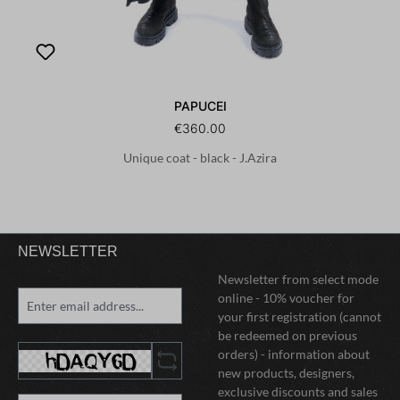
PAPUCEI
€360.00
Unique coat - black - J.Azira
NEWSLETTER
Newsletter from select mode
online - 10% voucher for
your first registration (cannot
be redeemed on previous
orders) - information about
new products, designers,
exclusive discounts and sales