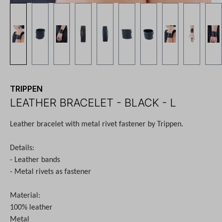
TRIPPEN
LEATHER BRACELET - BLACK - L
Leather bracelet with metal rivet fastener by Trippen.
Details:
- Leather bands
- Metal rivets as fastener
Material:
100% leather
Metal