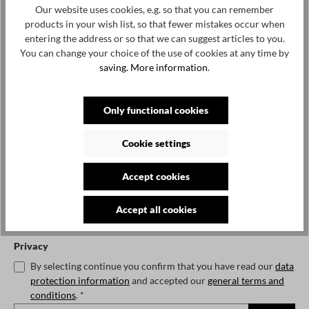
Our website uses cookies, e.g. so that you can remember
€320.00*
products in your wish list, so that fewer mistakes occur when
€400.00*
20%
entering the address or so that we can suggest articles to you.
Prices incl. VAT plus shipping costs
You can change your choice of the use of cookies at any time by
saving.
More information
.
No longer available
Notify me when the item is available.
Only functional cookies
Cookie settings
Accept cookies
To continue, enter the characters shown above*
Accept all cookies
Privacy
By selecting continue you confirm that you have read our
data
protection information
and accepted our
general terms and
conditions
. *