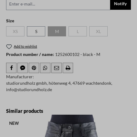
Notify
Select
Size
XS
S
M
L
XL
(This option is currently unavailable.)
(This option is currently unavailable.)
(This option is currently unavailable.)
(This option is currently
Add to wishlist
Product number / name:
1252600102 - black - M
Manufacturer:
studiorundholz gmbh, hötenweg 4, 47669 wachtendonk,
info@studiorundholz.de
Skip product gallery
Similar products
NEW