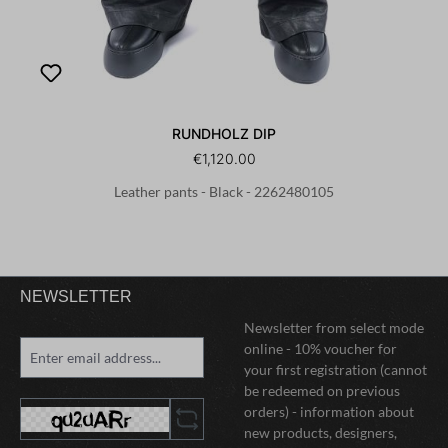
RUNDHOLZ DIP
€1,120.00
Leather pants - Black - 2262480105
NEWSLETTER
Newsletter from select mode
online - 10% voucher for
your first registration (cannot
be redeemed on previous
orders) - information about
new products, designers,