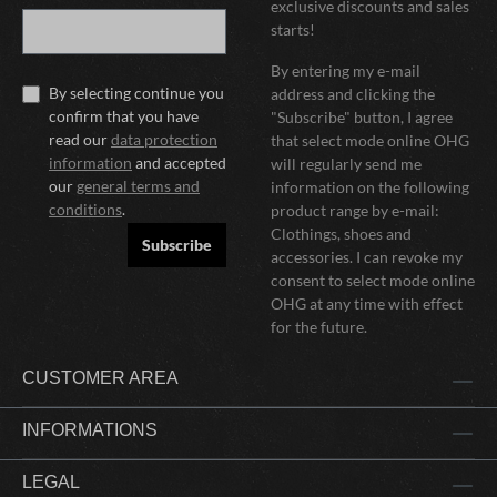
exclusive discounts and sales
starts!
By entering my e-mail
By selecting continue you
address and clicking the
confirm that you have
"Subscribe" button, I agree
read our
data protection
that select mode online OHG
information
and accepted
will regularly send me
our
general terms and
information on the following
conditions
.
product range by e-mail:
Clothings, shoes and
Subscribe
accessories. I can revoke my
consent to select mode online
OHG at any time with effect
for the future.
CUSTOMER AREA
INFORMATIONS
LEGAL