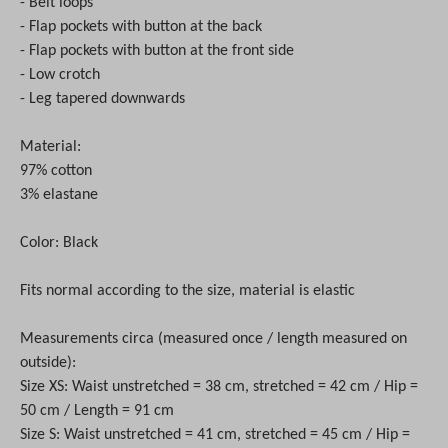
- Belt loops
- Flap pockets with button at the back
- Flap pockets with button at the front side
- Low crotch
- Leg tapered downwards
Material:
97% cotton
3% elastane
Color: Black
Fits normal according to the size, material is elastic
Measurements circa (measured once / length measured on
outside):
Size XS: Waist unstretched = 38 cm, stretched = 42 cm / Hip =
50 cm / Length = 91 cm
Size S: Waist unstretched = 41 cm, stretched = 45 cm / Hip =