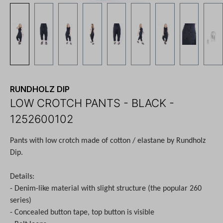
RUNDHOLZ DIP
LOW CROTCH PANTS - BLACK -
1252600102
Pants with low crotch made of cotton / elastane by Rundholz
Dip.
Details:
- Denim-like material with slight structure (the popular 260
series)
- Concealed button tape, top button is visible