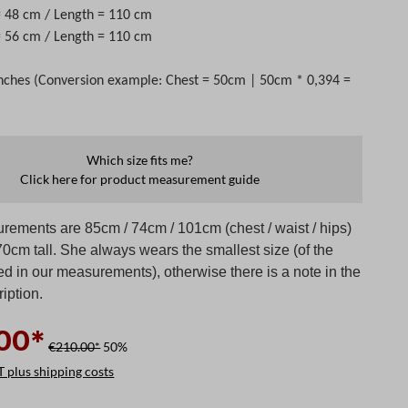
=
48
cm / Length =
110
cm
 = 56 cm / Length = 110 cm
nches (Conversion example: Chest = 50cm | 50cm * 0,394 =
Which size fits me?
Click here for product measurement guide
rements are 85cm / 74cm / 101cm (chest / waist / hips)
0cm tall. She always wears the smallest size (of the
ed in our measurements), otherwise there is a note in the
iption.
00*
€210.00*
50%
T plus shipping costs