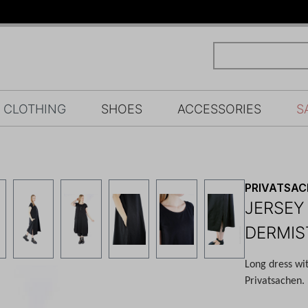
CLOTHING
SHOES
ACCESSORIES
S
PRIVATSA
JERSEY
DERMIS
Long dress wi
Privatsachen.