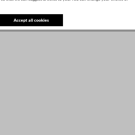
3
S
Accept all cookies