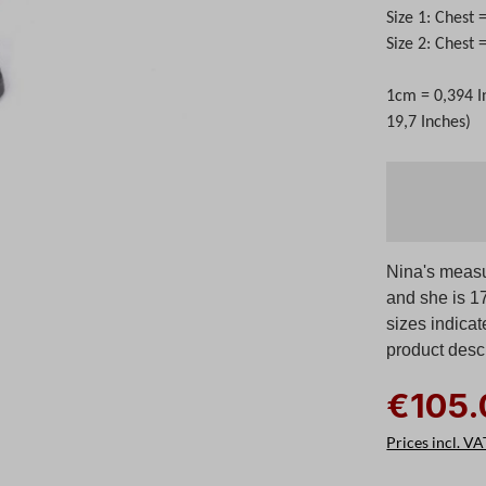
Size 1: Chest 
Size 2: Chest
1cm = 0,394 I
19,7 Inches)
Nina's measu
and she is 17
sizes indicat
product descr
€105.
Prices incl. VA