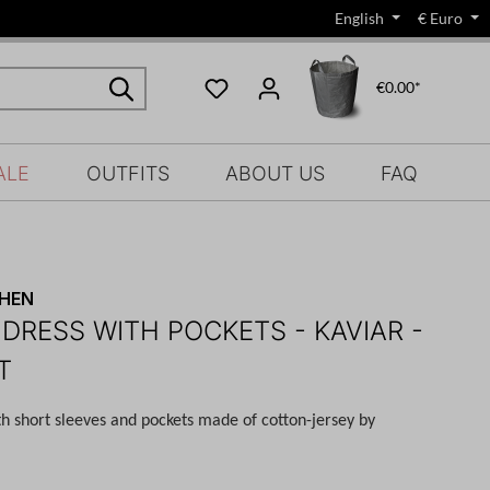
English
€
Euro
€0.00*
ALE
OUTFITS
ABOUT US
FAQ
CHEN
 DRESS WITH POCKETS - KAVIAR -
T
th short sleeves and pockets made of cotton-jersey by