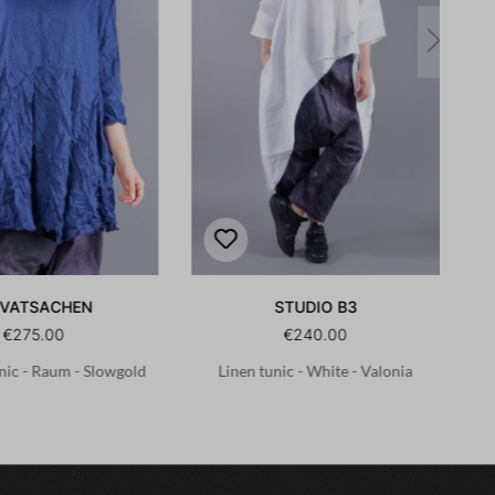
IVATSACHEN
STUDIO B3
€275.00
€240.00
nic - Raum - Slowgold
Linen tunic - White - Valonia