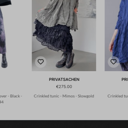
PRIVATSACHEN
PR
€275.00
ver - Black -
Crinkled tunic - Mimos - Slowgold
Crinkled tu
44