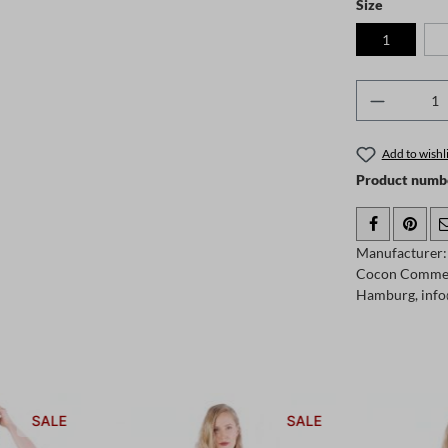
Select
Size
1
Product 
Add to wishli
Product numb
Manufacturer:
Cocon Comme
Hamburg, info
SALE
SALE