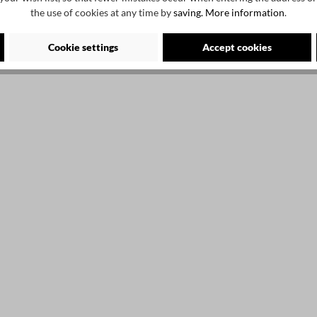
the use of cookies at any time by
saving.
More information
.
2
Cookie settings
Accept cookies