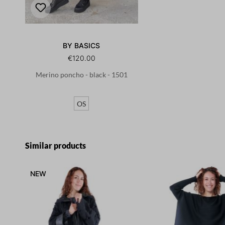
BY BASICS
€120.00
Merino poncho - black - 1501
OS
Skip product gallery
Similar products
NEW