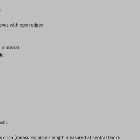
s
eves with open edges
ey material
de
astic
circa (measured once / length measured at central back):