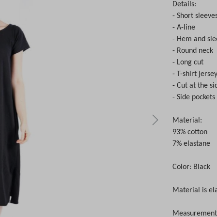
Details:
- Short sleeve
- A-line
- Hem and sle
- Round neck
- Long cut
- T-shirt jers
- Cut at the si
- Side pockets
Material:
93% cotton
7% elastane
Color: Black
Material is el
Measurements 