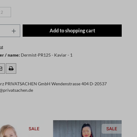
2
(This option is currently unavailable.)
Quantity: Enter the desired amount or use t
Add to shopping cart
st
er / name:
Dermist-PR125 - Kaviar - 1
rz PRIVATSACHEN GmbH Wendenstrasse 404 D-20537
@privatsachen.de
SALE
SALE