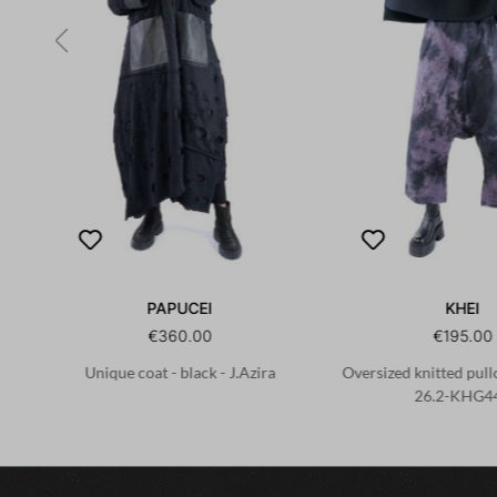
PAPUCEI
KHEI
€360.00
€195.00
Unique coat - black - J.Azira
Oversized knitted pullo
26.2-KHG4