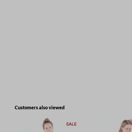
Skip product gallery
Customers also viewed
E
SALE