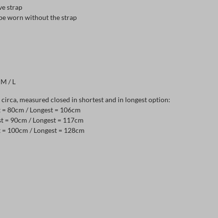
ve strap
 be worn without the strap
 M / L
irca, measured closed in shortest and in longest option:
st = 80cm / Longest = 106cm
st = 90cm / Longest = 117cm
st = 100cm / Longest = 128cm