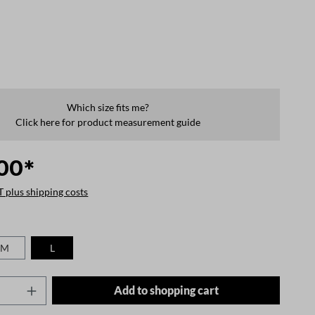
Which size fits me?
Click here for product measurement guide
00*
T plus shipping costs
M
L
Quantity: Enter the desired amount or use t
Add to shopping cart