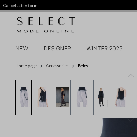
Cancellation form
search
Skip to main navigation
NEW
DESIGNER
WINTER 2026
Home page
Accessories
Belts
Skip image gallery