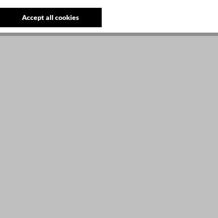
Accept all cookies