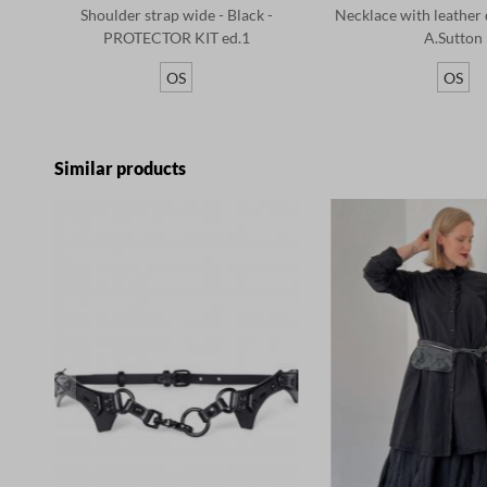
Shoulder strap wide - Black -
Necklace with leather d
PROTECTOR KIT ed.1
A.Sutton
OS
OS
Skip product gallery
Similar products