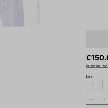
€150.
Prices incl. VA
Select
Size
S
Product 