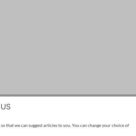
 US
 so that we can suggest articles to you. You can change your choice of