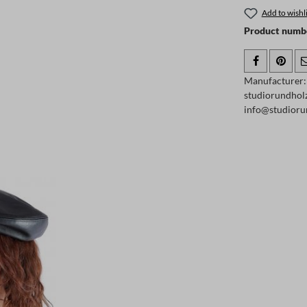
Add to wishli
Product numb
Manufacturer
studiorundhol
info@studioru