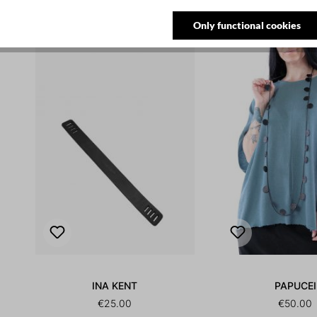
NEW
Only functional cookies
INA KENT
PAPUCEI
€25.00
€50.00