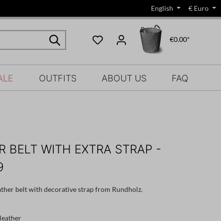
English
€
Euro
€0.00*
ALE
OUTFITS
ABOUT US
FAQ
R BELT WITH EXTRA STRAP -
9
ather belt with decorative strap from Rundholz.
leather