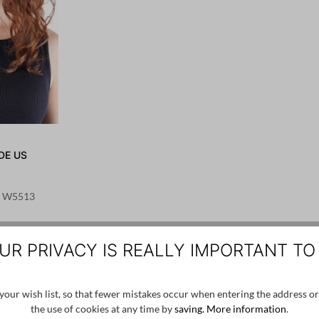
DE US
 - W5513
UR PRIVACY IS REALLY IMPORTANT TO
our wish list, so that fewer mistakes occur when entering the address or
the use of cookies at any time by
saving.
More information
.