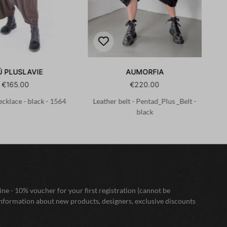
Ü PLUSLAVIE
AUMORFIA
€165.00
€220.00
cklace - black - 1564
Leather belt - Pentad_Plus _Belt -
Le
black
ne - 10% voucher for your first registration (cannot be
nformation about new products, designers, exclusive discounts