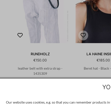
RUNDHOLZ
LA HAINE INSI
€150.00
€185.00
leather belt with extra strap -
Beret hat - Black
1435309
S
M
L
L
XL
YO
Our website uses cookies, e.g. so that you can remember products in y
Skip product gallery
Customers also bought