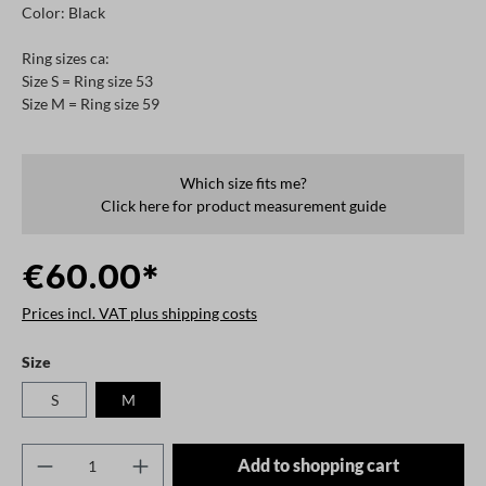
Color: Black
Ring sizes ca:
Size S = Ring size 53
Size M = Ring size 59
Which size fits me?
Click here for product measurement guide
€60.00*
Prices incl. VAT plus shipping costs
Select
Size
S
M
Product Quantity: Enter the desired amount o
Add to shopping cart