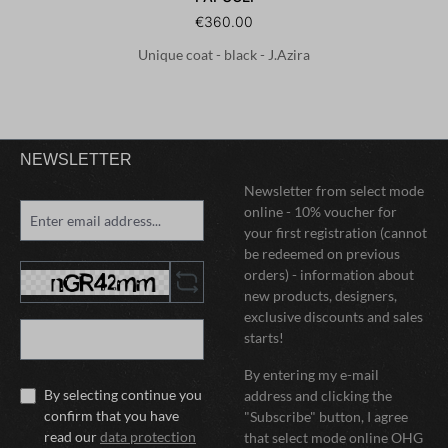
€360.00
Unique coat - black - J.Azira
NEWSLETTER
Newsletter from select mode
online - 10% voucher for
your first registration (cannot
be redeemed on previous
orders) - information about
new products, designers,
exclusive discounts and sales
starts!
By entering my e-mail
By selecting continue you
address and clicking the
confirm that you have
"Subscribe" button, I agree
read our
data protection
that select mode online OHG