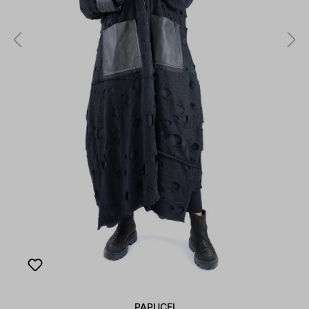
PAPUCEI