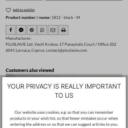
Add to wishlist
Product number / name:
1812 - black - M
Manufacturer:
PLUSLAVIE Ltd. Vasili Krokou 17 Panayiotis Court / Office 202
6041 Larnaca, Cyprus, contact@pluslavie.com
Skip product gallery
Customers also viewed
YOUR PRIVACY IS REALLY IMPORTANT
TO US
Our website uses cookies, e.g. so that you can remember
products in your wish list, so that fewer mistakes occur when
entering the address or so that we can suggest articles to you.