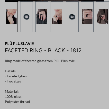
PLÜ PLUSLAVIE
FACETED RING - BLACK - 1812
Ring made of faceted glass from Plü · Pluslavie.
Details:
- Faceted glass
- Two sizes
Material:
100% glass
Polyester thread