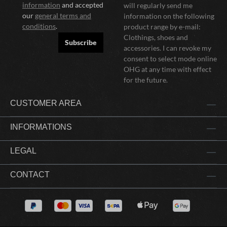
information
and accepted
will regularly send me
our
general terms and
information on the following
conditions
.
product range by e-mail:
Clothings, shoes and
Subscribe
accessories. I can revoke my
consent to select mode online
OHG at any time with effect
for the future.
CUSTOMER AREA
INFORMATIONS
LEGAL
CONTACT