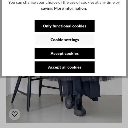
You can change your choice of the use of cookies at any time by
saving.
More information
.
Only functional cookies
Cookie settings
Accept cookies
Accept all cookies