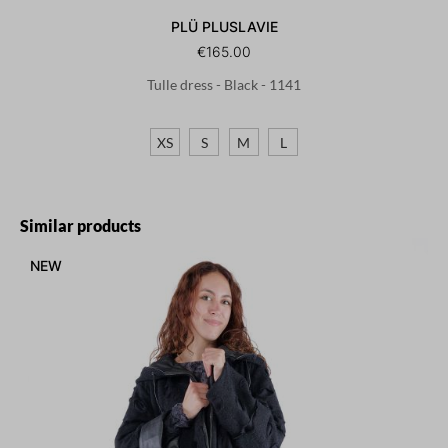
PLÜ PLUSLAVIE
€165.00
Tulle dress - Black - 1141
XS
S
M
L
Skip product gallery
Similar products
NEW