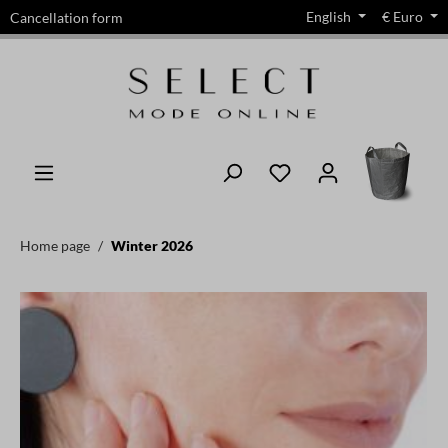
English
€
Euro
Cancellation form
in content
Home page
Winter 2026
Skip image gallery