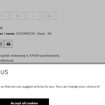
S
M
L
XL
 is currently unavailable.)
(This option is currently unavailable.)
(This option is currently unavailable.)
(This option is currently unavailable.)
(This option is currently unavailable.)
st
er / name:
1253440134 - black - XS
:
z gmbh, hötenweg 4, 47669 wachtendonk,
ndholz.de
 US
 so that we can suggest articles to you. You can change your choice of
Accept all cookies