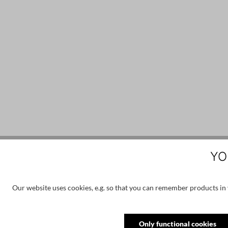
YO
Skip product gallery
Customers also viewed
Our website uses cookies, e.g. so that you can remember products in y
Only functional cookies