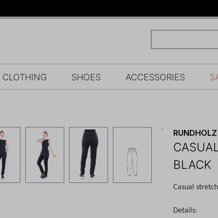
CLOTHING
SHOES
ACCESSORIES
S
RUNDHOLZ 
CASUAL
BLACK
Casual stretc
Details: