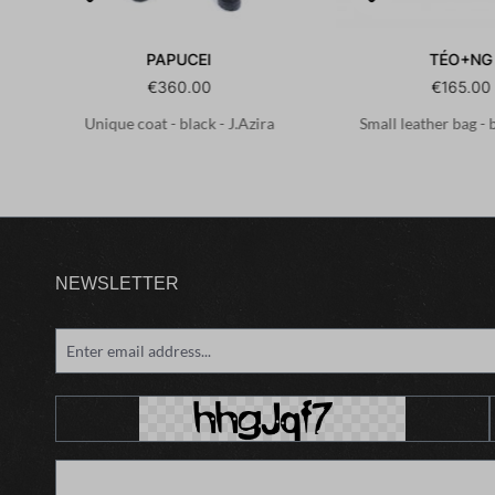
PAPUCEI
TÉO+NG
€360.00
€165.00
Unique coat - black - J.Azira
Small leather bag - 
NEWSLETTER