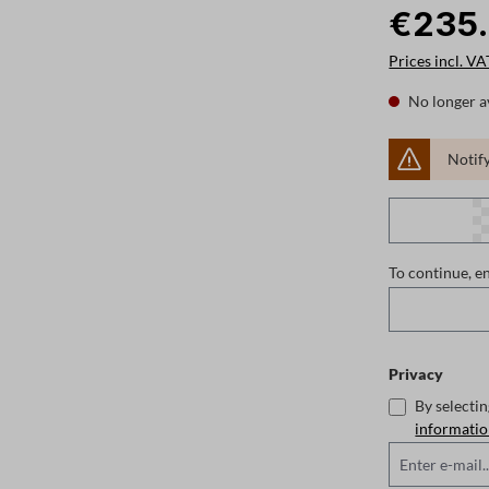
€235
Prices incl. VA
No longer a
Notify
To continue, e
Privacy
By selecti
informati