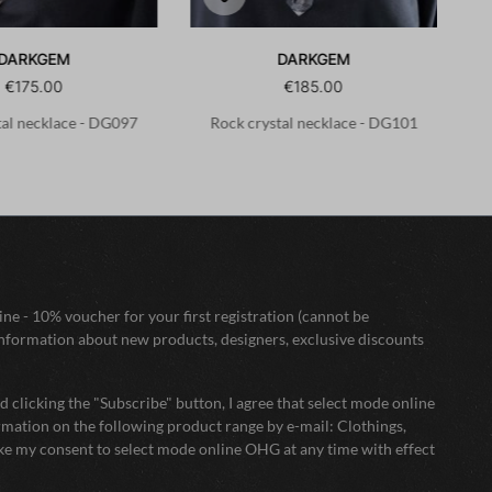
DARKGEM
DARKGEM
€175.00
€185.00
tal necklace - DG097
Rock crystal necklace - DG101
ne - 10% voucher for your first registration (cannot be
nformation about new products, designers, exclusive discounts
 clicking the "Subscribe" button, I agree that select mode online
mation on the following product range by e-mail: Clothings,
oke my consent to select mode online OHG at any time with effect