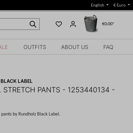
English
€
Euro
€0.00*
ALE
OUTFITS
ABOUT US
FAQ
BLACK LABEL
 STRETCH PANTS - 1253440134 -
h pants by Rundholz Black Label.