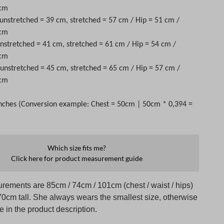
 cm
 unstretched = 39 cm, stretched = 57 cm / Hip = 51 cm /
 cm
unstretched = 41 cm, stretched = 61 cm / Hip = 54 cm /
 cm
t unstretched = 45 cm, stretched = 65 cm / Hip = 57 cm /
 cm
nches (Conversion example: Chest = 50cm | 50cm * 0,394 =
Which size fits me?
Click here for product measurement guide
rements are 85cm / 74cm / 101cm (chest / waist / hips)
70cm tall. She always wears the smallest size, otherwise
te in the product description.