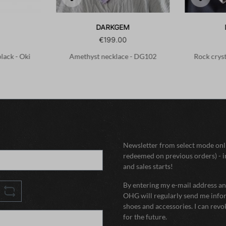
DARKGEM
€199.00
black - Oki
Amethyst necklace - DG102
Rock crys
Newsletter from select mode onli
redeemed on previous orders) - i
and sales starts!
By entering my e-mail address and
OHG will regularly send me infor
shoes and accessories. I can rev
for the future.