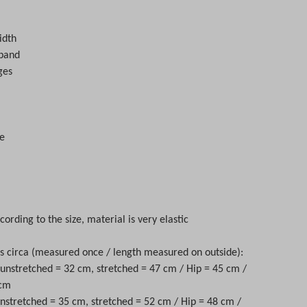
s
idth
tband
ges
e
cording to the size, material is very elastic
circa (measured once / length measured on outside):
t unstretched = 32 cm, stretched = 47 cm / Hip = 45 cm /
 cm
unstretched = 35 cm, stretched = 52 cm / Hip = 48 cm /