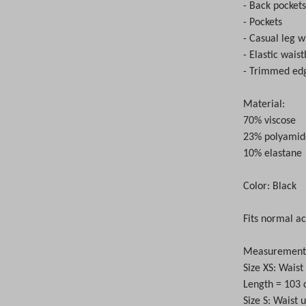
- Back pocket
- Pockets
- Casual leg w
- Elastic wais
- Trimmed ed
Material:
70% viscose
23% polyamid
10% elastane
Color: Black
Fits normal ac
Measurements 
Size XS: Wais
Length = 103
Size S: Waist 