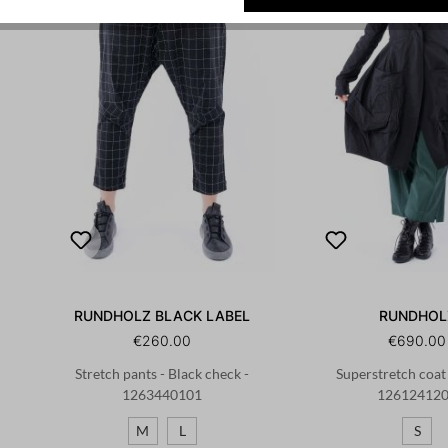
RUNDHOLZ BLACK LABEL
RUNDHOL
€260.00
€690.00
Stretch pants - Black check -
Superstretch coat 
1263440101
12612412
M
L
S