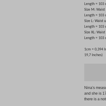
Length = 103
Size M: Waist
Length = 103
Size L: Waist 
Length = 103
Size XL: Wais
Length = 103
1cm = 0,394 I
19,7 Inches)
Nina's measu
and she is 1
there is a no