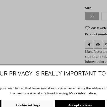
Select
Size
XS
(This option
Add to wishli
Product numb
Manufacturer
studiorundhol
info@studioru
UR PRIVACY IS REALLY IMPORTANT TO
our wish list, so that fewer mistakes occur when entering the address or
the use of cookies at any time by
saving.
More information
.
Cookie settings
Accept cookies