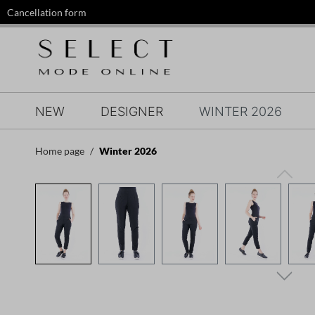
Cancellation form
search
Skip to main navigation
NEW
DESIGNER
WINTER 2026
Home page
Winter 2026
Skip image gallery