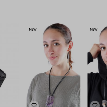
NEW
NEW