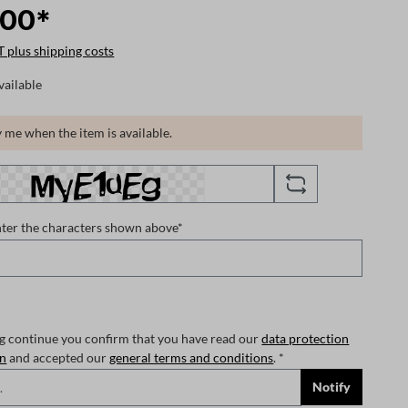
.00*
T plus shipping costs
vailable
 me when the item is available.
nter the characters shown above*
ng continue you confirm that you have read our
data protection
on
and accepted our
general terms and conditions
. *
Notify