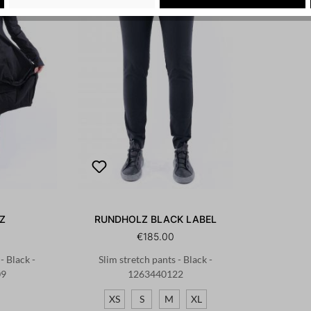
Z
RUNDHOLZ BLACK LABEL
€185.00
- Black -
Slim stretch pants - Black -
09
1263440122
XS
S
M
XL