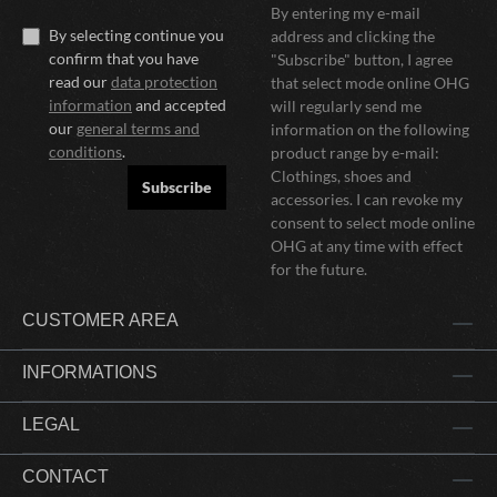
By entering my e-mail
By selecting continue you
address and clicking the
confirm that you have
"Subscribe" button, I agree
read our
data protection
that select mode online OHG
information
and accepted
will regularly send me
our
general terms and
information on the following
conditions
.
product range by e-mail:
Clothings, shoes and
Subscribe
accessories. I can revoke my
consent to select mode online
OHG at any time with effect
for the future.
CUSTOMER AREA
INFORMATIONS
LEGAL
CONTACT