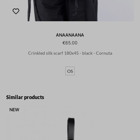
ANAANAANA
€65.00
Crinkled silk scarf 180x45 - black - Cornuta
OS
Skip product gallery
Similar products
NEW