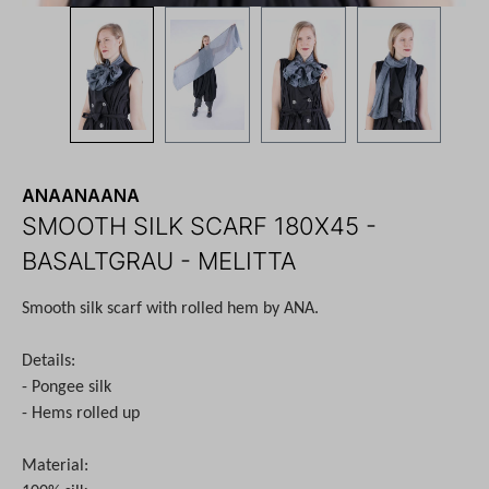
ANAANAANA
SMOOTH SILK SCARF 180X45 -
BASALTGRAU - MELITTA
Smooth silk scarf with rolled hem by ANA.
Details:
- Pongee silk
- Hems rolled up
Material: