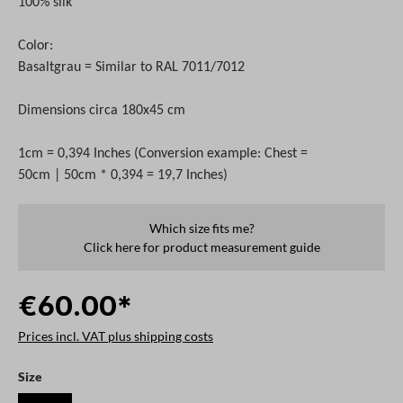
100% silk
Color:
Basaltgrau = Similar to RAL 7011/7012
Dimensions circa 180x45 cm
1cm = 0,394 Inches (Conversion example: Chest =
50cm | 50cm * 0,394 = 19,7 Inches)
Which size fits me?
Click here for product measurement guide
€60.00*
Prices incl. VAT plus shipping costs
Select
Size