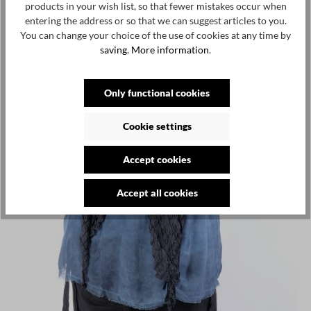
products in your wish list, so that fewer mistakes occur when
entering the address or so that we can suggest articles to you.
You can change your choice of the use of cookies at any time by
saving.
More information
.
Only functional cookies
Cookie settings
Accept cookies
Accept all cookies