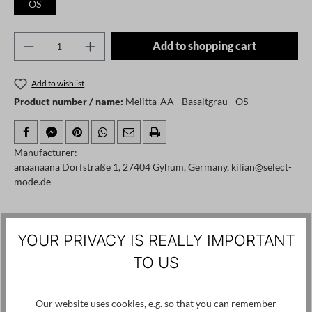
OS
Product Quantity: Enter the desired amount o
Add to shopping cart
Add to wishlist
Product number / name:
Melitta-AA - Basaltgrau - OS
Manufacturer:
anaanaana Dorfstraße 1, 27404 Gyhum, Germany, kilian@select-
mode.de
Skip product gallery
Customers also viewed
YOUR PRIVACY IS REALLY IMPORTANT
TO US
Our website uses cookies, e.g. so that you can remember