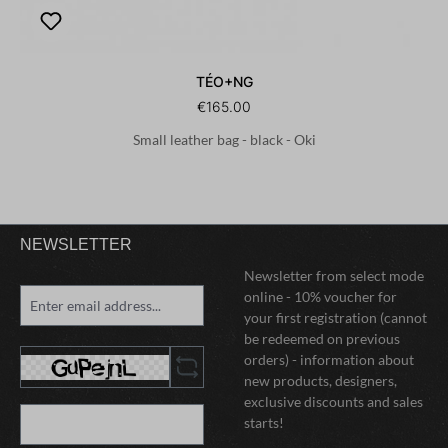
TÉO+NG
€165.00
Small leather bag - black - Oki
NEWSLETTER
Newsletter from select mode
online - 10% voucher for
your first registration (cannot
be redeemed on previous
orders) - information about
new products, designers,
exclusive discounts and sales
starts!