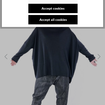
Accept cookies
Accept all cookies