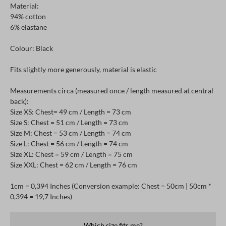
Material:
94% cotton
6% elastane
Colour: Black
Fits slightly more generously, material is elastic
Measurements circa (measured once / length measured at central
back):
Size XS: Chest= 49 cm / Length = 73 cm
Size S: Chest = 51 cm / Length = 73 cm
Size M: Chest = 53 cm / Length = 74 cm
Size L: Chest = 56 cm / Length = 74 cm
Size XL: Chest = 59 cm / Length = 75 cm
Size XXL: Chest = 62 cm / Length = 76 cm
1cm = 0,394 Inches (Conversion example: Chest = 50cm | 50cm *
0,394 = 19,7 Inches)
Which size fits me?