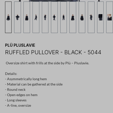
PLÜ PLUSLAVIE
RUFFLED PULLOVER - BLACK - 5044
Oversize shirt with frills at the side by Plü – Pluslavie.
Details:
- Asymmetrically long hem
- Material can be gathered at the side
- Round neck
- Open edges on hem
- Long sleeves
- A-line, oversize