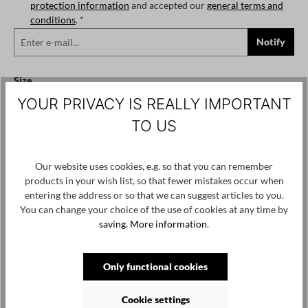
protection information
and accepted our
general terms and
conditions
. *
Notify
Select
Size
YOUR PRIVACY IS REALLY IMPORTANT
XS
S
M
L
XL
XXL
(This option is currently unavailable.)
(This option is currently unavailable.)
(This option is currently unavailable.)
(This option is currently unavailable.)
(This option is currently
(This option
TO US
Add to wishlist
Product number / name:
5044 - PL125 - Black - XS
Our website uses cookies, e.g. so that you can remember
products in your wish list, so that fewer mistakes occur when
entering the address or so that we can suggest articles to you.
Manufacturer: PLUSLAVIE Ltd. Vasili Krokou 17 Panayiotis Court
You can change your choice of the use of cookies at any time by
/ Office 202 6041 Larnaca, Cyprus, contact@pluslavie.com
saving.
More information
.
Only functional cookies
Skip product gallery
Customers also viewed
Cookie settings