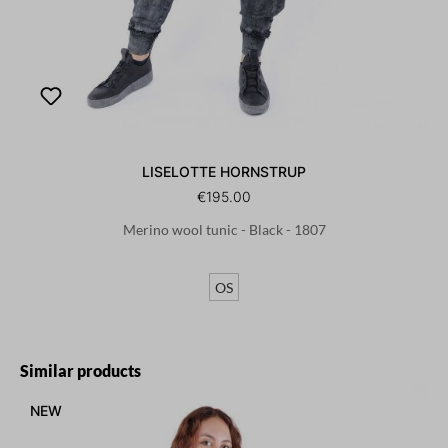
LISELOTTE HORNSTRUP
€195.00
Merino wool tunic - Black - 1807
OS
Skip product gallery
Similar products
NEW