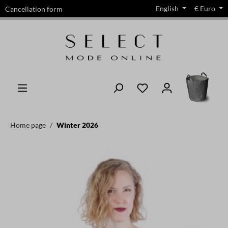
English
€
Euro
Cancellation form
in content
Home page
Winter 2026
Skip image gallery