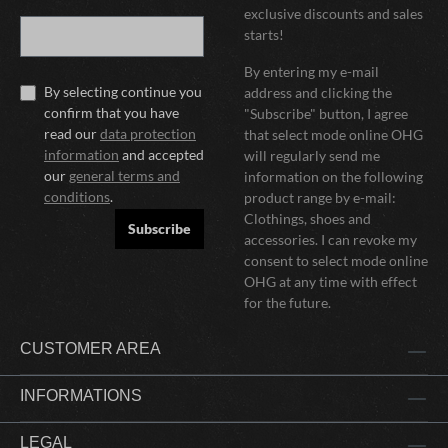
exclusive discounts and sales
starts!
By entering my e-mail
By selecting continue you
address and clicking the
confirm that you have
"Subscribe" button, I agree
read our
data protection
that select mode online OHG
information
and accepted
will regularly send me
our
general terms and
information on the following
conditions
.
product range by e-mail:
Clothings, shoes and
Subscribe
accessories. I can revoke my
consent to select mode online
OHG at any time with effect
for the future.
CUSTOMER AREA
INFORMATIONS
LEGAL