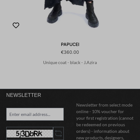
PAPUCEI
€360.00
Unique coat - black - J.Azira
NEWSLETTER
Newsletter from select mode
online - 10% voucher for
your first registration (cannot
be redeemed on previous
orders) - information about
new products, designers,