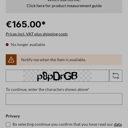
Click here for product measurement guide
€165.00*
Prices incl. VAT plus shipping costs
No longer available
Notify me when the item is available.
To continue, enter the characters shown above*
Privacy
By selecting continue you confirm that you have read our
data