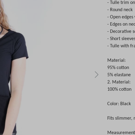
- Tulle trim on
- Round neck
- Open edges 
- Edges on nec
- Decorative 
- Short sleeve
- Tulle with f
Material:
95% cotton
5% elastane
2. Material:
100% cotton
Color: Black
Fits slimmer, 
Measurements 