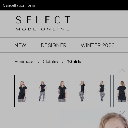
Cancellation form
search
Skip to main navigation
NEW
DESIGNER
WINTER 2026
Home page
Clothing
T-Shirts
Skip image gallery