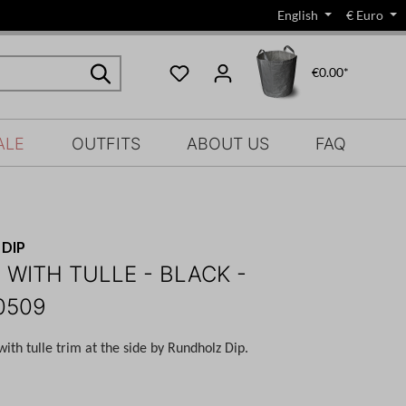
English
€
Euro
€0.00*
ALE
OUTFITS
ABOUT US
FAQ
DIP
 WITH TULLE - BLACK -
0509
 with tulle trim at the side by Rundholz Dip.