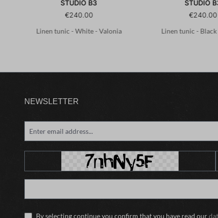
STUDIO B3
STUDIO B
€240.00
€240.00
.1-
Linen tunic - White - Valonia
Linen tunic - Black
NEWSLETTER
By selecting continue you confirm that you have read our
da