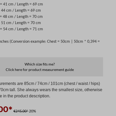
t = 41 cm / Length = 69 cm
 = 44 cm / Length = 69 cm
 = 48 cm / Length = 70 cm
 = 51 cm / Length = 70 cm
t = 54 cm / Length = 71 cm
nches (Conversion example: Chest = 50cm | 50cm * 0,394 =
Which size fits me?
Click here for product measurement guide
rements are 85cm / 74cm / 101cm (chest / waist / hips)
70cm tall. She always wears the smallest size, otherwise
te in the product description.
00*
€245.00*
20%