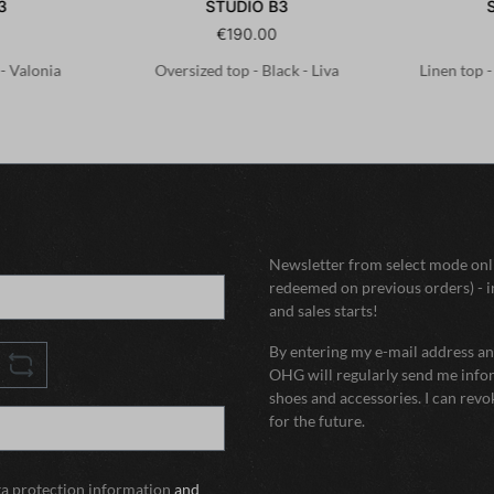
3
STUDIO B3
€190.00
 - Valonia
Oversized top - Black - Liva
Linen top 
Newsletter from select mode onli
redeemed on previous orders) - i
and sales starts!
By entering my e-mail address and
OHG will regularly send me infor
shoes and accessories. I can rev
for the future.
ta protection information
and