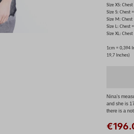
Size XS: Ches
Size S: Chest
Size M: Chest
Size L: Chest
Size XL: Ches
1cm = 0,394 I
19,7 Inches)
Nina's measu
and she is 1
there is a no
€196.