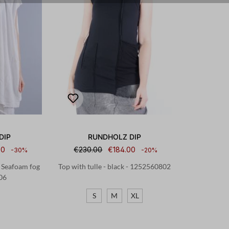
DIP
RUNDHOLZ DIP
50
€230.00
€184.00
-30%
-20%
- Seafoam fog
Top with tulle - black - 1252560802
06
S
M
XL