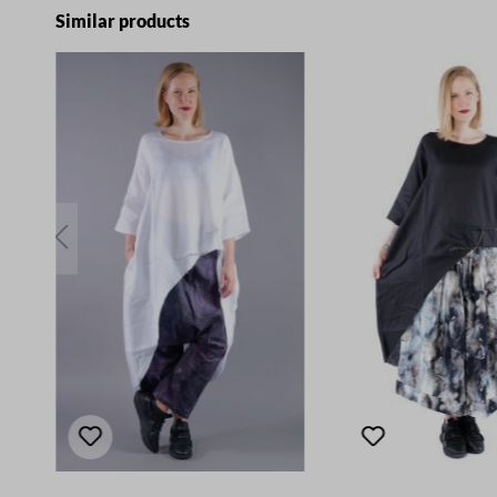
Skip product gallery
Similar products
E