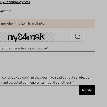
T plus shipping costs
vailable
 me when the item is available.
nter the characters shown above*
ng continue you confirm that you have read our
data protection
on
and accepted our
general terms and conditions
. *
Notify