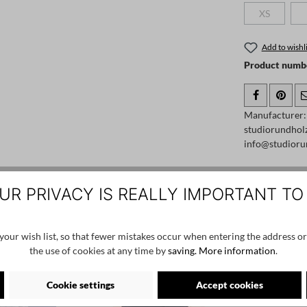
XS
(This option
Add to wishli
Product numb
Manufacturer:
studiorundhol
info@studioru
UR PRIVACY IS REALLY IMPORTANT TO
SALE
SALE
our wish list, so that fewer mistakes occur when entering the address or
the use of cookies at any time by
saving.
More information
.
Cookie settings
Accept cookies