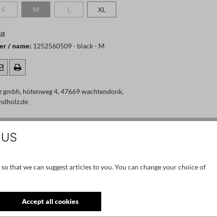
S
M
L
XL
 is currently unavailable.)
(This option is currently unavailable.)
(This option is currently unavailable.)
(This option is currently unavailable.)
st
er / name:
1252560509 - black - M
z gmbh, hötenweg 4, 47669 wachtendonk,
ndholz.de
 US
 so that we can suggest articles to you. You can change your choice of
Accept all cookies