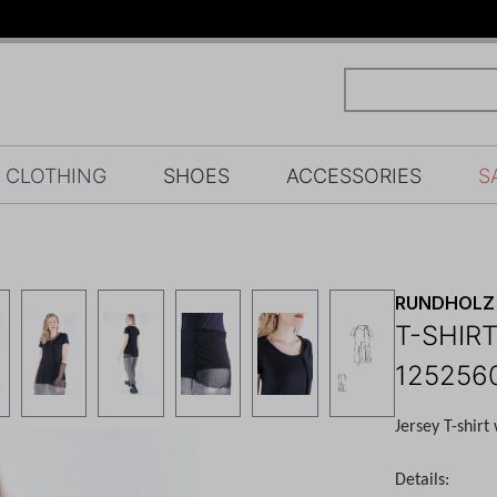
CLOTHING
SHOES
ACCESSORIES
S
RUNDHOLZ 
T-SHIRT
125256
Jersey T-shirt
Details: