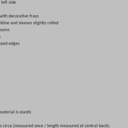
 left side
with decorative frays
kline and sleeves slightly rolled
seams
s
rayed edges
material is elastic
circa (measured once / length measured at central back):