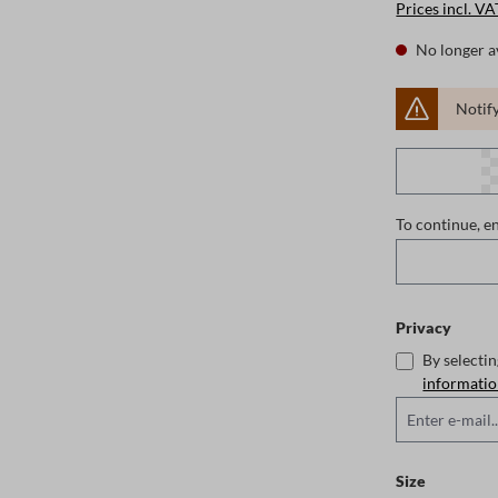
Prices incl. VA
No longer a
Notify
To continue, e
Privacy
By selecti
informati
Select
Size