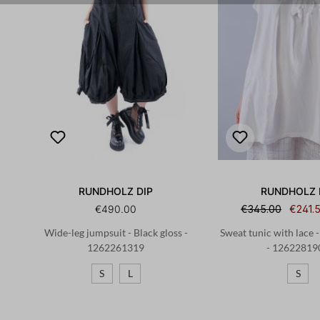
RUNDHOLZ DIP
RUNDHOLZ 
€490.00
€345.00
€241.
Wide-leg jumpsuit - Black gloss -
Sweat tunic with lace 
1262261319
- 12622819
S
L
S