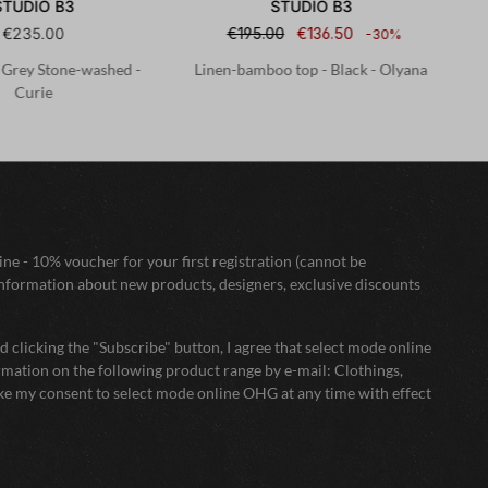
STUDIO B3
STUDIO B3
€235.00
€195.00
€136.50
-30%
- Grey Stone-washed -
Linen-bamboo top - Black - Olyana
Curie
ne - 10% voucher for your first registration (cannot be
nformation about new products, designers, exclusive discounts
 clicking the "Subscribe" button, I agree that select mode online
mation on the following product range by e-mail: Clothings,
oke my consent to select mode online OHG at any time with effect