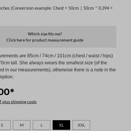
nches (Conversion example: Chest = 50cm | 50cm * 0,394 =
Which size fits me?
Click here for product measurement guide
rements are 85cm / 74cm / 101cm (chest / waist / hips)
0cm tall. She always wears the smallest size (of the
ed in our measurements), otherwise there is a note in the
iption.
00*
T plus shipping costs
S
M
L
XL
XXL