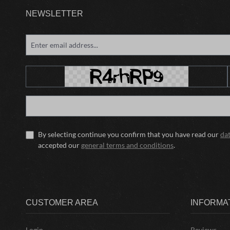
NEWSLETTER
By selecting continue you confirm that you have read our
da
accepted our
general terms and conditions
.
CUSTOMER AREA
INFORMA
Login
Reviews