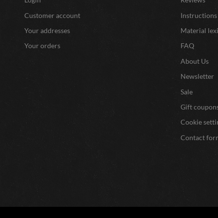
Customer account
Instructions
Your addresses
Material lex
Your orders
FAQ
About Us
Newsletter
Sale
Gift coupon
Cookie setti
Contact for