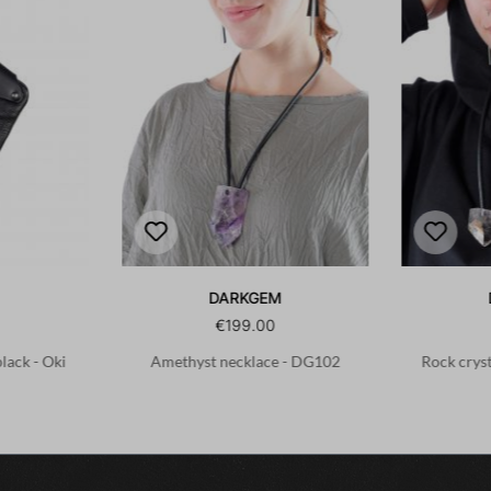
DARKGEM
€199.00
black - Oki
Amethyst necklace - DG102
Rock crys