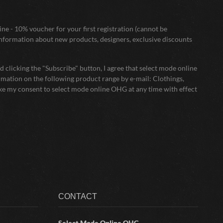
ne - 10% voucher for your first registration (cannot be
nformation about new products, designers, exclusive discounts
 clicking the "Subscribe" button, I agree that select mode online
mation on the following product range by e-mail: Clothings,
oke my consent to select mode online OHG at any time with effect
CONTACT
Select Mode Online
OHG