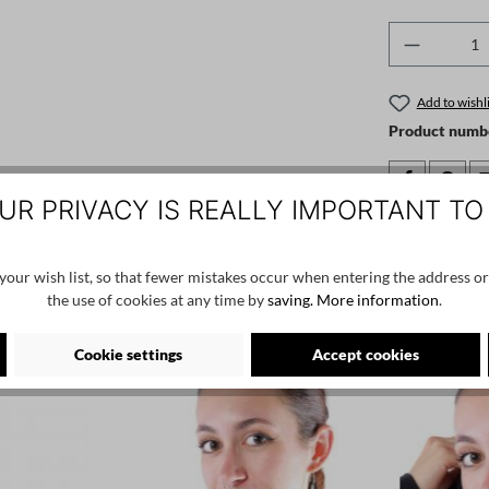
Product 
Add to wishli
Product numb
UR PRIVACY IS REALLY IMPORTANT TO
Manufacturer:
by basics, skj
our wish list, so that fewer mistakes occur when entering the address or
the use of cookies at any time by
saving.
More information
.
Cookie settings
Accept cookies
NEW
NEW