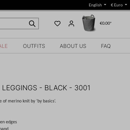
English
€
Euro
€0.00*
ALE
OUTFITS
ABOUT US
FAQ
 LEGGINGS - BLACK - 3001
of merino knit by ‘by basics’.
pen edges
tband