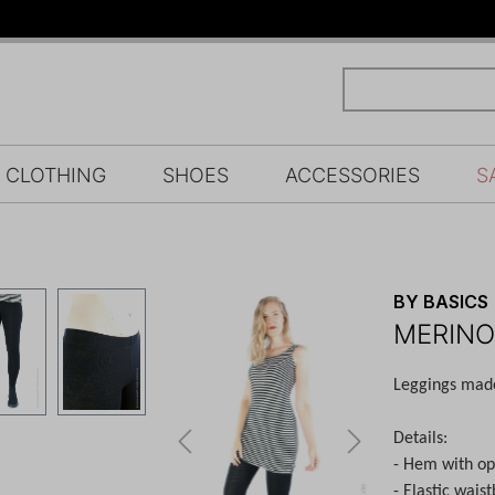
CLOTHING
SHOES
ACCESSORIES
S
BY BASICS
MERINO
Leggings made 
Details:
- Hem with o
- Elastic wais