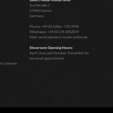
Dorfstraße 1
27404 Gyhum
Germany
Phone:
+49 (0) 4286 / 770 3990
Whatsapp:
+49 (0)178 2802059
Mail:
service@select-mode-online.de
Showroom Opening Hours:
April-June and October-December by
personal appointment
of customer