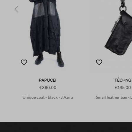
PAPUCEI
TÉO+NG
€360.00
€165.00
Unique coat - black - J.Azira
Small leather bag - 