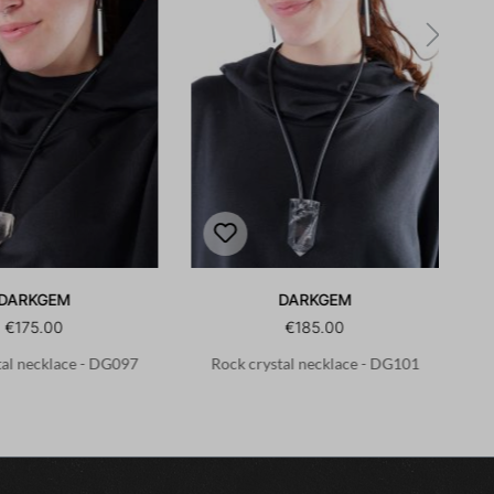
DARKGEM
DARKGEM
€175.00
€185.00
tal necklace - DG097
Rock crystal necklace - DG101