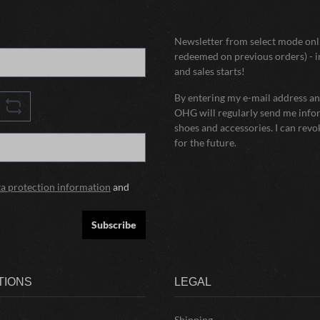
Newsletter from select mode onli
redeemed on previous orders) - i
and sales starts!
By entering my e-mail address and
OHG will regularly send me infor
shoes and accessories. I can rev
for the future.
ta protection information
and
Subscribe
TIONS
LEGAL
Shipping