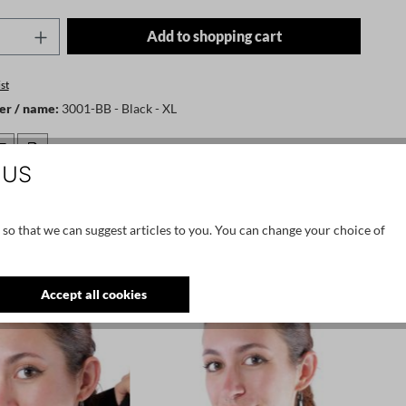
Quantity: Enter the desired amount or use t
Add to shopping cart
st
er / name:
3001-BB - Black - XL
 US
ernvej 59, dk-7400 herning, denmark, info@bybasics.com
 so that we can suggest articles to you. You can change your choice of
Accept all cookies
NEW