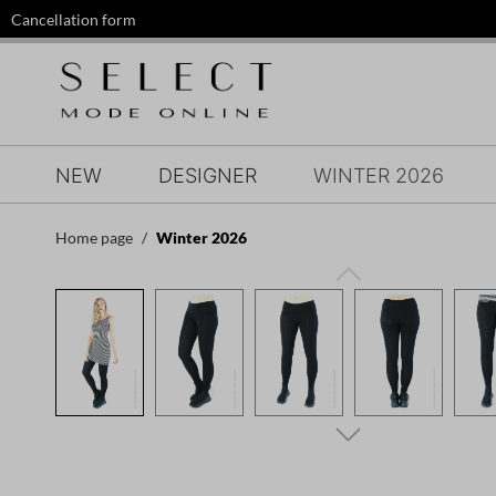
Cancellation form
search
Skip to main navigation
NEW
DESIGNER
WINTER 2026
Home page
Winter 2026
Skip image gallery