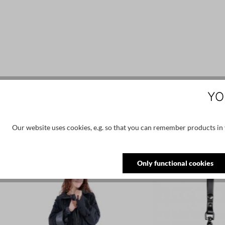
YO
Our website uses cookies, e.g. so that you can remember products in y
Skip product gallery
Similar products
Only functional cookies
NEW