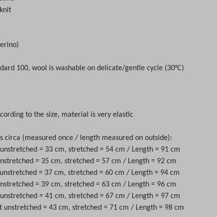
knit
erino)
dard 100, wool is washable on delicate/gentle cycle (30°C)
cording to the size, material is very elastic
circa (measured once / length measured on outside):
t unstretched = 33 cm, stretched = 54 cm / Length = 91 cm
 unstretched = 35 cm, stretched = 57 cm / Length = 92 cm
 unstretched = 37 cm, stretched = 60 cm / Length = 94 cm
 unstretched = 39 cm, stretched = 63 cm / Length = 96 cm
t unstretched = 41 cm, stretched = 67 cm / Length = 97 cm
st unstretched = 43 cm, stretched = 71 cm / Length = 98 cm