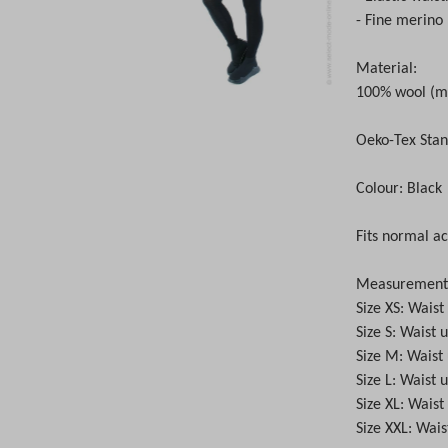
- Fine merino 
Material:
100% wool (m
Oeko-Tex Stan
Colour: Black
Fits normal ac
Measurements 
Size XS: Wais
Size S: Waist
Size M: Waist
Size L: Waist
Size XL: Wais
Size XXL: Wai