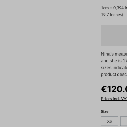
1cm = 0,394 I
19,7 Inches)
Nina's measu
and she is 17
sizes indicat
product descr
€120.
Prices incl. VA
Select
Size
XS