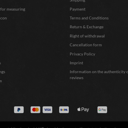
 for measuring
Payment
icon
Terms and Conditions
Return & Exchange
Right of withdrawal
Cancellation form
Privacy Policy
s
Imprint
ngs
Information on the authenticity 
reviews
m