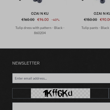
OZAI N KU
OZAI N K
€160.00
€96.00
€150.00
€90.0
-40%
198
Tulip dress with pattern - Black -
Tulip pants - Black
860204
NEWSLETTER