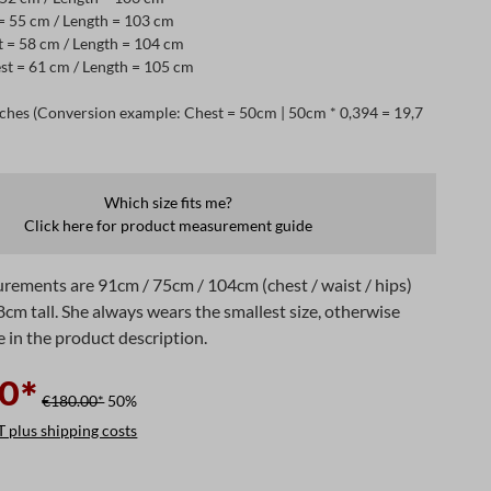
 = 55 cm / Length = 103 cm
t = 58 cm / Length = 104 cm
st = 61 cm / Length = 105 cm
ches (Conversion example: Chest = 50cm | 50cm * 0,394 = 19,7
Which size fits me?
Click here for product measurement guide
rements are 91cm / 75cm / 104cm (chest / waist / hips)
8cm tall. She always wears the smallest size, otherwise
e in the product description.
0*
€180.00*
50%
T plus shipping costs