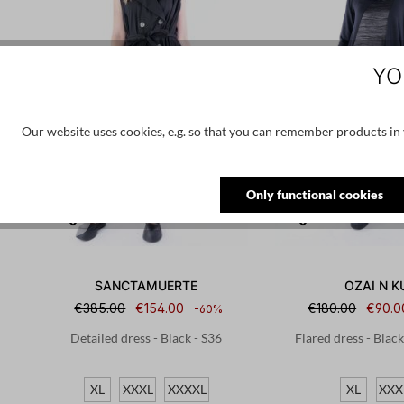
YO
Our website uses cookies, e.g. so that you can remember products in y
Only functional cookies
SANCTAMUERTE
OZAI N K
€385.00
€154.00
€180.00
€90.0
-60%
Detailed dress - Black - S36
Flared dress - Blac
XL
XXXL
XXXXL
XL
XXX