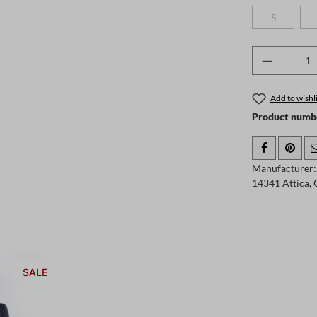
S
(This option
Product 
Add to wishli
Product numb
Manufacturer: 
14341 Attica,
SALE