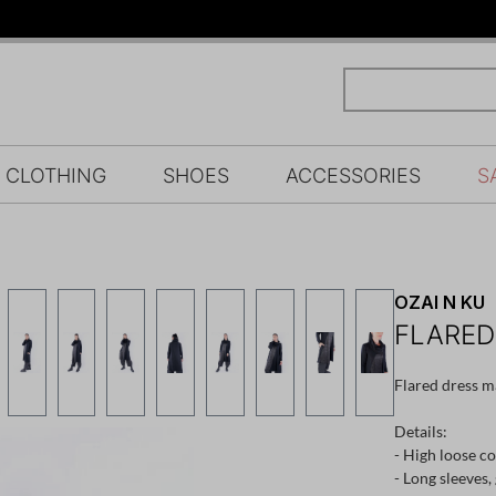
CLOTHING
SHOES
ACCESSORIES
S
OZAI N KU
FLARED
Flared dress m
Details:
- High loose co
- Long sleeves