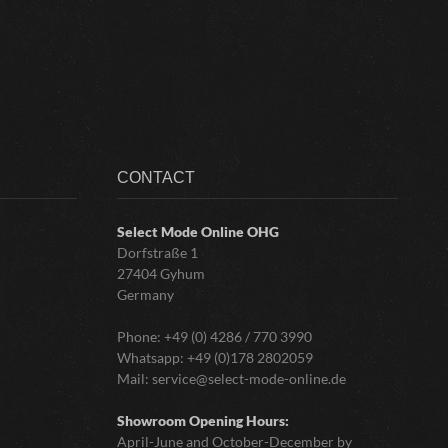
CONTACT
Select Mode Online
OHG
Dorfstraße 1
27404 Gyhum
Germany
Phone:
+49 (0) 4286 / 770 3990
Whatsapp:
+49 (0)178 2802059
Mail:
service@select-mode-online.de
Showroom Opening Hours:
April-June and October-December by