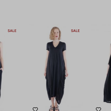
SALE
SALE