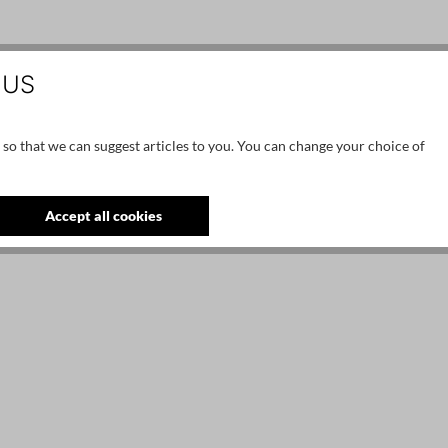
 US
 so that we can suggest articles to you. You can change your choice of
Accept all cookies