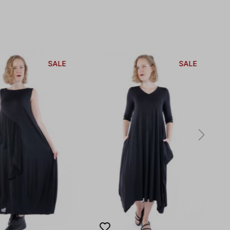
SALE
SALE