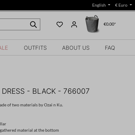
English
€
Euro
€0.00*
ALE
OUTFITS
ABOUT US
FAQ
 DRESS - BLACK - 766007
ade of two materials by Ozai n Ku.
llar
, gathered material at the bottom