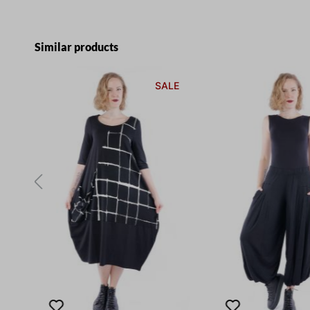
Skip product gallery
Similar products
E
SALE