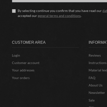
By selecting continue you confirm that you have read our
da
accepted our
general terms and conditions
.
CUSTOMER AREA
INFORMA
Login
Reviews
Customer account
Instructions
Your addresses
Material lex
Your orders
FAQ
About Us
Newsletter
Sale