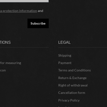
ta protection information
and
Subscribe
TIONS
LEGAL
Shipping
 for measuring
Payment
icon
Terms and Conditions
Return & Exchange
Right of withdrawal
Cancellation form
Privacy Policy