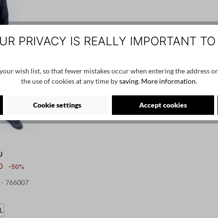
UR PRIVACY IS REALLY IMPORTANT TO
our wish list, so that fewer mistakes occur when entering the address or
the use of cookies at any time by
saving.
More information
.
Cookie settings
Accept cookies
U
0
-50%
k - 766007
L