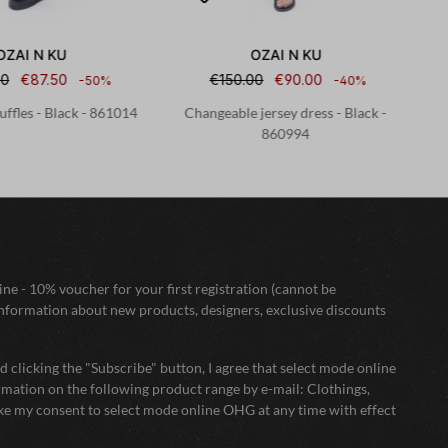
OZAI N KU
OZAI N KU
00
€87.50
€150.00
€90.00
-50%
-40%
uffles - Black - 861014
Changeable jersey dress - Black -
St
860994
ne - 10% voucher for your first registration (cannot be
nformation about new products, designers, exclusive discounts
 clicking the "Subscribe" button, I agree that select mode online
mation on the following product range by e-mail: Clothings,
oke my consent to select mode online OHG at any time with effect