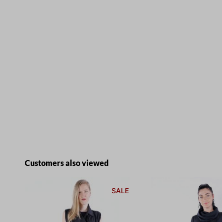
Skip product gallery
Customers also viewed
SALE