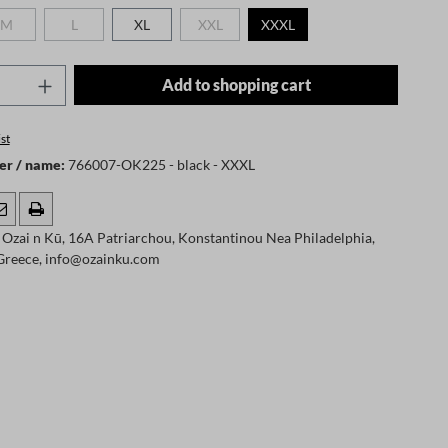
M
L
XL
XXL
XXXL
 is currently unavailable.)
(This option is currently unavailable.)
(This option is currently unavailable.)
(This option is currently unavailable.)
Quantity: Enter the desired amount or use t
Add to shopping cart
st
er / name:
766007-OK225 - black - XXXL
Ozai n Kū, 16A Patriarchou, Konstantinou Nea Philadelphia,
 Greece, info@ozainku.com