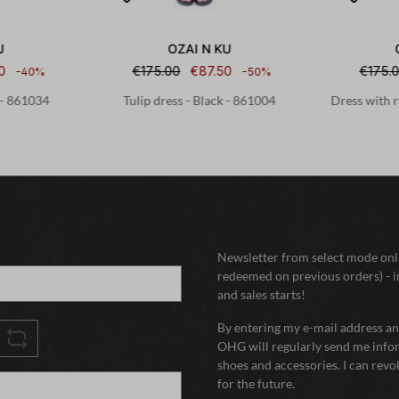
U
OZAI N KU
0
€175.00
€87.50
€175.
-40%
-50%
 - 861034
Tulip dress - Black - 861004
Dress with r
Newsletter from select mode onli
redeemed on previous orders) - i
and sales starts!
By entering my e-mail address and
OHG will regularly send me infor
shoes and accessories. I can rev
for the future.