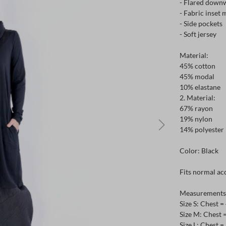
- Flared downw
- Fabric inset 
- Side pockets
- Soft jersey
Material:
45% cotton
45% modal
10% elastane
2. Material:
67% rayon
19% nylon
14% polyester
Color: Black
Fits normal acc
Measurements c
Size S: Chest 
Size M: Chest 
Size L: Chest 