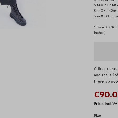
Size XL: Chest
Size XXL: Ches
Size XXXL: Che
1cm = 0,394 In
Inches)
Adinas measu
and she is 16
there is a not
€90.0
Prices incl. VA
Select
Size