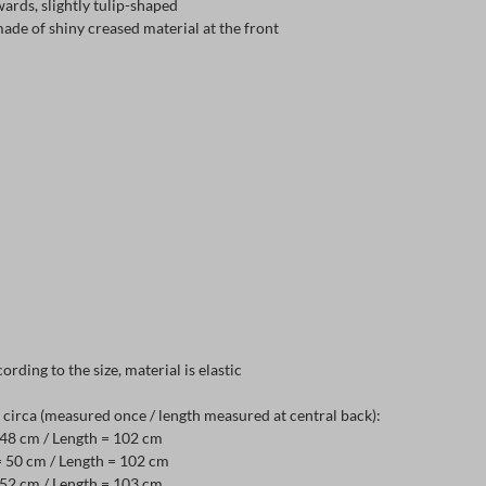
ards, slightly tulip-shaped
made of shiny creased material at the front
ording to the size, material is elastic
irca (measured once / length measured at central back):
= 48 cm / Length = 102 cm
= 50 cm / Length = 102 cm
= 52 cm / Length = 103 cm