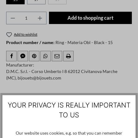
(This option is currently unavailable.)
Product Quantity: Enter the desired amount o
Add to shopping cart
Add to wishlist
Product number / name:
Ring - Materia Obl - Black - 15
Manufacturer:
D.M.C. S.r.l. - Corso Umberto I 8 62012 Civitanova Marche
(MC), bijouets@bijouets.com
Skip product gallery
Customers also viewed
YOUR PRIVACY IS REALLY IMPORTANT
SALE
TO US
Our website uses cookies, e.g. so that you can remember