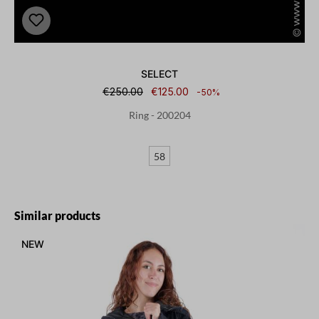
SELECT
€250.00
€125.00
-50%
Ring - 200204
58
Skip product gallery
Similar products
NEW