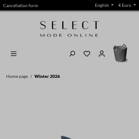
English
€
Euro
Cancellation form
in content
Home page
Winter 2026
Skip image gallery