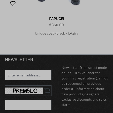
PAPUCEI
€360.00
Unique coat - black - J.Azira
NEWSLETTER
Newsletter from select mode
online - 10% voucher for
your first registration (cannot
be redeemed on previous
orders) - information about
new products, designers,
exclusive discounts and sales
starts!