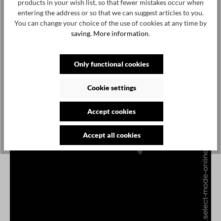
products in your wish list, so that fewer mistakes occur when
entering the address or so that we can suggest articles to you.
You can change your choice of the use of cookies at any time by
saving.
More information
.
Only functional cookies
Cookie settings
Accept cookies
Accept all cookies