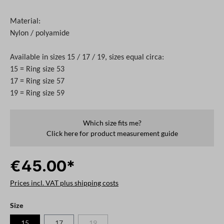
Material:
Nylon / polyamide
Available in sizes 15 / 17 / 19, sizes equal circa:
15 = Ring size 53
17 = Ring size 57
19 = Ring size 59
Which size fits me?
Click here for product measurement guide
€45.00*
Prices incl. VAT plus shipping costs
Select
Size
15
17
19