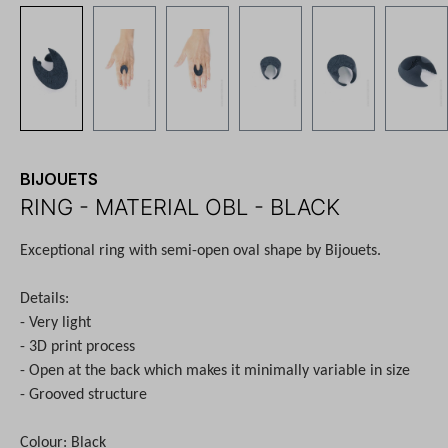
BIJOUETS
RING - MATERIAL OBL - BLACK
Exceptional ring with semi-open oval shape by Bijouets.
Details:
- Very light
- 3D print process
- Open at the back which makes it minimally variable in size
- Grooved structure
Colour: Black