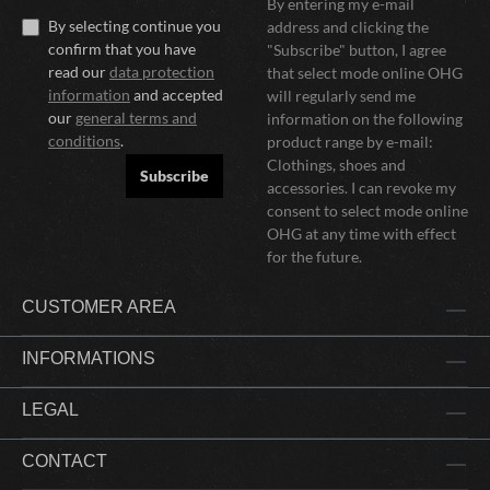
By entering my e-mail
By selecting continue you
address and clicking the
confirm that you have
"Subscribe" button, I agree
read our
data protection
that select mode online OHG
information
and accepted
will regularly send me
our
general terms and
information on the following
conditions
.
product range by e-mail:
Clothings, shoes and
Subscribe
accessories. I can revoke my
consent to select mode online
OHG at any time with effect
for the future.
CUSTOMER AREA
INFORMATIONS
LEGAL
CONTACT