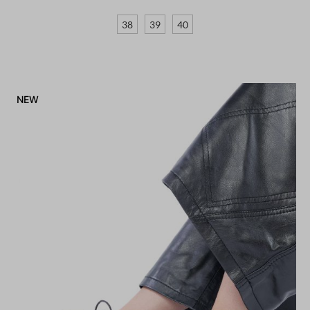
38
39
40
NEW