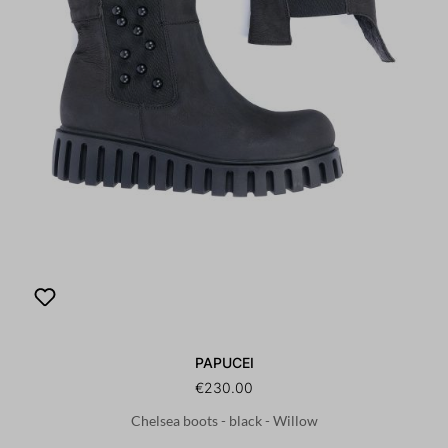
PAPUCEI
€230.00
Chelsea boots - black - Willow