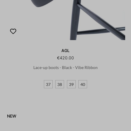
AGL
€420.00
Lace-up boots - Black - Vibe Ribbon
37
38
39
40
NEW