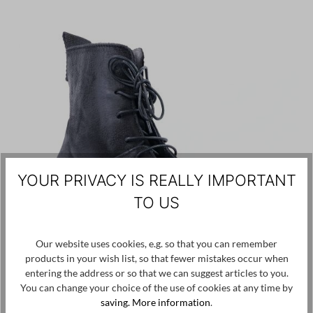
YOUR PRIVACY IS REALLY IMPORTANT
TO US
Our website uses cookies, e.g. so that you can remember
products in your wish list, so that fewer mistakes occur when
entering the address or so that we can suggest articles to you.
You can change your choice of the use of cookies at any time by
saving.
More information
.