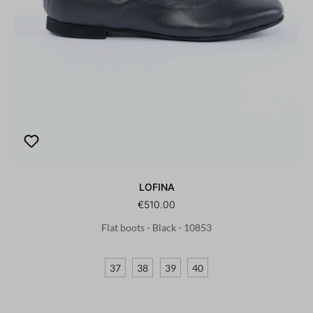
LOFINA
€510.00
Flat boots - Black - 10853
37
38
39
40