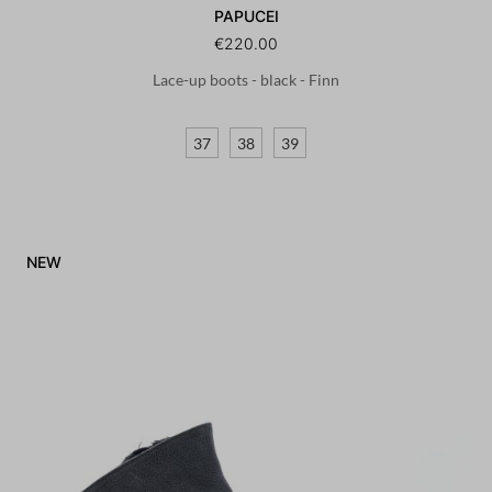
PAPUCEI
€220.00
Lace-up boots - black - Finn
37
38
39
NEW