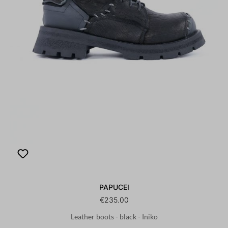
PAPUCEI
€235.00
Leather boots - black - Iniko