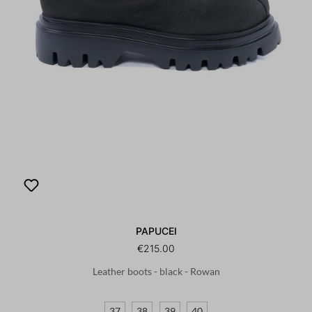
PAPUCEI
€215.00
Leather boots - black - Rowan
37
38
39
40