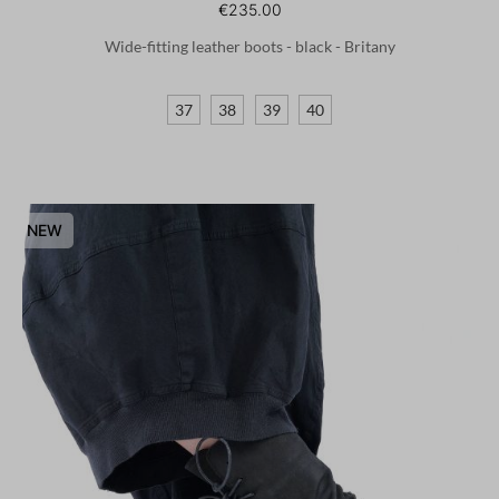
€235.00
Wide-fitting leather boots - black - Britany
37
38
39
40
NEW