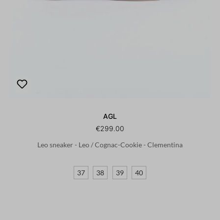
AGL
€299.00
Leo sneaker - Leo / Cognac-Cookie - Clementina
37
38
39
40