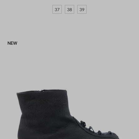
37
38
39
NEW