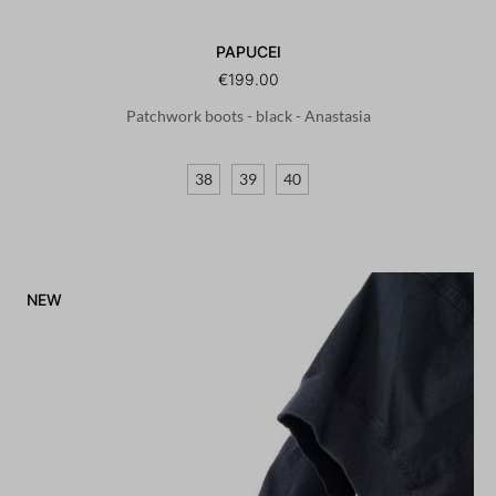
PAPUCEI
€199.00
Patchwork boots - black - Anastasia
38
39
40
NEW