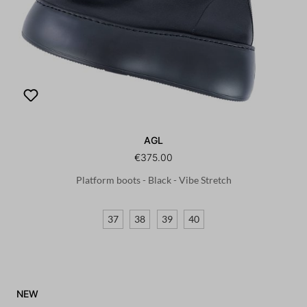
AGL
€375.00
Platform boots - Black - Vibe Stretch
37
38
39
40
NEW