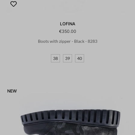
LOFINA
€350.00
Boots with zipper - Black - 8283
38
39
40
NEW