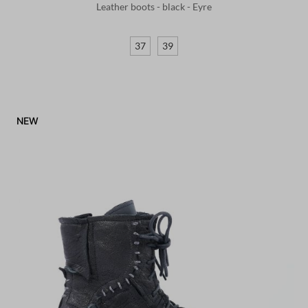
Leather boots - black - Eyre
37
39
NEW