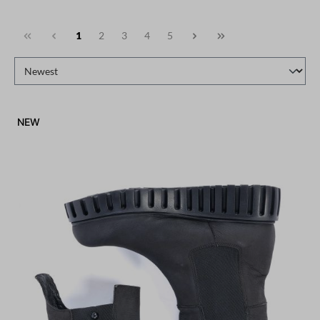
1
2
3
4
5
NEW