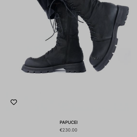
PAPUCEI
€230.00