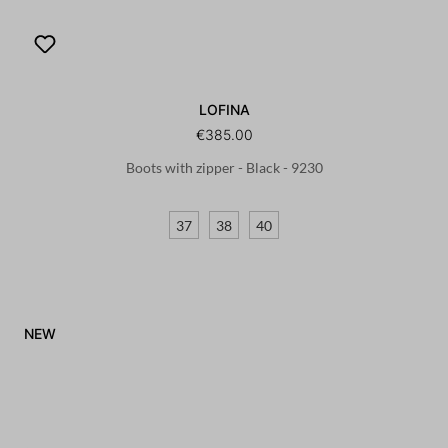
LOFINA
€385.00
Boots with zipper - Black - 9230
37
38
40
NEW