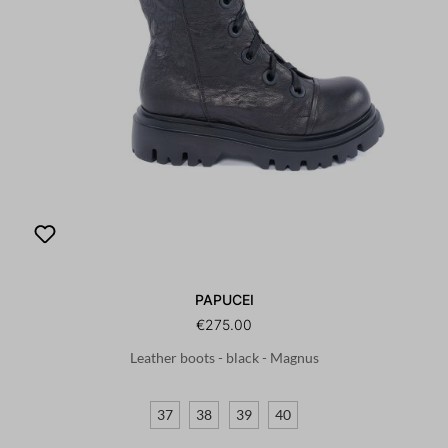
PAPUCEI
€275.00
Leather boots - black - Magnus
37
38
39
40