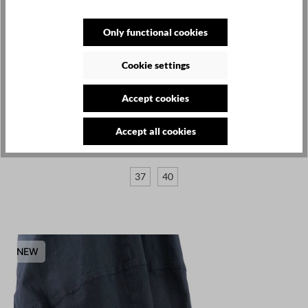
Only functional cookies
Cookie settings
LOFINA
Accept cookies
€385.00
Accept all cookies
Leather boots - Black - 9231
37
40
NEW