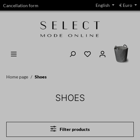
English
€
Euro
Cancellation form
in content
Home page
Shoes
SHOES
Filter products