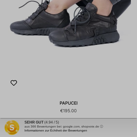
PAPUCEI
€195.00
Leather sneakers - black - Oliver
SEHR GUT
(4.94 / 5)
aus
366
Bewertungen bei: google.com, shopvote.de ⓘ
Informationen zur Echtheit der Bewertungen