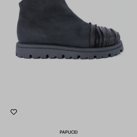
PAPUCEI