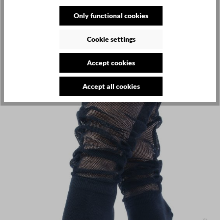
Only functional cookies
Cookie settings
Accept cookies
Accept all cookies