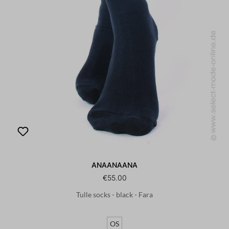
ANAANAANA
€55.00
Tulle socks - black - Fara
OS