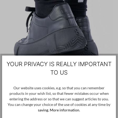
YOUR PRIVACY IS REALLY IMPORTANT
TO US
PLÜ PLUSLAVIE
€15.00
Our website uses cookies, e.g. so that you can remember
Plus Socks - Black - 1718
products in your wish list, so that fewer mistakes occur when
entering the address or so that we can suggest articles to you.
You can change your choice of the use of cookies at any time by
OS
saving.
More information
.