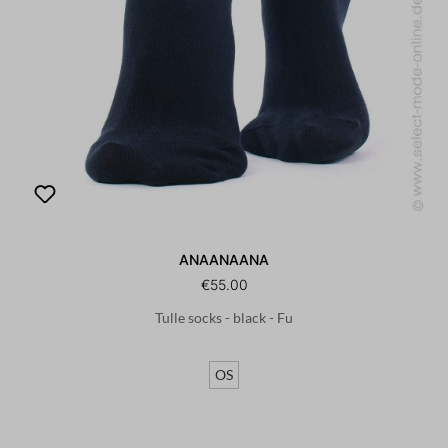
ANAANAANA
€55.00
Tulle socks - black - Fu
OS