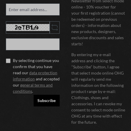
Newsletter from select mode
online - 10% voucher for
your first registration (cannot
be redeemed on previous
orders) - information about
new products, designers,
exclusive discounts and sales
starts!
By entering my e-mail
By selecting continue you
address and clicking the
confirm that you have
"Subscribe" button, I agree
read our
data protection
that select mode online OHG
information
and accepted
will regularly send me
our
general terms and
information on the following
conditions
.
product range by e-mail:
Clothings, shoes and
Subscribe
accessories. I can revoke my
consent to select mode online
OHG at any time with effect
for the future.