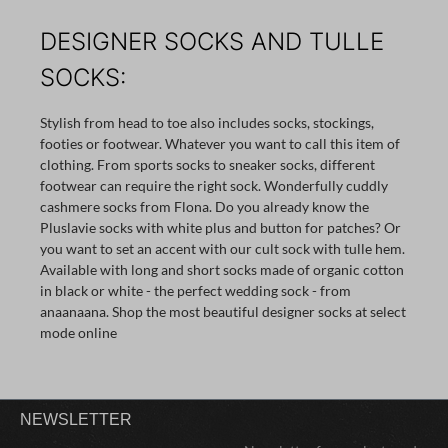
DESIGNER SOCKS AND TULLE
SOCKS:
Stylish from head to toe also includes socks, stockings,
footies or footwear. Whatever you want to call this item of
clothing. From sports socks to sneaker socks, different
footwear can require the right sock. Wonderfully cuddly
cashmere socks from Flona. Do you already know the
Pluslavie socks with white plus and button for patches? Or
you want to set an accent with our cult sock with tulle hem.
Available with long and short socks made of organic cotton
in black or white - the perfect wedding sock - from
anaanaana. Shop the most beautiful designer socks at select
mode online
NEWSLETTER