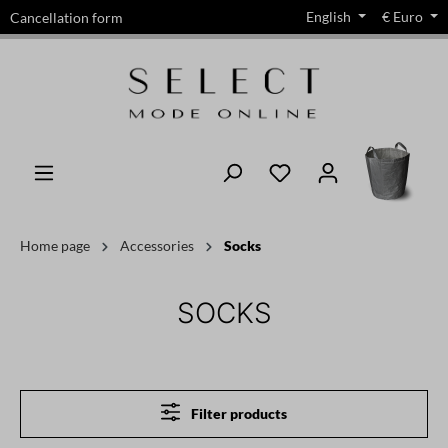
English
€
Euro
Cancellation form
in content
Home page
Accessories
Socks
SOCKS
Filter products