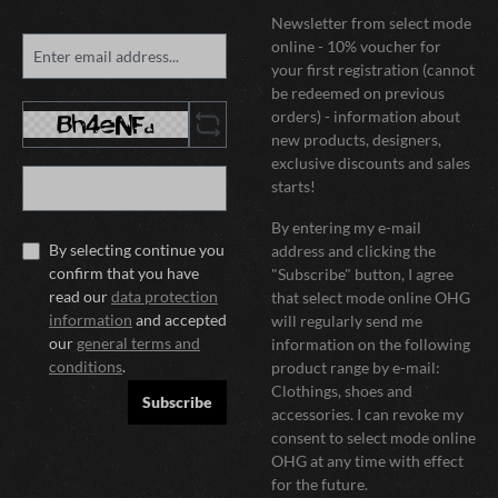
Newsletter from select mode
online - 10% voucher for
your first registration (cannot
be redeemed on previous
orders) - information about
new products, designers,
exclusive discounts and sales
starts!
By entering my e-mail
By selecting continue you
address and clicking the
confirm that you have
"Subscribe" button, I agree
read our
data protection
that select mode online OHG
information
and accepted
will regularly send me
our
general terms and
information on the following
conditions
.
product range by e-mail:
Clothings, shoes and
Subscribe
accessories. I can revoke my
consent to select mode online
OHG at any time with effect
for the future.