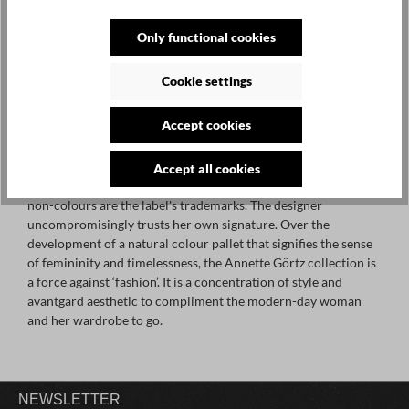
Only functional cookies
ANNETTE GÖRTZ ONLINE
Cookie settings
SHOP + SALE OFFERS
Accept cookies
The avant-garde fashion creations by Annette Görtz are truly
Accept all cookies
timeless, natural and to the point. Clear cuts and unobtrusive
non-colours are the label's trademarks. The designer
uncompromisingly trusts her own signature. Over the
development of a natural colour pallet that signifies the sense
of femininity and timelessness, the Annette Görtz collection is
a force against ‘fashion’. It is a concentration of style and
avantgard aesthetic to compliment the modern-day woman
and her wardrobe to go.
NEWSLETTER