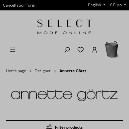
English
€
Euro
Cancellation form
in content
Home page
Designer
Annette Görtz
Filter products