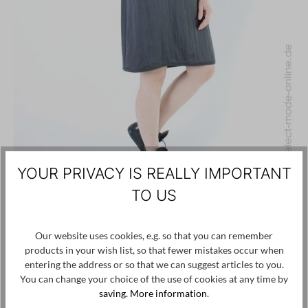
YOUR PRIVACY IS REALLY IMPORTANT
TO US
ANNETTE GÖRTZ
Our website uses cookies, e.g. so that you can remember
€220.00
€66.00
-70%
products in your wish list, so that fewer mistakes occur when
entering the address or so that we can suggest articles to you.
Summer dress
You can change your choice of the use of cookies at any time by
saving.
More information
.
34
36
38