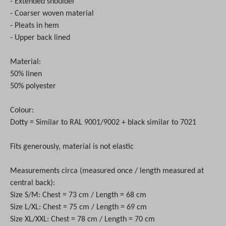
- Extended shoulder
- Coarser woven material
- Pleats in hem
- Upper back lined
Material:
50% linen
50% polyester
Colour:
Dotty = Similar to RAL 9001/9002 + black similar to 7021
Fits generously, material is not elastic
Measurements circa (measured once / length measured at
central back):
Size S/M: Chest = 73 cm / Length = 68 cm
Size L/XL: Chest = 75 cm / Length = 69 cm
Size XL/XXL: Chest = 78 cm / Length = 70 cm