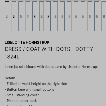
LISELOTTE HORNSTRUP
DRESS / COAT WITH DOTS - DOTTY -
1824LI
Linen jacket / blouse with dot pattern by Liselotte Hornstrup.
Details:
- Frilled on waist height on the right side
- Button tape with small buttons
- Small standing collar
- Pleat at upper back