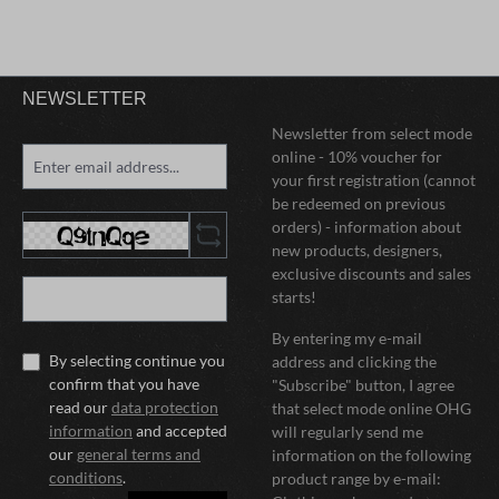
NEWSLETTER
Newsletter from select mode
online - 10% voucher for
your first registration (cannot
be redeemed on previous
orders) - information about
new products, designers,
exclusive discounts and sales
starts!
By entering my e-mail
By selecting continue you
address and clicking the
confirm that you have
"Subscribe" button, I agree
read our
data protection
that select mode online OHG
information
and accepted
will regularly send me
our
general terms and
information on the following
conditions
.
product range by e-mail: