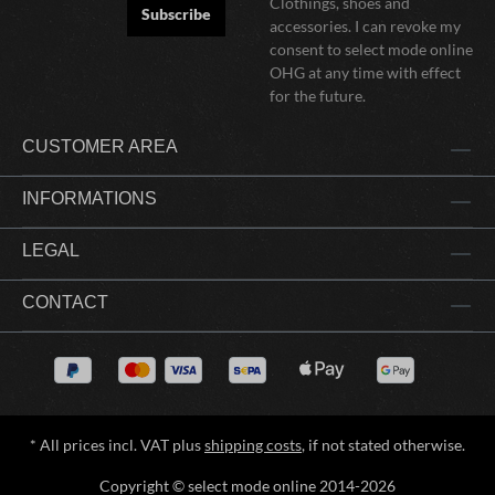
Clothings, shoes and
Subscribe
accessories. I can revoke my
consent to select mode online
OHG at any time with effect
for the future.
CUSTOMER AREA
INFORMATIONS
LEGAL
CONTACT
* All prices incl. VAT plus
shipping costs
, if not stated otherwise.
Copyright © select mode online 2014-2026