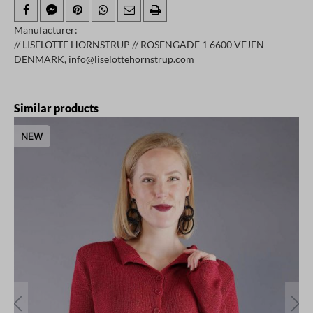
Manufacturer:
// LISELOTTE HORNSTRUP // ROSENGADE 1 6600 VEJEN
DENMARK, info@liselottehornstrup.com
Skip product gallery
Similar products
NEW