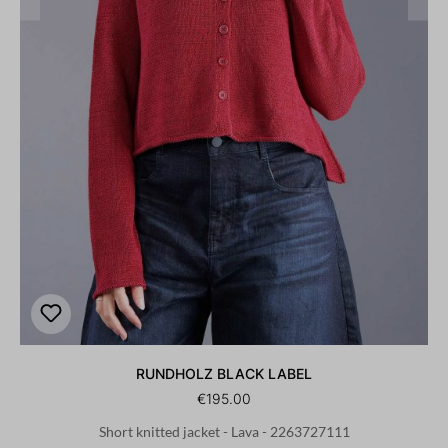
RUNDHOLZ BLACK LABEL
€195.00
Short knitted jacket - Lava - 2263727111