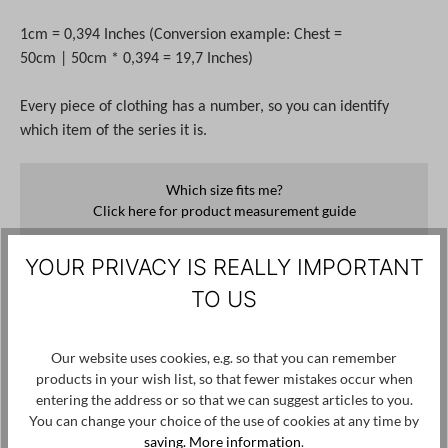
1cm = 0,394 Inches (Conversion example: Chest =
50cm | 50cm * 0,394 = 19,7 Inches)
Every piece of clothing has a number, so you can identify
which item of the series it is.
Which size fits me?
Click here for product measurement guide
YOUR PRIVACY IS REALLY IMPORTANT
€100.00*
€250.00*
60%
TO US
Prices incl. VAT plus shipping costs
No longer available
Our website uses cookies, e.g. so that you can remember
products in your wish list, so that fewer mistakes occur when
Notify me when the item is available.
entering the address or so that we can suggest articles to you.
You can change your choice of the use of cookies at any time by
saving.
More information
.