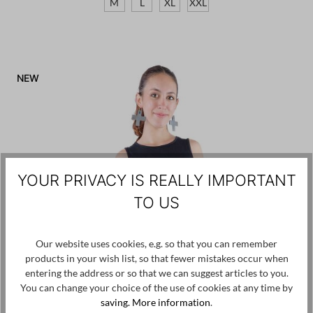
M
L
XL
XXL
NEW
YOUR PRIVACY IS REALLY IMPORTANT
TO US
Our website uses cookies, e.g. so that you can remember
products in your wish list, so that fewer mistakes occur when
entering the address or so that we can suggest articles to you.
You can change your choice of the use of cookies at any time by
saving.
More information
.