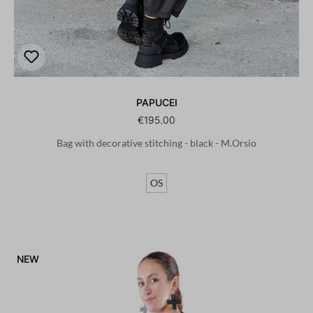
PAPUCEI
€195.00
Bag with decorative stitching - black - M.Orsio
OS
NEW