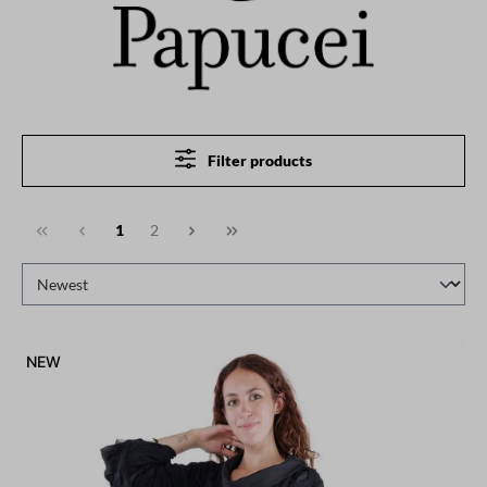
Filter products
1
2
NEW