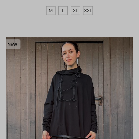
M
L
XL
XXL
NEW