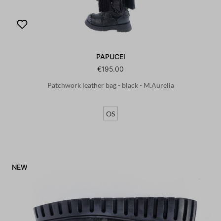
PAPUCEI
€195.00
Patchwork leather bag - black - M.Aurelia
OS
NEW