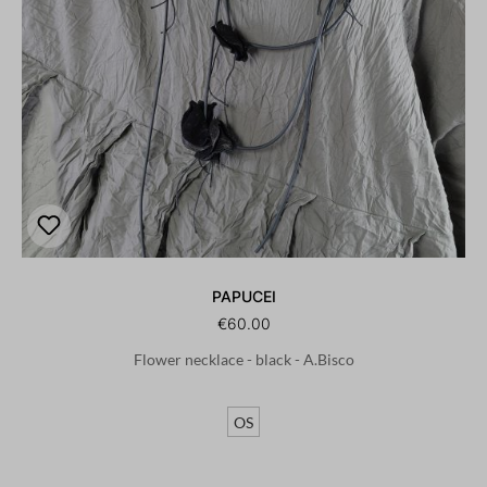
PAPUCEI
€60.00
Flower necklace - black - A.Bisco
OS