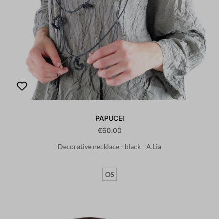
PAPUCEI
€60.00
Decorative necklace - black - A.Lia
OS