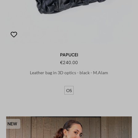
PAPUCEI
€240.00
Leather bag in 3D optics - black - M.Alam
OS
NEW