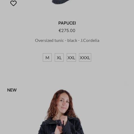
PAPUCEI
€275.00
Oversized tunic - black - J.Cordelia
M
XL
XXL
XXXL
NEW