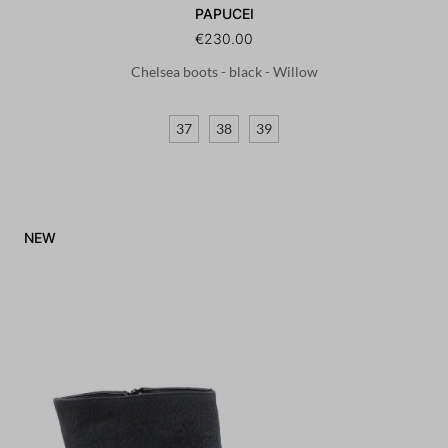
PAPUCEI
€230.00
Chelsea boots - black - Willow
37
38
39
NEW