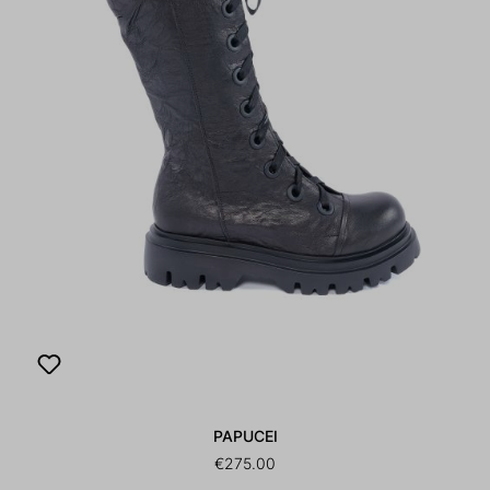
PAPUCEI
€275.00