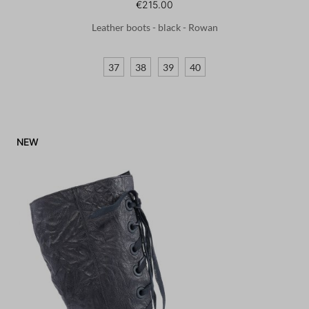
€215.00
Leather boots - black - Rowan
37
38
39
40
NEW