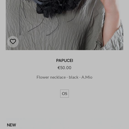
PAPUCEI
€50.00
Flower necklace - black - A.Mio
OS
NEW