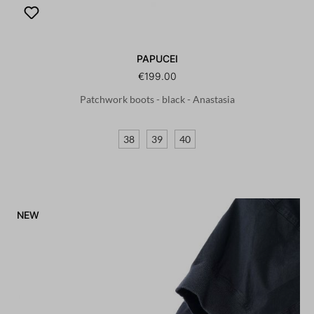
PAPUCEI
€199.00
Patchwork boots - black - Anastasia
38
39
40
NEW