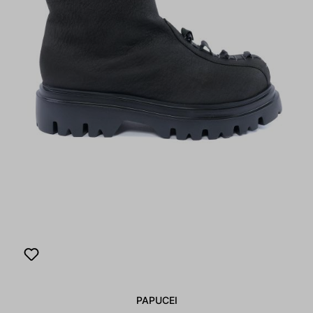
PAPUCEI