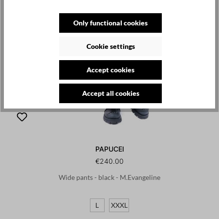
Only functional cookies
Cookie settings
Accept cookies
Accept all cookies
PAPUCEI
€240.00
Wide pants - black - M.Evangeline
L
XXXL