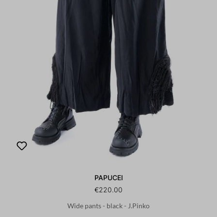
PAPUCEI
€220.00
Wide pants - black - J.Pinko