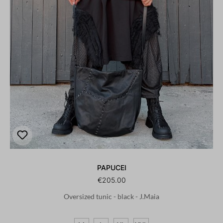
PAPUCEI
€205.00
Oversized tunic - black - J.Maia