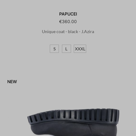
PAPUCEI
€360.00
Unique coat - black - J.Azira
S
L
XXXL
NEW