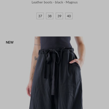
Leather boots - black - Magnus
37
38
39
40
NEW