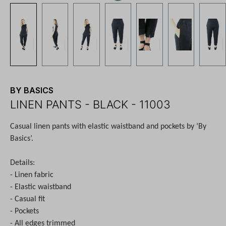
BY BASICS
LINEN PANTS - BLACK - 11003
Casual linen pants with elastic waistband and pockets by ‘By
Basics’.
Details:
- Linen fabric
- Elastic waistband
- Casual fit
- Pockets
- All edges trimmed