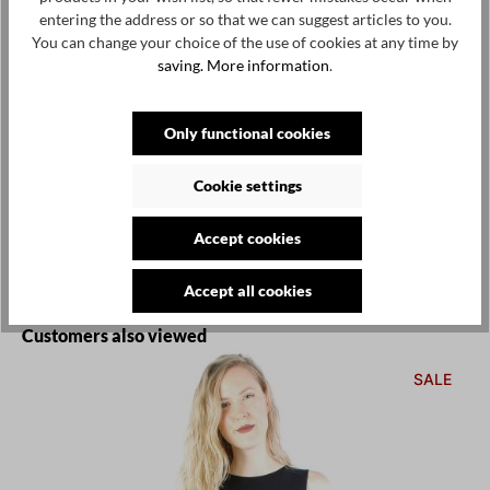
Select
Size
entering the address or so that we can suggest articles to you.
You can change your choice of the use of cookies at any time by
S
M
L
XL
XXL
(This option is currently unavailable.)
(This option is currently unavailable.)
(This option is currently unavailable.)
(This option is currently
saving.
More information
.
Add to wishlist
Only functional cookies
Product number / name:
11003-BB - black - L
Cookie settings
Manufacturer:
by basics, skjernvej 59, dk-7400 herning, denmark,
Accept cookies
info@bybasics.com
Accept all cookies
Skip product gallery
Customers also viewed
SALE