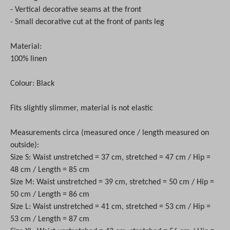
- Vertical decorative seams at the front
- Small decorative cut at the front of pants leg
Material:
100% linen
Colour: Black
Fits slightly slimmer, material is not elastic
Measurements circa (measured once / length measured on
outside):
Size S: Waist unstretched = 37 cm, stretched = 47 cm / Hip =
48 cm / Length = 85 cm
Size M: Waist unstretched = 39 cm, stretched = 50 cm / Hip =
50 cm / Length = 86 cm
Size L: Waist unstretched = 41 cm, stretched = 53 cm / Hip =
53 cm / Length = 87 cm