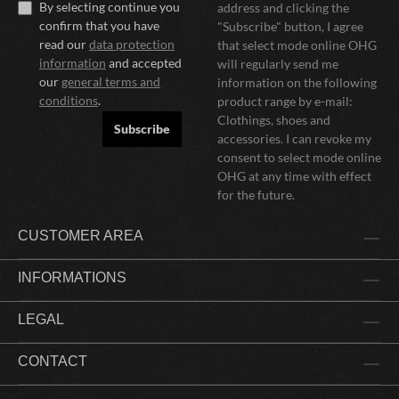
By selecting continue you
address and clicking the
confirm that you have
"Subscribe" button, I agree
read our
data protection
that select mode online OHG
information
and accepted
will regularly send me
our
general terms and
information on the following
conditions
.
product range by e-mail:
Clothings, shoes and
Subscribe
accessories. I can revoke my
consent to select mode online
OHG at any time with effect
for the future.
CUSTOMER AREA
INFORMATIONS
LEGAL
CONTACT