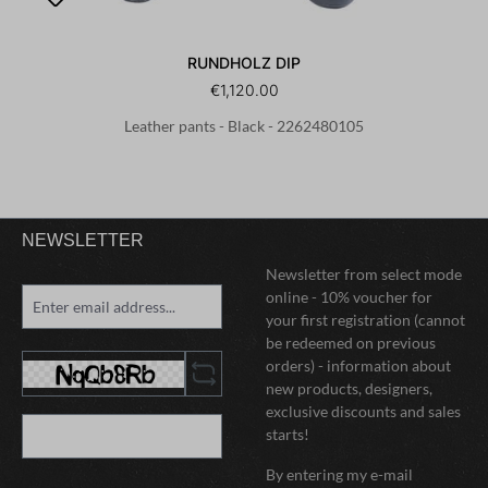
RUNDHOLZ DIP
€1,120.00
Leather pants - Black - 2262480105
NEWSLETTER
Newsletter from select mode
online - 10% voucher for
your first registration (cannot
be redeemed on previous
orders) - information about
new products, designers,
exclusive discounts and sales
starts!
By entering my e-mail