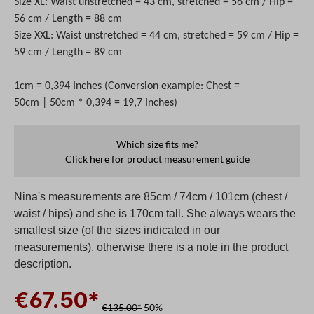
Size XL: Waist unstretched = 43 cm, stretched = 56 cm / Hip =
56 cm / Length = 88 cm
Size XXL: Waist unstretched = 44 cm, stretched = 59 cm / Hip =
59 cm / Length = 89 cm
1cm = 0,394 Inches (Conversion example: Chest =
50cm | 50cm * 0,394 = 19,7 Inches)
Which size fits me?
Click here for product measurement guide
Nina's measurements are 85cm / 74cm / 101cm (chest /
waist / hips) and she is 170cm tall. She always wears the
smallest size (of the sizes indicated in our
measurements), otherwise there is a note in the product
description.
€67.50*
€135.00*
50%