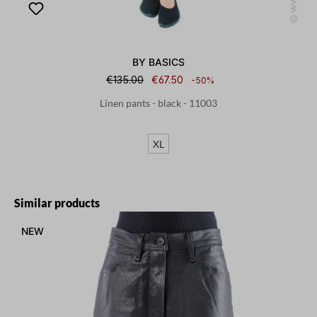
BY BASICS
€135.00
€67.50
-50%
Linen pants - black - 11003
XL
Skip product gallery
Similar products
NEW