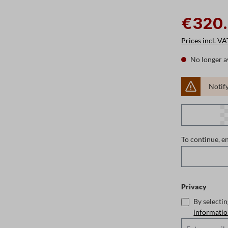
€320
Prices incl. VA
No longer a
Notify
To continue, e
Privacy
By selecti
informati