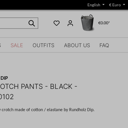
English
€
Euro
€0.00*
S
SALE
OUTFITS
ABOUT US
FAQ
DIP
OTCH PANTS - BLACK -
0102
w crotch made of cotton / elastane by Rundholz Dip.