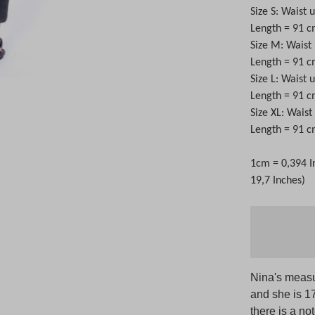
Size S: Waist 
Length = 91 
Size M: Waist
Length = 91 
Size L: Waist 
Length = 91 
Size XL: Wais
Length = 91 
1cm = 0,394 I
19,7 Inches)
Nina's measu
and she is 1
there is a no