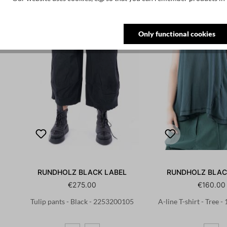
Only functional cookies
RUNDHOLZ BLACK LABEL
RUNDHOLZ BLAC
€275.00
€160.00
Tulip pants - Black - 2253200105
A-line T-shirt - Tree