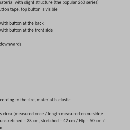
aterial with slight structure (the popular 260 series)
tton tape, top button is visible
 with button at the back
 with button at the front side
d downwards
cording to the size, material is elastic
circa (measured once / length measured on outside):
t unstretched = 38 cm, stretched = 42 cm / Hip = 50 cm /
cm