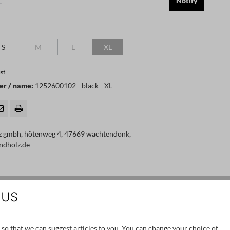
Notify
S
M
L
XL
 is currently unavailable.)
(This option is currently unavailable.)
(This option is currently unavailable.)
(This option is currently unavailable.)
st
er / name:
1252600102 - black - XL
z gmbh, hötenweg 4, 47669 wachtendonk,
ndholz.de
 US
SALE
 so that we can suggest articles to you. You can change your choice of