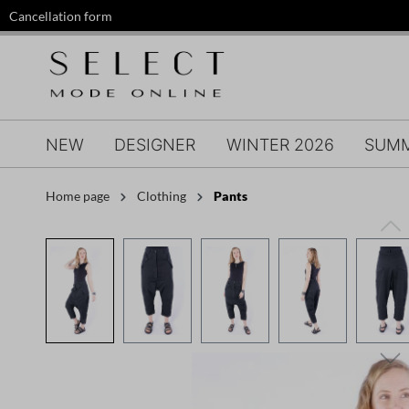
Cancellation form
search
Skip to main navigation
NEW
DESIGNER
WINTER 2026
SUMM
Home page
Clothing
Pants
Skip image gallery