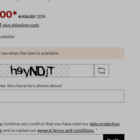
.00*
€400.00*
20%
T plus shipping costs
vailable
 me when the item is available.
nter the characters shown above*
ng continue you confirm that you have read our
data protection
on
and accepted our
general terms and conditions
. *