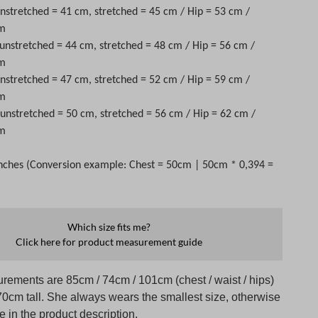
unstretched = 41 cm, stretched = 45 cm / Hip = 53 cm /
cm
 unstretched = 44 cm, stretched = 48 cm / Hip = 56 cm /
cm
unstretched = 47 cm, stretched = 52 cm / Hip = 59 cm /
cm
t unstretched = 50 cm, stretched = 56 cm / Hip = 62 cm /
cm
nches (Conversion example: Chest = 50cm | 50cm * 0,394 =
Which size fits me?
Click here for product measurement guide
rements are 85cm / 74cm / 101cm (chest / waist / hips)
70cm tall. She always wears the smallest size, otherwise
te in the product description.