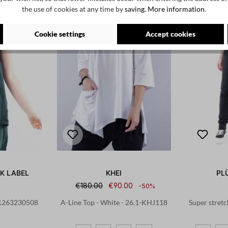
the use of cookies at any time by
saving.
More information
.
Cookie settings
Accept cookies
K LABEL
KHEI
PL
€180.00
€90.00
-50%
 - 1263230508
A-Line Top - White - 26.1-KHJ118
Super stretc