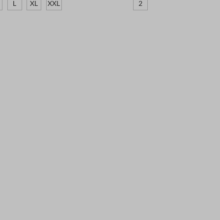
L
XL
XXL
2