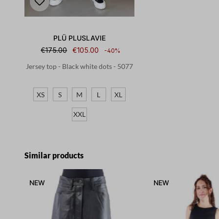
PLÜ PLUSLAVIE
€175.00
€105.00
-40%
Jersey top - Black white dots - 5077
XS
S
M
L
XL
XXL
Skip product gallery
Similar products
NEW
NEW