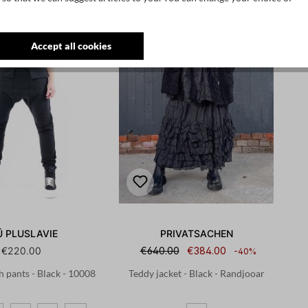
Accept all cookies
Ü PLUSLAVIE
PRIVATSACHEN
€220.00
€640.00
€384.00
-40%
h pants - Black - 10008
Teddy jacket - Black - Randjooar