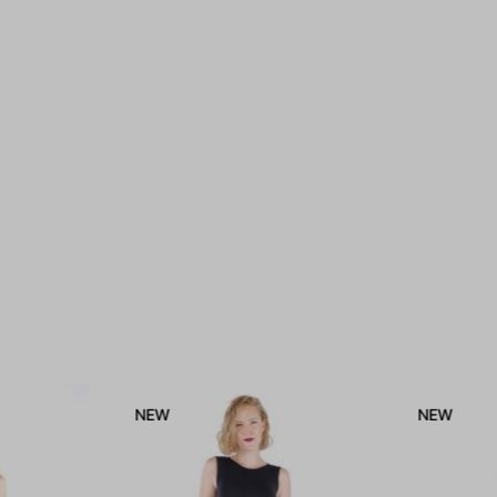
NEW
NEW