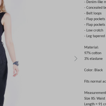
- Denim-like m
- Concealed bu
- Belt loops
- Flap pockets
- Flap pockets
- Low crotch
- Leg tapere
Material:
97% cotton
3% elastane
Color: Black
Fits normal ac
Measurements 
Size XS: Wais
Length = 91 