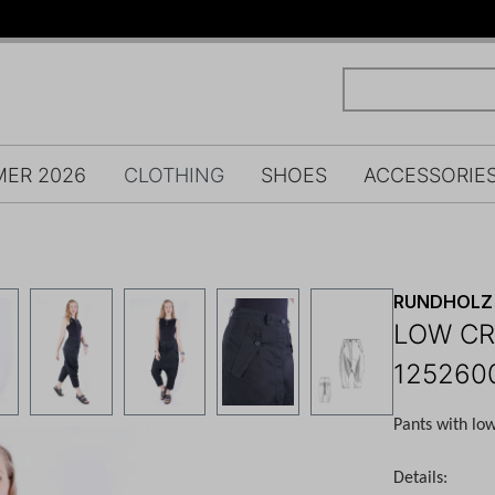
ER 2026
CLOTHING
SHOES
ACCESSORIE
RUNDHOLZ 
LOW CR
125260
Pants with lo
Details: