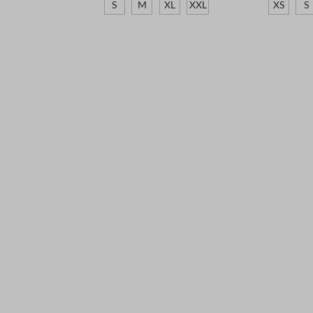
S
M
XL
XXL
XS
S