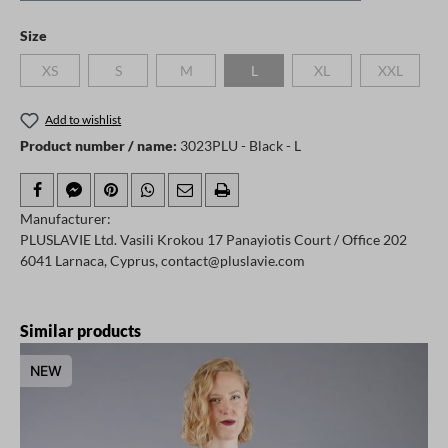
Select
Size
XS
S
M
L
XL
XXL
(This option is currently unavailable.)
(This option is currently unavailable.)
(This option is currently unavailable.)
(This option is currently unavailable.)
(This option is currently
(This option
Add to wishlist
Product number / name:
3023PLU - Black - L
Manufacturer:
PLUSLAVIE Ltd. Vasili Krokou 17 Panayiotis Court / Office 202
6041 Larnaca, Cyprus, contact@pluslavie.com
Skip product gallery
Similar products
NEW