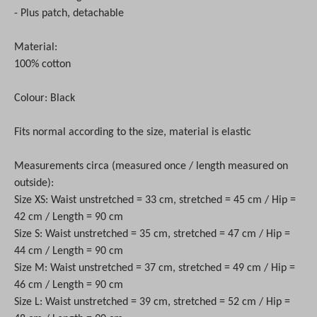
- Plus patch, detachable
Material:
100% cotton
Colour: Black
Fits normal according to the size, material is elastic
Measurements circa (measured once / length measured on
outside):
Size XS: Waist unstretched = 33 cm, stretched = 45 cm / Hip =
42 cm / Length = 90 cm
Size S: Waist unstretched = 35 cm, stretched = 47 cm / Hip =
44 cm / Length = 90 cm
Size M: Waist unstretched = 37 cm, stretched = 49 cm / Hip =
46 cm / Length = 90 cm
Size L: Waist unstretched = 39 cm, stretched = 52 cm / Hip =