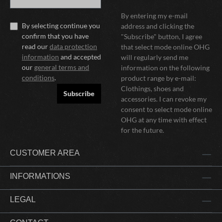
By entering my e-mail
By selecting continue you
address and clicking the
confirm that you have
"Subscribe" button, I agree
read our
data protection
that select mode online OHG
information
and accepted
will regularly send me
our
general terms and
information on the following
conditions
.
product range by e-mail:
Clothings, shoes and
Subscribe
accessories. I can revoke my
consent to select mode online
OHG at any time with effect
for the future.
CUSTOMER AREA
INFORMATIONS
LEGAL