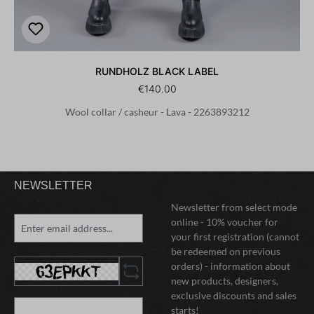
RUNDHOLZ BLACK LABEL
€140.00
Wool collar / casheur - Lava - 2263893212
NEWSLETTER
Newsletter from select mode
online - 10% voucher for
your first registration (cannot
be redeemed on previous
orders) - information about
new products, designers,
exclusive discounts and sales
starts!