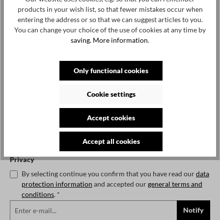
€82.50*
€165.00*
50%
products in your wish list, so that fewer mistakes occur when
Prices incl. VAT plus shipping costs
entering the address or so that we can suggest articles to you.
You can change your choice of the use of cookies at any time by
No longer available
saving.
More information
.
Notify me when the item is available.
Only functional cookies
Cookie settings
To continue, enter the characters shown above*
Accept cookies
Accept all cookies
Privacy
By selecting continue you confirm that you have read our
data
protection information
and accepted our
general terms and
conditions
. *
Notify