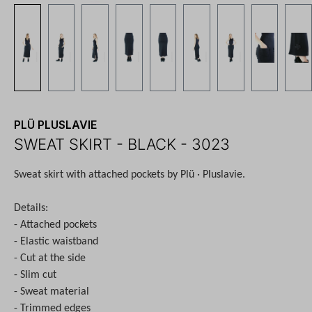
PLÜ PLUSLAVIE
SWEAT SKIRT - BLACK - 3023
Sweat skirt with attached pockets by Plü · Pluslavie.
Details:
- Attached pockets
- Elastic waistband
- Cut at the side
- Slim cut
- Sweat material
- Trimmed edges