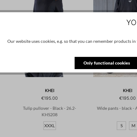
YO
Our website uses cookies, e.g. so that you can remember products in y
Only functional cookies
KHEI
KHEI
€195.00
€195.00
Tulip pullover - Black - 26.2-
Wide pants - black -
KHS208
XXXL
S
M