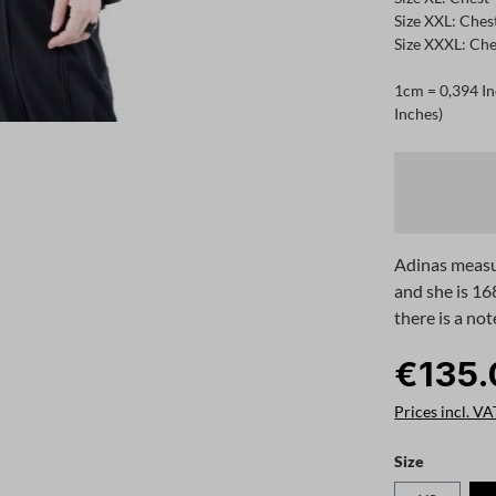
Size XXL: Ches
Size XXXL: Che
1cm = 0,394 In
Inches)
Adinas measu
and she is 16
there is a not
€135.
Prices incl. VA
Select
Size