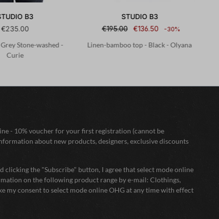
STUDIO B3
STUDIO B3
€235.00
€195.00
€136.50
-30%
- Grey Stone-washed -
Linen-bamboo top - Black - Olyana
Curie
ne - 10% voucher for your first registration (cannot be
nformation about new products, designers, exclusive discounts
 clicking the "Subscribe" button, I agree that select mode online
mation on the following product range by e-mail: Clothings,
oke my consent to select mode online OHG at any time with effect