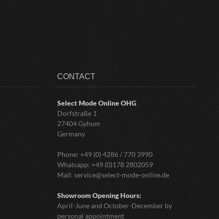
CONTACT
Select Mode Online
OHG
Dorfstraße 1
27404 Gyhum
Germany
Phone:
+49 (0) 4286 / 770 3990
Whatsapp:
+49 (0)178 2802059
Mail:
service@select-mode-online.de
Showroom Opening Hours:
April-June and October-December by
personal appointment