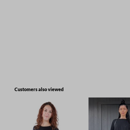
Skip product gallery
Customers also viewed