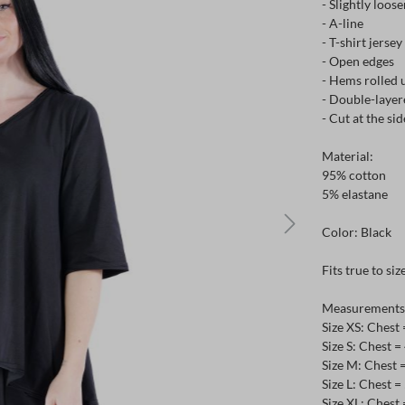
- Slightly loose
- A-line
- T-shirt jersey
- Open edges
- Hems rolled 
- Double-layer
- Cut at the sid
Material:
95% cotton
5% elastane
Color: Black
Fits true to siz
Measurements c
Size XS: Chest
Size S: Chest 
Size M: Chest 
Size L: Chest 
Size XL: Chest