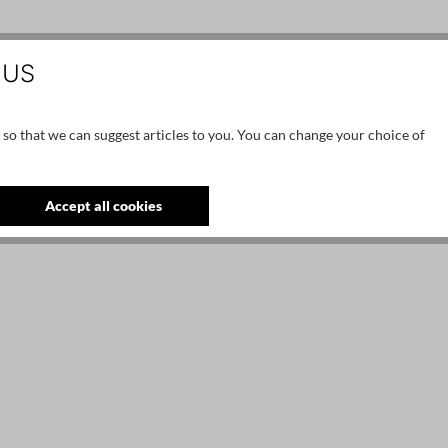
 US
 so that we can suggest articles to you. You can change your choice of
Accept all cookies