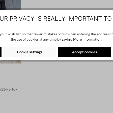
UR PRIVACY IS REALLY IMPORTANT TO
our wish list, so that fewer mistakes occur when entering the address or
the use of cookies at any time by
saving.
More information
.
Cookie settings
Accept cookies
 A11-PS-T07