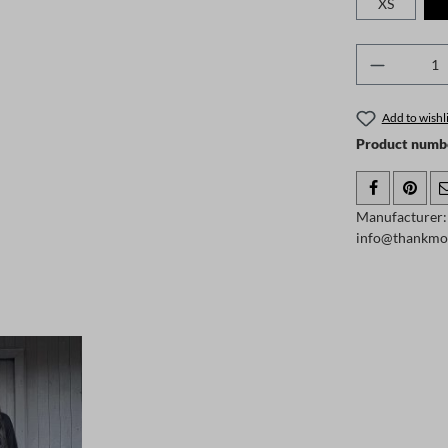
XS
Product 
Add to wishli
Product numb
Manufacturer:
info@thankmo