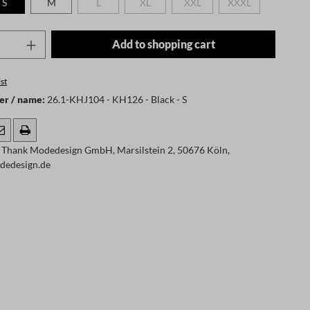
S
M
L
XL
XXL
XXXL
(This option is currently unavailable.)
(This option is currently unavailable.)
(This option is currently unavaila
(This option is curr
Quantity: Enter the desired amount or use t
Add to shopping cart
st
er / name:
26.1-KHJ104 - KH126 - Black - S
 Thank Modedesign GmbH, Marsilstein 2, 50676 Köln,
dedesign.de