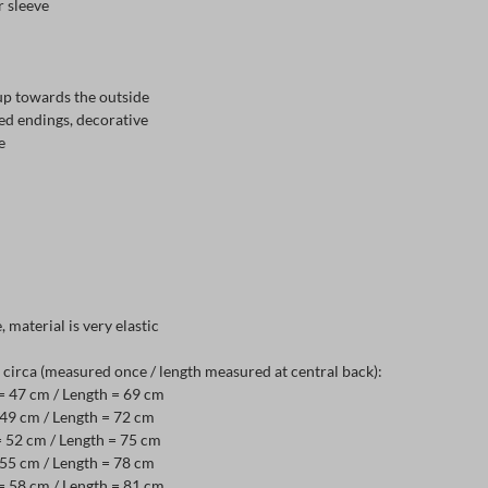
r sleeve
up towards the outside
ed endings, decorative
e
e, material is very elastic
irca (measured once / length measured at central back):
 = 47 cm / Length = 69 cm
= 49 cm / Length = 72 cm
= 52 cm / Length = 75 cm
= 55 cm / Length = 78 cm
 = 58 cm / Length = 81 cm