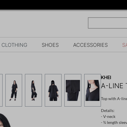
CLOTHING
SHOES
ACCESSORIES
S
KHEI
A-LINE 
Top with A-lin
Details:
- V-neck
- ¾ length slee