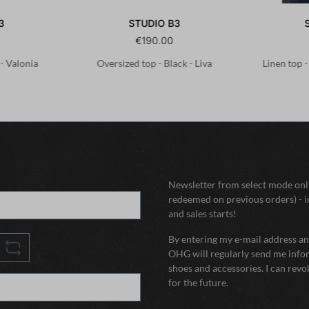
3
STUDIO B3
€190.00
 - Valonia
Oversized top - Black - Liva
Linen top 
Newsletter from select mode onli
redeemed on previous orders) - i
and sales starts!
By entering my e-mail address and
OHG will regularly send me infor
shoes and accessories. I can rev
for the future.