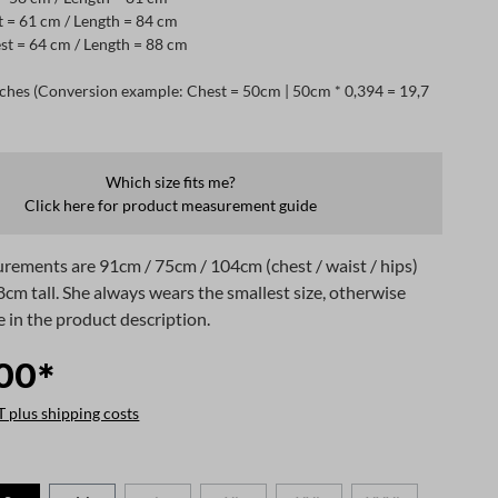
t = 61 cm / Length = 84 cm
st = 64 cm / Length = 88 cm
ches (Conversion example: Chest = 50cm | 50cm * 0,394 = 19,7
Which size fits me?
Click here for product measurement guide
rements are 91cm / 75cm / 104cm (chest / waist / hips)
8cm tall. She always wears the smallest size, otherwise
e in the product description.
00*
T plus shipping costs