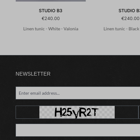
STUDIO B3
STUDIO B
€240.00
€240.00
.1-
Linen tunic - White - Valonia
Linen tunic - Black
NEWSLETTER