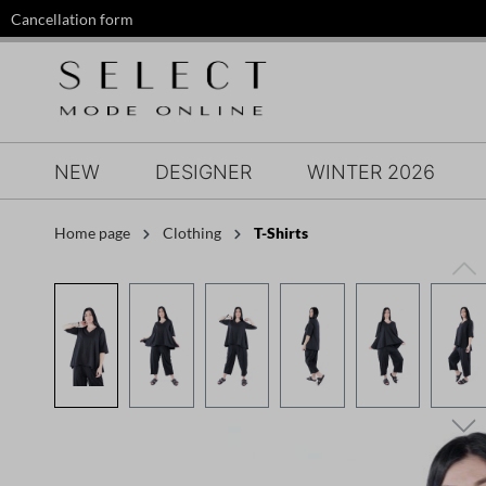
Cancellation form
search
Skip to main navigation
NEW
DESIGNER
WINTER 2026
Home page
Clothing
T-Shirts
Skip image gallery