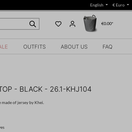
English
€
Euro
€0.00*
ALE
OUTFITS
ABOUT US
FAQ
TOP - BLACK - 26.1-KHJ104
e made of jersey by Khei.
ves