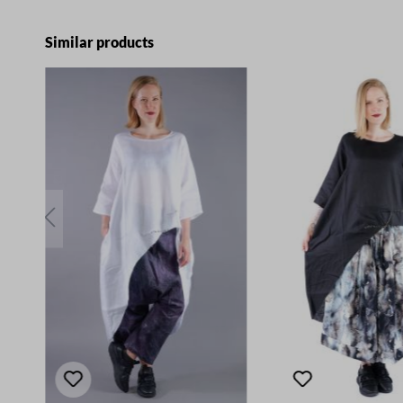
Skip product gallery
Similar products
E