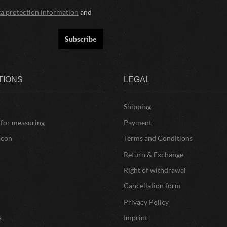
ta protection information
and
Subscribe
TIONS
LEGAL
Shipping
 for measuring
Payment
icon
Terms and Conditions
Return & Exchange
Right of withdrawal
Cancellation form
Privacy Policy
s
Imprint