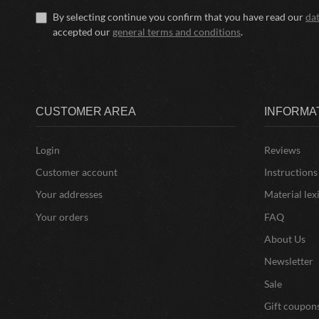
By selecting continue you confirm that you have read our
da
accepted our
general terms and conditions
.
CUSTOMER AREA
INFORMA
Login
Reviews
Customer account
Instructions
Your addresses
Material lex
Your orders
FAQ
About Us
Newsletter
Sale
Gift coupon