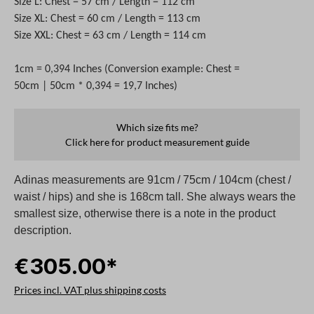
Size L: Chest = 57 cm / Length = 112 cm
Size XL: Chest = 60 cm / Length = 113 cm
Size XXL: Chest = 63 cm / Length = 114 cm
1cm = 0,394 Inches (Conversion example: Chest =
50cm | 50cm * 0,394 = 19,7 Inches)
Which size fits me?
Click here for product measurement guide
Adinas measurements are 91cm / 75cm / 104cm (chest /
waist / hips) and she is 168cm tall. She always wears the
smallest size, otherwise there is a note in the product
description.
€305.00*
Prices incl. VAT plus shipping costs