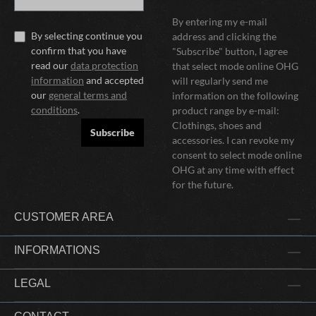
By entering my e-mail
By selecting continue you
address and clicking the
confirm that you have
"Subscribe" button, I agree
read our
data protection
that select mode online OHG
information
and accepted
will regularly send me
our
general terms and
information on the following
conditions
.
product range by e-mail:
Clothings, shoes and
Subscribe
accessories. I can revoke my
consent to select mode online
OHG at any time with effect
for the future.
CUSTOMER AREA
INFORMATIONS
LEGAL