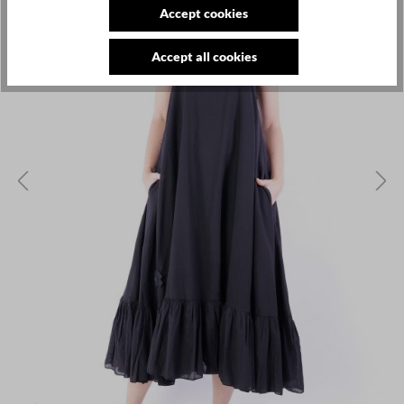
Accept cookies
Accept all cookies