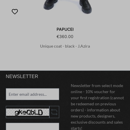
PAPUCEI
€360.00
Unique coat - black - J.Azira
NEWSLETTER
Newsletter from select mode
online - 10% voucher for
your first registration (cannot
be redeemed on previous
orders) - information about
new products, designers,
exclusive discounts and sales
starts!