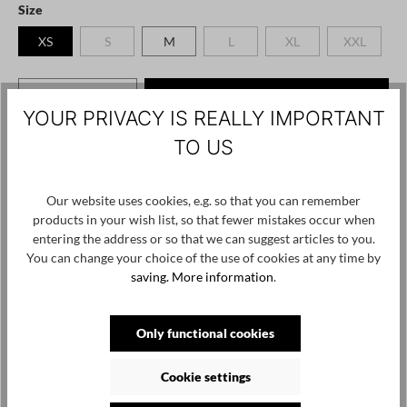
Select
Size
XS
S
M
L
XL
XXL
(This option is currently unavailable.)
(This option is currently unavailable.)
(This option is currently
(This option
Product Quantity: Enter the desired amount o
Add to shopping cart
YOUR PRIVACY IS REALLY IMPORTANT
TO US
Add to wishlist
Product number / name:
1117-PL225 - black - XS
Our website uses cookies, e.g. so that you can remember
products in your wish list, so that fewer mistakes occur when
Manufacturer: PLUSLAVIE Ltd. Vasili Krokou 17 Panayiotis Court
entering the address or so that we can suggest articles to you.
/ Office 202 6041 Larnaca, Cyprus, contact@pluslavie.com
You can change your choice of the use of cookies at any time by
saving.
More information
.
Skip product gallery
Customers also viewed
Only functional cookies
SALE
Cookie settings