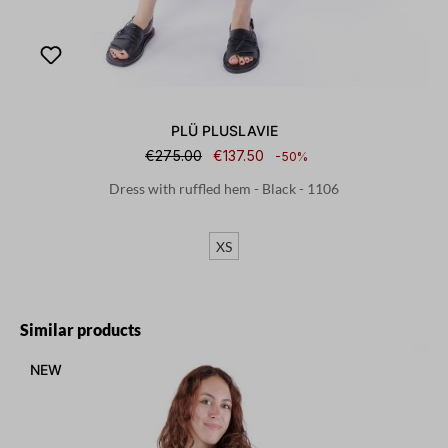
PLÜ PLUSLAVIE
€275.00
€137.50
-50%
Dress with ruffled hem - Black - 1106
XS
Skip product gallery
Similar products
NEW