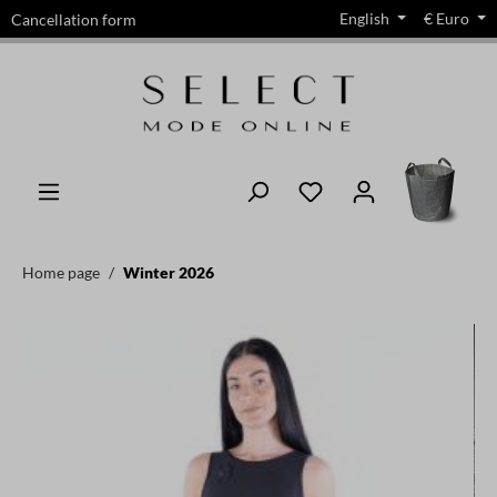
English
€
Euro
Cancellation form
in content
Home page
Winter 2026
Skip image gallery