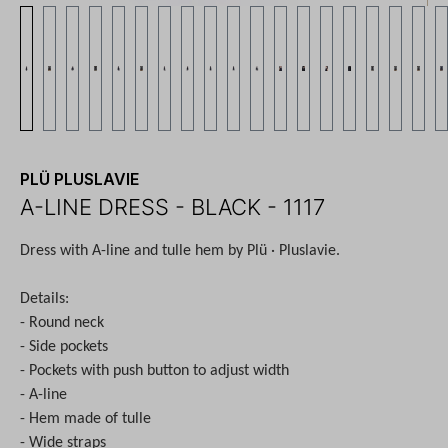
PLÜ PLUSLAVIE
A-LINE DRESS - BLACK - 1117
Dress with A-line and tulle hem by Plü · Pluslavie.
Details:
- Round neck
- Side pockets
- Pockets with push button to adjust width
- A-line
- Hem made of tulle
- Wide straps