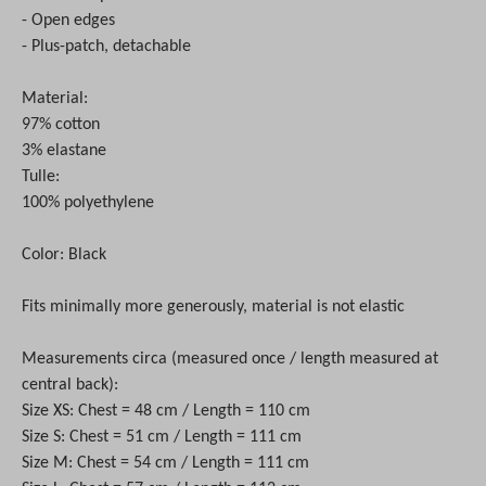
- Open edges
- Plus-patch, detachable
Material:
97% cotton
3% elastane
Tulle:
100% polyethylene
Color: Black
Fits minimally more generously, material is not elastic
Measurements circa (measured once / length measured at
central back):
Size XS: Chest = 48 cm / Length = 110 cm
Size S: Chest = 51 cm / Length = 111 cm
Size M: Chest = 54 cm / Length = 111 cm