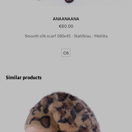
ANAANAANA
€60.00
Smooth silk scarf 180x45 - Stahlblau - Melitta
OS
Skip product gallery
Similar products