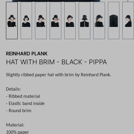
REINHARD PLANK
HAT WITH BRIM - BLACK - PIPPA
Slightly ribbed paper hat with brim
by Reinhard Plank.
Details:
- Ribbed material
- Elastic band inside
- Round brim
Material:
100% paper