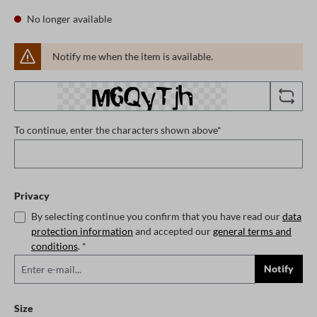
No longer available
Notify me when the item is available.
To continue, enter the characters shown above*
Privacy
By selecting continue you confirm that you have read our
data
protection information
and accepted our
general terms and
conditions
. *
Notify
Select
Size