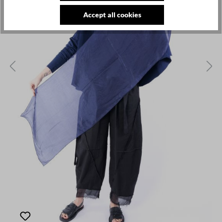
Accept all cookies