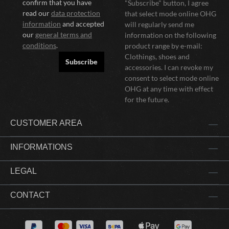
confirm that you have
"Subscribe" button, I agree
read our
data protection
that select mode online OHG
information
and accepted
will regularly send me
our
general terms and
information on the following
conditions
.
product range by e-mail:
Clothings, shoes and
Subscribe
accessories. I can revoke my
consent to select mode online
OHG at any time with effect
for the future.
CUSTOMER AREA
INFORMATIONS
LEGAL
CONTACT