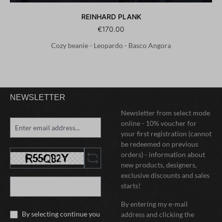
REINHARD PLANK
€170.00
Cozy beanie - Leopardo - Basco Angora
NEWSLETTER
Newsletter from select mode
online - 10% voucher for
your first registration (cannot
be redeemed on previous
orders) - information about
new products, designers,
exclusive discounts and sales
starts!
By entering my e-mail
By selecting continue you
address and clicking the