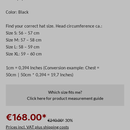
Color: Black
Find your correct hat size. Head circumference ca.:
Size S: 56 – 57 cm
Size M: 57 – 58 cm
Size L: 58 – 59 cm
Size XL: 59 – 60 cm
1cm = 0,394 Inches (Conversion example: Chest =
50cm | 50cm * 0,394 = 19,7 Inches)
Which size fits me?
Click here for product measurement guide
€168.00*
€240.00*
30%
Prices incl. VAT plus shipping costs