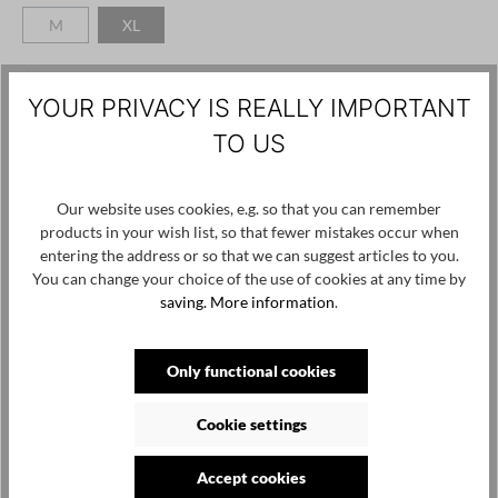
M
XL
(This option is currently unavailable.)
(This option is currently unavailable.)
Add to wishlist
YOUR PRIVACY IS REALLY IMPORTANT
Product number / name:
Pippa-RP125 - Black - XL
TO US
Manufacturer:
Our website uses cookies, e.g. so that you can remember
Reinhard Plank SRL Via Tunes 69 Vipiteno, Bolzano 39049
products in your wish list, so that fewer mistakes occur when
Italy, info@reinhardplank.it
entering the address or so that we can suggest articles to you.
You can change your choice of the use of cookies at any time by
saving.
More information
.
Skip product gallery
Customers also viewed
Only functional cookies
Cookie settings
Accept cookies