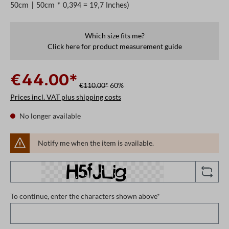
50cm | 50cm * 0,394 = 19,7 Inches)
Which size fits me?
Click here for product measurement guide
€44.00*
€110.00*
60%
Prices incl. VAT plus shipping costs
No longer available
Notify me when the item is available.
To continue, enter the characters shown above*