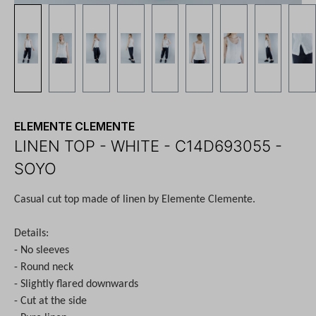
ELEMENTE CLEMENTE
LINEN TOP - WHITE - C14D693055 -
SOYO
Casual cut top made of linen by Elemente Clemente.
Details:
- No sleeves
- Round neck
- Slightly flared downwards
- Cut at the side