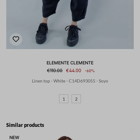
ELEMENTE CLEMENTE
€110.00
€44.00
-60%
Linen top - White - C14D693055 - Soyo
1
2
Skip product gallery
Similar products
NEW