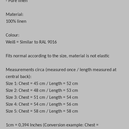
- Pure linen
Material:
100% linen
Colour:
Weiß = Similar to RAL 9016
Fits normal according to the size, material is not elastic
Measurements circa (measured once / length measured at
central back):
Size 1: Chest = 45 cm / Length = 52 cm
Size 2: Chest = 48 cm / Length = 53 cm
Size 3: Chest = 51 cm / Length = 54 cm
Size 4: Chest = 54 cm / Length = 56 cm
Size 5: Chest = 58 cm / Length = 58 cm
1cm = 0,394 Inches (Conversion example: Chest =