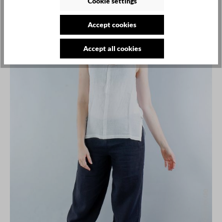
Cookie settings
SALE
Accept cookies
Accept all cookies