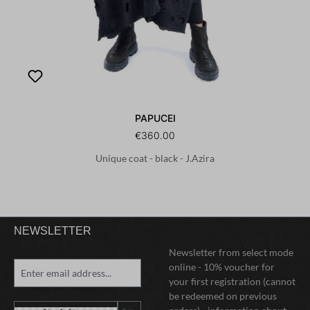
PAPUCEI
€360.00
Unique coat - black - J.Azira
NEWSLETTER
Newsletter from select mode
online - 10% voucher for
your first registration (cannot
be redeemed on previous