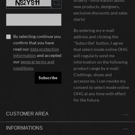
orders) - information about
new products, designers,
exclusive discounts and sales
starts!
By entering my e-mail
By selecting continue you
address and clicking the
confirm that you have
"Subscribe" button, I agree
read our
data protection
that select mode online OHG
information
and accepted
will regularly send me
our
general terms and
information on the following
conditions
.
product range by e-mail:
Clothings, shoes and
Subscribe
accessories. I can revoke my
consent to select mode online
OHG at any time with effect
for the future.
CUSTOMER AREA
INFORMATIONS