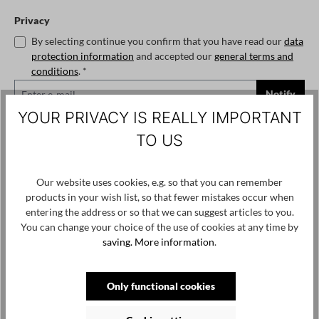
Privacy
By selecting continue you confirm that you have read our
data
protection information
and accepted our
general terms and
conditions
. *
Notify
YOUR PRIVACY IS REALLY IMPORTANT
Select
Size
TO US
1
2
3
4
5
(This option is currently unavailable.)
(This option is currently unavailable.)
(This option is currently
Our website uses cookies, e.g. so that you can remember
Add to wishlist
products in your wish list, so that fewer mistakes occur when
Product number / name:
C14D693055 - Soyo - White - 3
entering the address or so that we can suggest articles to you.
You can change your choice of the use of cookies at any time by
saving.
More information
.
Only functional cookies
Skip product gallery
Customers also viewed