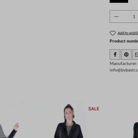
Product 
Add to wishli
Product numb
Manufacturer: 
info@bybasic
SALE