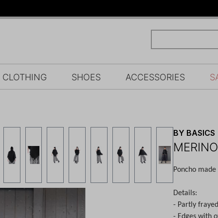
CLOTHING
SHOES
ACCESSORIES
S
BY BASICS
MERINO
Poncho made o
Details:
- Partly fraye
- Edges with o