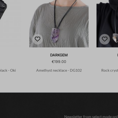
DARKGEM
€199.00
black - Oki
Amethyst necklace - DG102
Rock crys
Newsletter from select mode onli