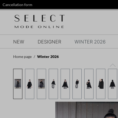
Cancellation form
search
Skip to main navigation
NEW
DESIGNER
WINTER 2026
Home page
Winter 2026
Skip image gallery