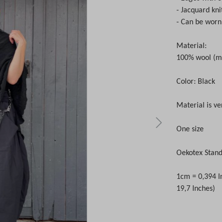
- Jacquard kni
- Can be worn
Material:
100% wool (m
Color: Black
Material is ve
One size
Oekotex Stand
1cm = 0,394 I
19,7 Inches)