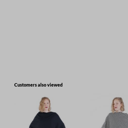
Skip product gallery
Customers also viewed
E