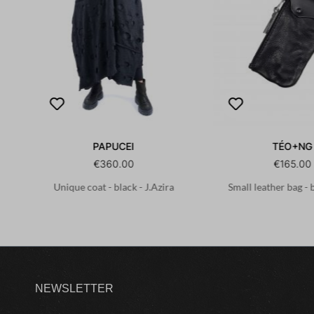
PAPUCEI
TÉO+NG
€360.00
€165.00
Unique coat - black - J.Azira
Small leather bag - 
NEWSLETTER