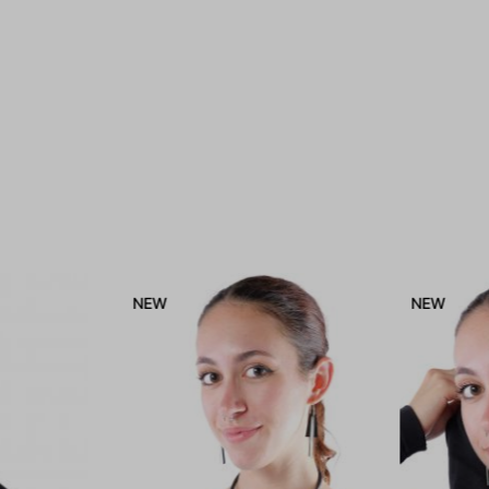
NEW
NEW