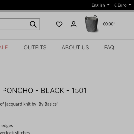
English
€
Euro
€0.00*
ALE
OUTFITS
ABOUT US
FAQ
 PONCHO - BLACK - 1501
f jacquard knit by ‘By Basics‘.
d edges
verlock stitches