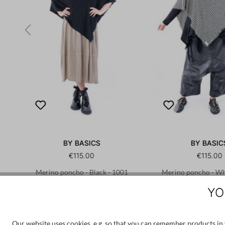
BY BASICS
BY BASIC
€115.00
€115.00
45
Merino poncho - Black - 1001
Merino poncho - Whi
1001
YO
OS
OS
Our website uses cookies, e.g. so that you can remember products in y