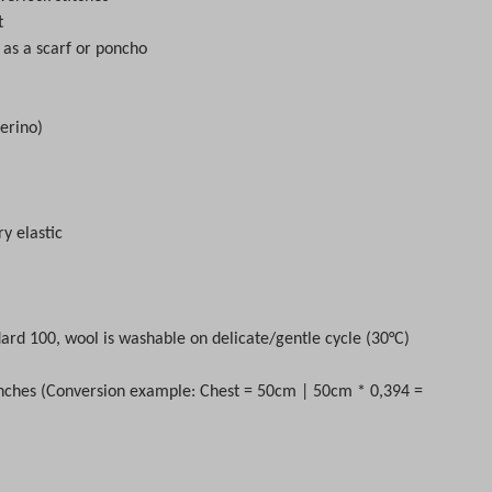
t
 as a scarf or poncho
erino)
ry elastic
ard 100, wool is washable on delicate/gentle cycle (30
°C)
nches (Conversion example: Chest = 50cm | 50cm * 0,394 =