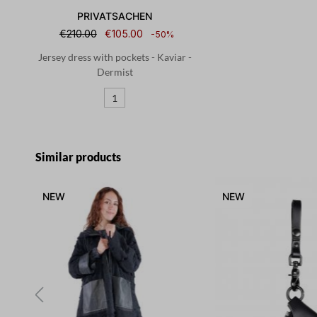
PRIVATSACHEN
€210.00
€105.00
-50%
Jersey dress with pockets - Kaviar -
Dermist
1
Skip product gallery
Similar products
NEW
NEW