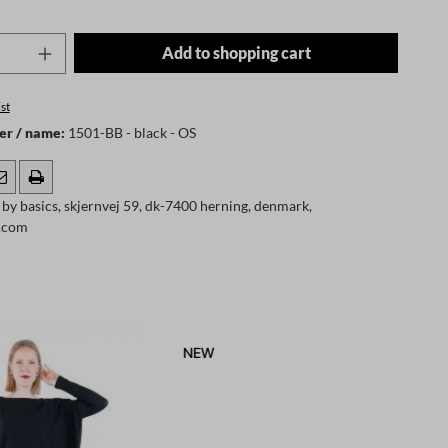
Quantity: Enter the desired amount or use t
Add to shopping cart
st
er / name:
1501-BB - black - OS
by basics, skjernvej 59, dk-7400 herning, denmark,
s.com
NEW