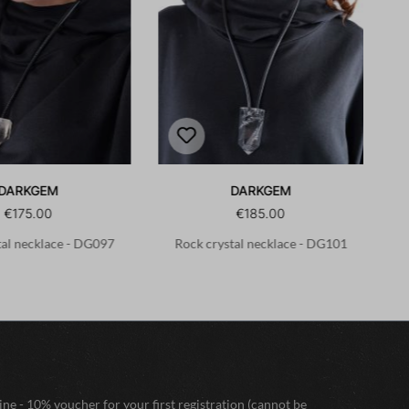
DARKGEM
DARKGEM
€175.00
€185.00
tal necklace - DG097
Rock crystal necklace - DG101
ne - 10% voucher for your first registration (cannot be