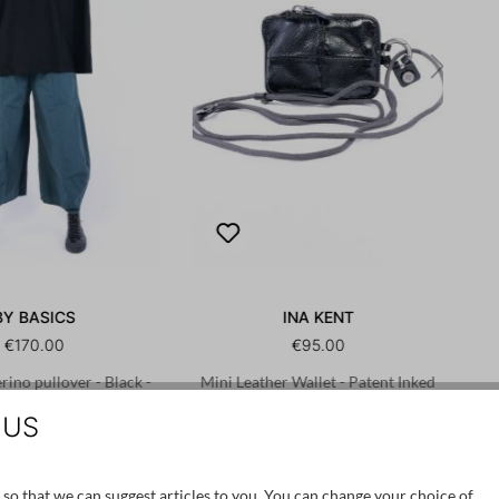
BY BASICS
INA KENT
€170.00
€95.00
ino pullover - Black -
Mini Leather Wallet - Patent Inked
4046
Black - X.LOMI ed.2
 US
/S
XL/XXL
OS
 so that we can suggest articles to you. You can change your choice of