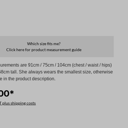
Which size fits me?
Click here for product measurement guide
rements are 91cm / 75cm / 104cm (chest / waist / hips)
68cm tall. She always wears the smallest size, otherwise
te in the product description.
00*
T plus shipping costs