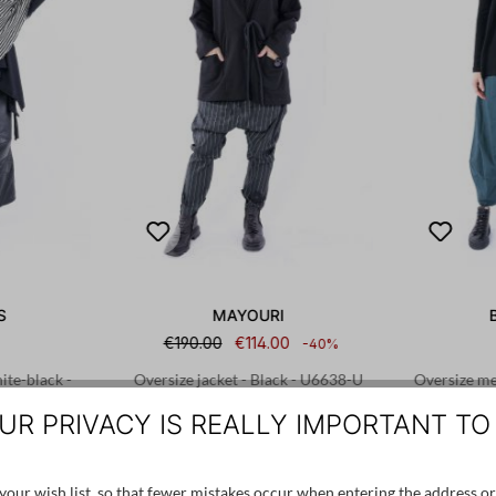
S
MAYOURI
€190.00
€114.00
-40%
te-black -
Oversize jacket - Black - U6638-U
Oversize mer
UR PRIVACY IS REALLY IMPORTANT TO
1
XS
our wish list, so that fewer mistakes occur when entering the address or