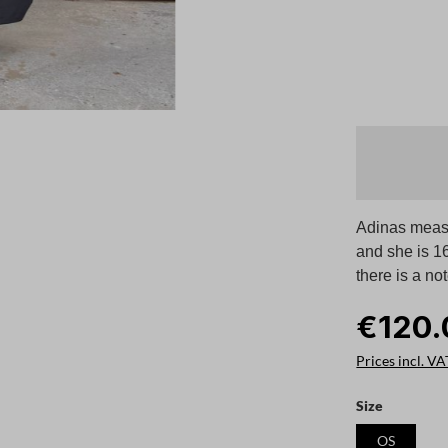
Adinas measu
and she is 1
there is a no
€120.
Prices incl. VA
Select
Size
OS