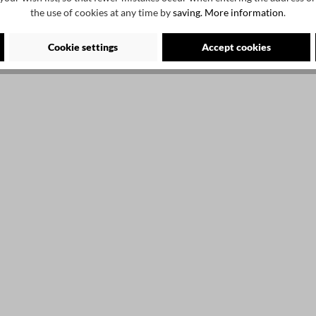
the use of cookies at any time by
saving.
More information
.
Cookie settings
Accept cookies