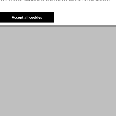
Accept all cookies