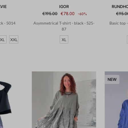
VIE
IGOR
RUNDHO
€195.00
€78.00
€95.0
-60%
ack - 5014
Asymmetrical T-shirt - black - S25-
Basic top 
87
XL
XXL
XL
NEW