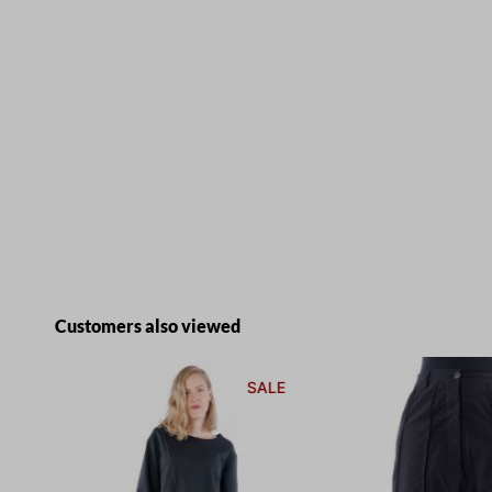
Skip product gallery
Customers also viewed
E
SALE