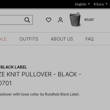
English
€
Euro
€0.00*
ALE
OUTFITS
ABOUT US
FAQ
BLACK LABEL
ZE KNIT PULLOVER - BLACK -
0701
pullover with loose collar by Rundholz Black Label.