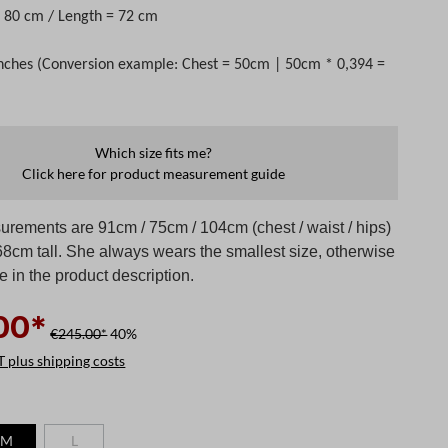
 = 80 cm / Length = 72 cm
nches (Conversion example: Chest = 50cm | 50cm * 0,394 =
Which size fits me?
Click here for product measurement guide
rements are 91cm / 75cm / 104cm (chest / waist / hips)
68cm tall. She always wears the smallest size, otherwise
te in the product description.
00*
€245.00*
40%
T plus shipping costs
M
L
 is currently unavailable.)
(This option is currently unavailable.)