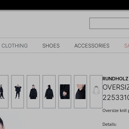
CLOTHING
SHOES
ACCESSORIES
S
RUNDHOLZ 
OVERSI
225331
Oversize knit 
Details: