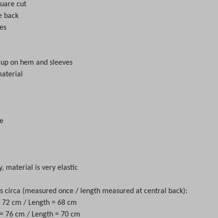
quare cut
e back
ves
d up on hem and sleeves
material
e
y, material is very elastic
circa (measured once / length measured at central back):
 = 72 cm / Length = 68 cm
 = 76 cm / Length = 70 cm