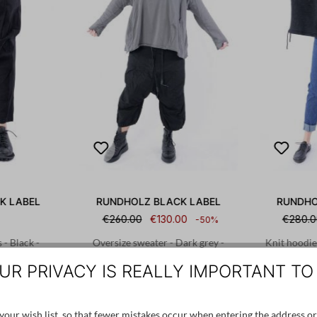
K LABEL
RUNDHOLZ BLACK LABEL
RUNDHO
€260.00
€130.00
€280.0
-50%
 - Black -
Oversize sweater - Dark grey -
Knit hoodie
08
2253290523
UR PRIVACY IS REALLY IMPORTANT TO
L
S
our wish list, so that fewer mistakes occur when entering the address or