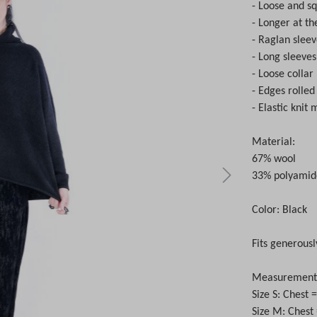
- Loose and s
- Longer at th
- Raglan slee
- Long sleeves
- Loose collar
- Edges rolle
- Elastic knit 
Material:
67% wool
33% polyamid
Color: Black
Fits generousl
Measurements 
Size S: Chest
Size M: Chest