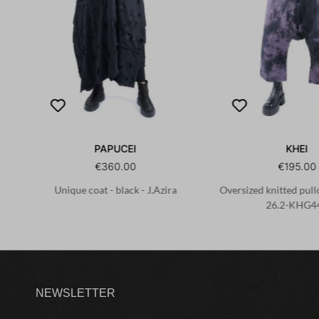
PAPUCEI
KHEI
€360.00
€195.00
Unique coat - black - J.Azira
Oversized knitted pullo
26.2-KHG4
NEWSLETTER