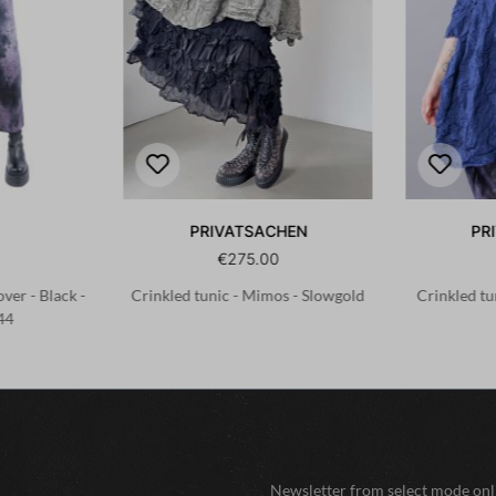
PRIVATSACHEN
PR
€275.00
ver - Black -
Crinkled tunic - Mimos - Slowgold
Crinkled tu
44
Newsletter from select mode onli