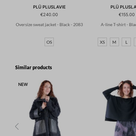
PLÜ PLUSLAVIE
PLÜ PLUSLA
€240.00
€155.00
Oversize sweat jacket - Black - 2083
A-line T-shirt - Bl
OS
XS
M
L
Skip product gallery
Similar products
NEW