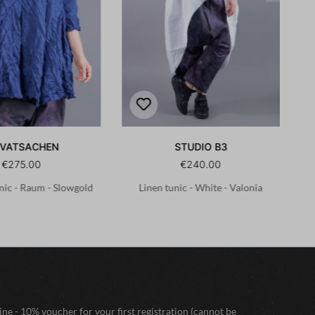
IVATSACHEN
STUDIO B3
€275.00
€240.00
nic - Raum - Slowgold
Linen tunic - White - Valonia
ne - 10% voucher for your first registration (cannot be