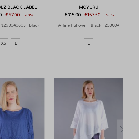
LZ BLACK LABEL
MOYURU
0
€57.00
€315.00
€157.50
-40%
-50%
- 1253340805 - black
A-line Pullover - Black - 253004
XS
L
L