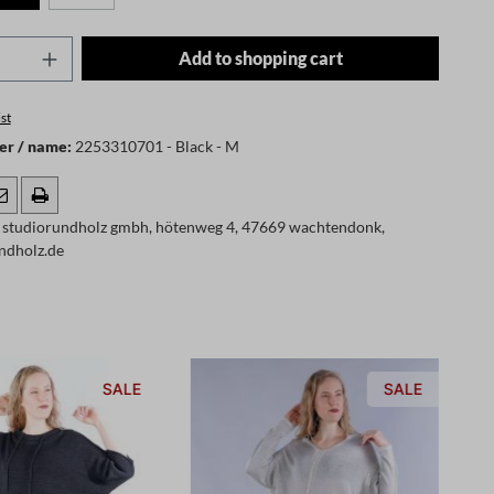
Quantity: Enter the desired amount or use t
Add to shopping cart
st
er / name:
2253310701 - Black - M
 studiorundholz gmbh, hötenweg 4, 47669 wachtendonk,
ndholz.de
SALE
SALE