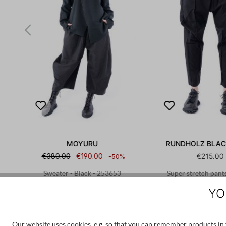
MOYURU
RUNDHOLZ BLAC
€380.00
€190.00
€215.00
-50%
 -
Sweater - Black - 253653
Super stretch pants
12632201
YO
M
L
XS
S
Our website uses cookies, e.g. so that you can remember products in y