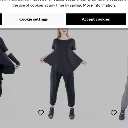
the use of cookies at any time by
saving.
More information
.
Cookie settings
Accept cookies
SALE