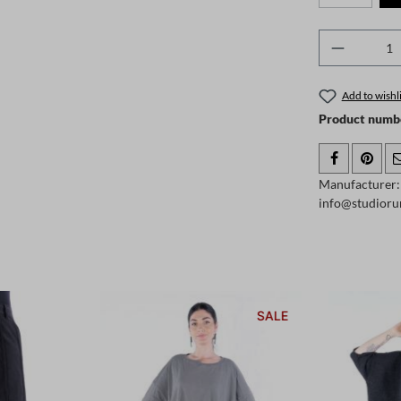
Product 
Add to wishli
Product numb
Manufacturer:
info@studioru
SALE