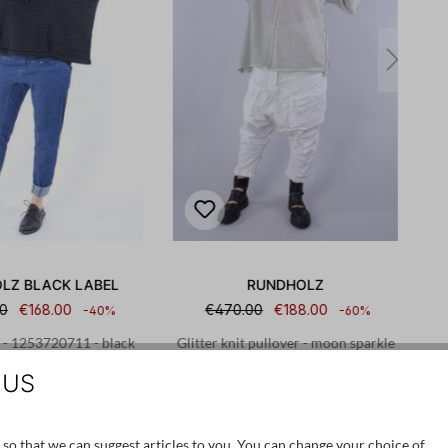
LZ BLACK LABEL
RUNDHOLZ
0
€168.00
€470.00
€188.00
-40%
-60%
 - 1253720711 - black
Glitter knit pullover - moon sparkle
print
- 1251447008
 US
S
M
S
M
 so that we can suggest articles to you. You can change your choice of