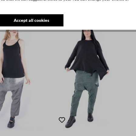
Accept all cookies
SALE
SALE