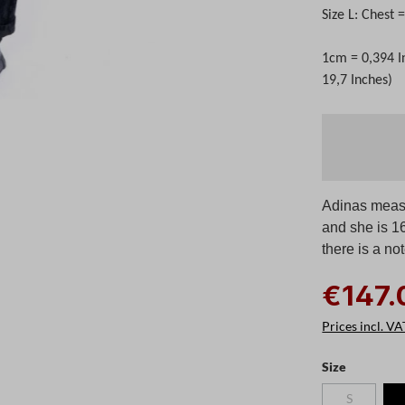
Size L: Chest
1cm = 0,394 I
19,7 Inches)
Adinas measu
and she is 1
there is a no
€147.
Prices incl. VA
Select
Size
S
(This option