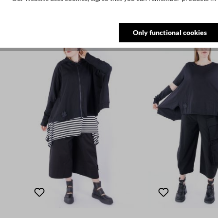
Skip product gallery
Customers also bought
Only functional cookies