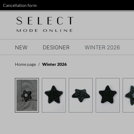
Cancellation form
search
Skip to main navigation
NEW
DESIGNER
WINTER 2026
Home page
Winter 2026
Skip image gallery