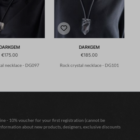
DARKGEM
DARKGEM
€175.00
€185.00
tal necklace - DG097
Rock crystal necklace - DG101
ne - 10% voucher for your first registration (cannot be
nformation about new products, designers, exclusive discounts