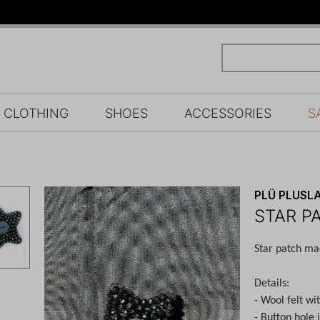
CLOTHING
SHOES
ACCESSORIES
S
PLÜ PLUSLA
STAR P
Star patch mad
Details:
- Wool felt wi
- Button hole 