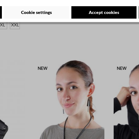
te - 1053
Cookie settings
Accept cookies
XL
XXL
NEW
NEW