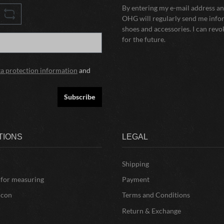
By entering my e-mail address and
OHG will regularly send me infor
shoes and accessories. I can rev
for the future.
ta protection information
and
Subscribe
TIONS
LEGAL
Shipping
 for measuring
Payment
icon
Terms and Conditions
Return & Exchange