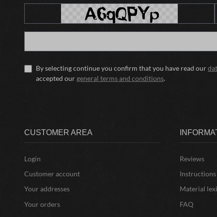
By selecting continue you confirm that you have read our
da
accepted our
general terms and conditions
.
CUSTOMER AREA
INFORMA
Login
Reviews
Customer account
Instructions
Your addresses
Material lex
Your orders
FAQ