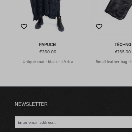
PAPUCEI
TÉO+NG
€360.00
€165.00
Unique coat - black - J.Azira
Small leather bag - 
NEWSLETTER