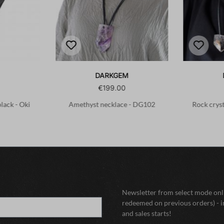
DARKGEM
€199.00
black - Oki
Amethyst necklace - DG102
Rock crys
Newsletter from select mode onli
redeemed on previous orders) - i
and sales starts!