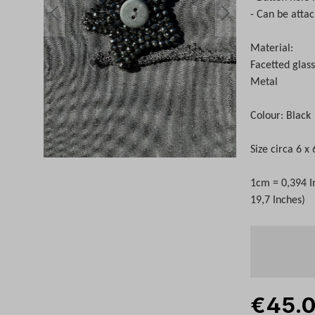
- Can be atta
Material:
Facetted glas
Metal
Colour: Black
Size circa 6 x
1cm = 0,394 I
19,7 Inches)
€45.