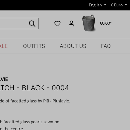
English
€
Euro
€0.00*
ALE
OUTFITS
ABOUT US
FAQ
VIE
ATCH - BLACK - 0004
e of facetted glass by Plü · Pluslavie.
th facetted glass pearls sewn-on
in the centre