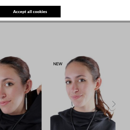
Accept all cookies
NEW