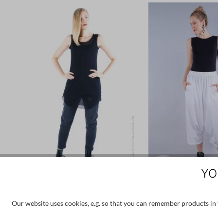
YO
PLÜ PLUSLAVIE
PLÜ PLUSLA
Our website uses cookies, e.g. so that you can remember products in y
€85.00
€170.00