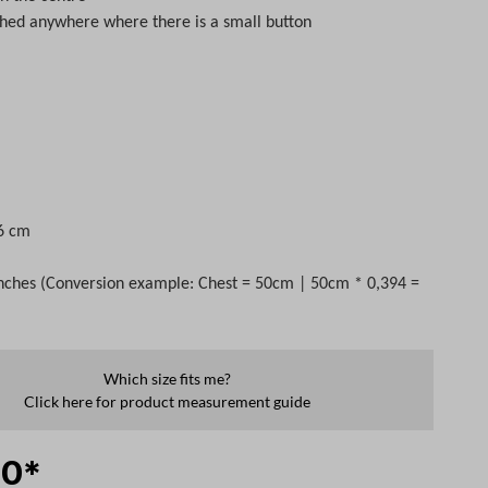
ched anywhere where there is a small button
s
 6 cm
nches (Conversion example: Chest = 50cm | 50cm * 0,394 =
Which size fits me?
Click here for product measurement guide
00*