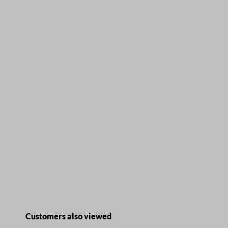
Skip product gallery
Customers also viewed