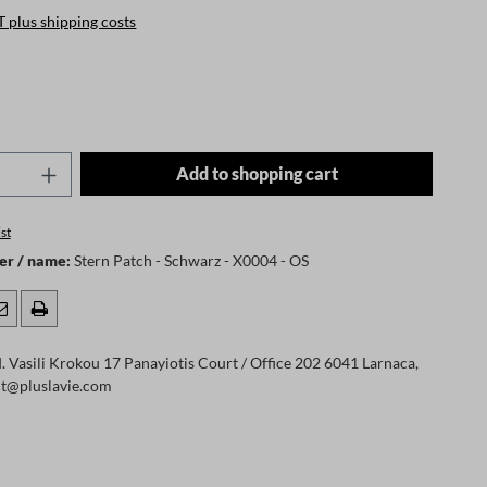
T plus shipping costs
Quantity: Enter the desired amount or use t
Add to shopping cart
st
er / name:
Stern Patch - Schwarz - X0004 - OS
 Vasili Krokou 17 Panayiotis Court / Office 202 6041 Larnaca,
ct@pluslavie.com