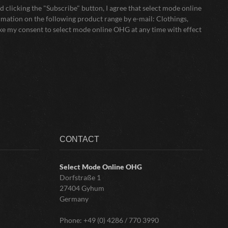
 clicking the "Subscribe" button, I agree that select mode online
mation on the following product range by e-mail: Clothings,
oke my consent to select mode online OHG at any time with effect
CONTACT
Select Mode Online
OHG
Dorfstraße 1
27404 Gyhum
Germany
Phone:
+49 (0) 4286 / 770 3990