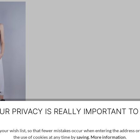
UR PRIVACY IS REALLY IMPORTANT TO
VIE
our wish list, so that fewer mistakes occur when entering the address or
the use of cookies at any time by
saving.
More information
.