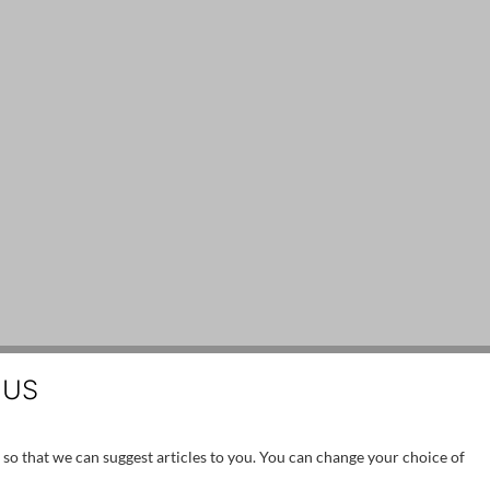
 US
 so that we can suggest articles to you. You can change your choice of