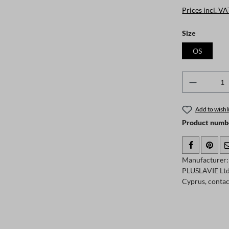
Prices incl. VA
Select
Size
OS
Product 
Add to wishli
Product numb
Manufacturer:
PLUSLAVIE Ltd.
Cyprus, conta