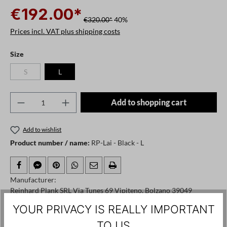
€192.00*
€320.00*
40%
Prices incl. VAT plus shipping costs
Select
Size
S
L
(This option is currently unavailable.)
Product Quantity: Enter the desired amount o
Add to shopping cart
Add to wishlist
Product number / name:
RP-Lai - Black - L
Manufacturer:
Reinhard Plank SRL Via Tunes 69 Vipiteno, Bolzano 39049
Italy, info@reinhardplank.it
YOUR PRIVACY IS REALLY IMPORTANT
TO US