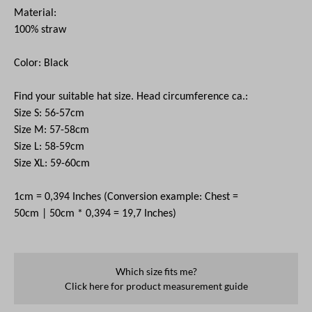
Material:
100% straw
Color: Black
Find your suitable hat size. Head circumference
ca
.:
Size S: 56-57cm
Size M: 57-58cm
Size L: 58-59cm
Size XL: 59-60cm
1cm = 0,394 Inches (Conversion example: Chest =
50cm | 50cm * 0,394 = 19,7 Inches)
Which size fits me?
Click here for product measurement guide