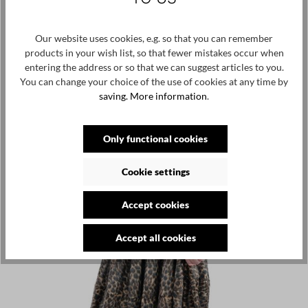
Skip product gallery
Customers also viewed
Our website uses cookies, e.g. so that you can remember
NEW
products in your wish list, so that fewer mistakes occur when
entering the address or so that we can suggest articles to you.
You can change your choice of the use of cookies at any time by
saving.
More information
.
Only functional cookies
Cookie settings
Accept cookies
Accept all cookies