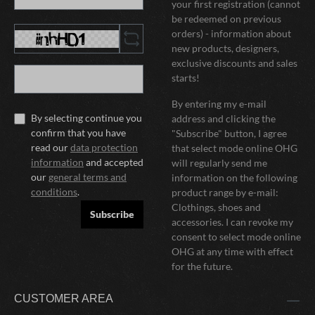
your first registration (cannot
be redeemed on previous
orders) - information about
new products, designers,
exclusive discounts and sales
starts!
By entering my e-mail
By selecting continue you
address and clicking the
confirm that you have
"Subscribe" button, I agree
read our
data protection
that select mode online OHG
information
and accepted
will regularly send me
our
general terms and
information on the following
conditions
.
product range by e-mail:
Clothings, shoes and
Subscribe
accessories. I can revoke my
consent to select mode online
OHG at any time with effect
for the future.
CUSTOMER AREA