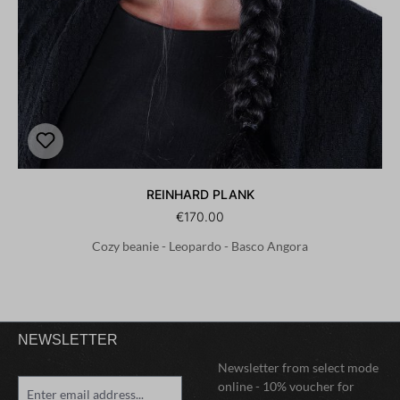
REINHARD PLANK
€170.00
Cozy beanie - Leopardo - Basco Angora
NEWSLETTER
Newsletter from select mode
online - 10% voucher for