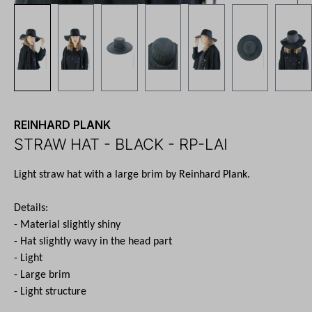
REINHARD PLANK
STRAW HAT - BLACK - RP-LAI
Light straw hat with a large brim by Reinhard Plank.
Details:
- Material slightly shiny
- Hat slightly wavy in the head part
- Light
- Large brim
- Light structure