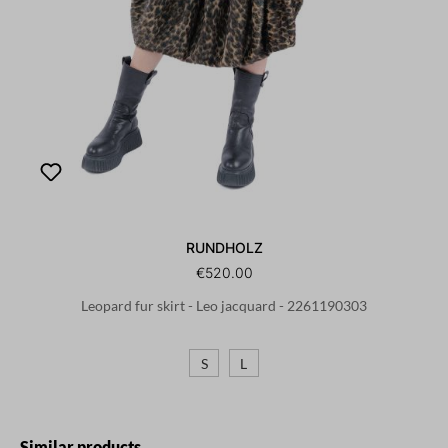
RUNDHOLZ
€520.00
Leopard fur skirt - Leo jacquard - 2261190303
S
L
Skip product gallery
Similar products