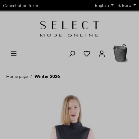
English
€
Euro
Cancellation form
in content
Home page
Winter 2026
Skip image gallery