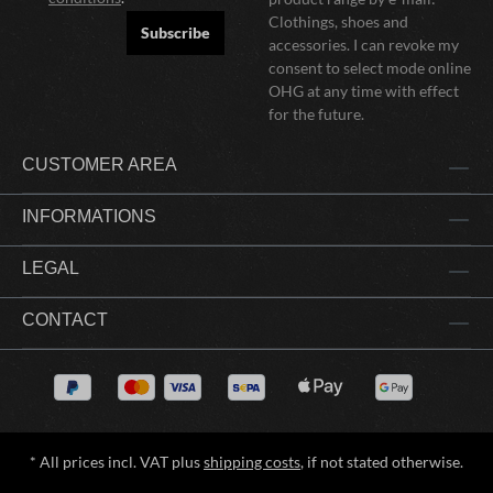
Clothings, shoes and
Subscribe
accessories. I can revoke my
consent to select mode online
OHG at any time with effect
for the future.
CUSTOMER AREA
INFORMATIONS
LEGAL
CONTACT
* All prices incl. VAT plus
shipping costs
, if not stated otherwise.