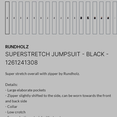
RUNDHOLZ
SUPERSTRETCH JUMPSUIT - BLACK -
1261241308
Super stretch overall with zipper by Rundholz.
Details:
- Large elaborate pockets
- Zipper slightly shifted to the side, can be worn towards the front
and back side
- Collar
- Low crotch