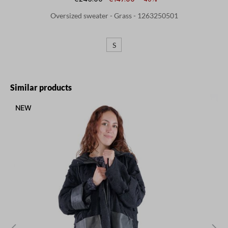
Oversized sweater - Grass - 1263250501
S
Skip product gallery
Similar products
NEW