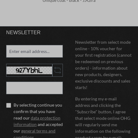
Unique coat - black - J.Azira
NEWSLETTER
Newsletter from select mode
online - 10% voucher for
your first registration (cannot
be redeemed on previous
orders) - information about
new products, designers,
exclusive discounts and sales
starts!
By entering my e-mail
By selecting continue you
address and clicking the
confirm that you have
"Subscribe" button, I agree
read our
data protection
that select mode online OHG
information
and accepted
will regularly send me
our
general terms and
information on the following
conditions
.
product range by e-mail: