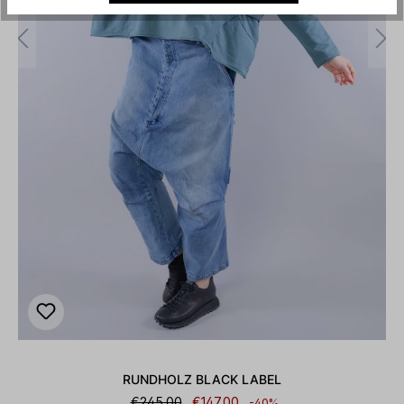
RUNDHOLZ BLACK LABEL
€245.00
€147.00
-40%