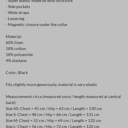
- Super elastic material with structure
- Side pockets
- Wide straps
- Loose leg
- Magnetic closure under the collar
Material:
60% linen
18% cotton
18% polyamide
4% elastane
Color: Black
Fits slightly more generously, material is very elastic
Measurements circa (measured once / length measured at central
back):
Size XS: Chest = 45 cm / Hip = 63 cm / Length = 130 cm
Size S: Chest = 48 cm / Hip = 66 cm / Length = 131 cm
Size M: Chest = 52 cm / Hip = 69 cm / Length = 132 cm
Size L: Chest = 56 cm / Hip = 72 cm / Length = 132 cm