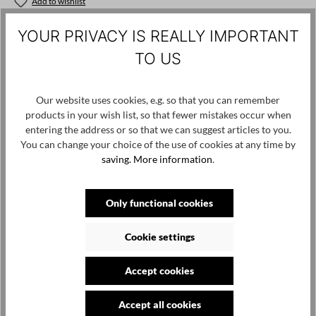
Add to wishlist
Product number / name:
1261241308 - Black - XL
YOUR PRIVACY IS REALLY IMPORTANT
TO US
Manufacturer: studiorundholz gmbh, hötenweg 4, 47669
wachtendonk, info@studiorundholz.de
Our website uses cookies, e.g. so that you can remember
products in your wish list, so that fewer mistakes occur when
entering the address or so that we can suggest articles to you.
Skip product gallery
Customers also viewed
You can change your choice of the use of cookies at any time by
saving.
More information
.
SALE
Only functional cookies
Cookie settings
Accept cookies
Accept all cookies