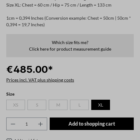
Size XL: Chest = 60 cm / Hip = 75 cm / Length = 133 cm
1cm = 0,394 Inches (Conversion example: Chest = 50cm | 50cm *
0,394 = 19,7 Inches)
Which size fits me?
Click here for product measurement guide
€485.00*
Prices incl. VAT plus shipping costs
Select
Size
XS
S
M
L
XL
(This option is currently unavailable.)
(This option is currently unavailable.)
(This option is currently unavailable.)
(This option is currently unavailable.)
Product Quantity: Enter the desired amount o
Add to shopping cart