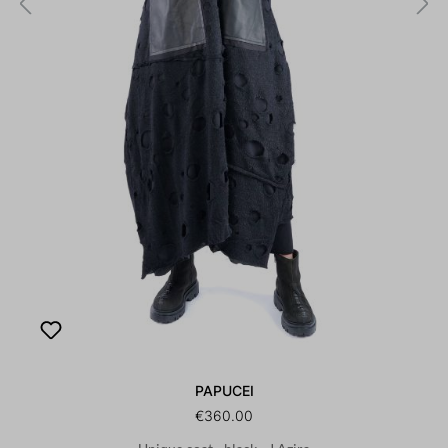
PAPUCEI
€360.00