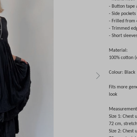
- Button tape 
- Side pockets
- Frilled from
- Trimmed ed
- Short sleeve
Material:
100% cotton (
Colour: Black
Fits more gene
look
Measurements 
Size 1: Chest
72 cm, stretc
Size 2: Chest