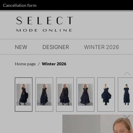
Cancellation form
search
Skip to main navigation
NEW
DESIGNER
WINTER 2026
Home page
Winter 2026
Skip image gallery