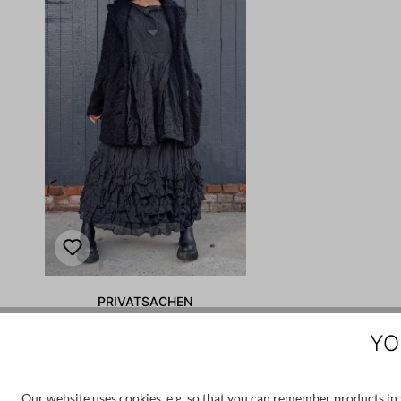
PRIVATSACHEN
€250.00
YO
Frill skirt - kaviar - Bakstraps -
130203
Our website uses cookies, e.g. so that you can remember products in y