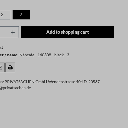
2
3
 is currently unavailable.)
Quantity: Enter the desired amount or use t
Add to shopping cart
st
er / name:
Nähcafe - 140308 - black - 3
rz PRIVATSACHEN GmbH Wendenstrasse 404 D-20537
@privatsachen.de