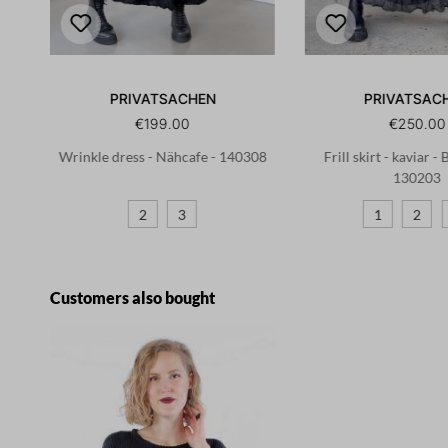
PRIVATSACHEN
PRIVATSAC
€199.00
€250.00
02
Wrinkle dress - Nähcafe - 140308
Frill skirt - kaviar -
130203
2
3
1
2
Skip product gallery
Customers also bought