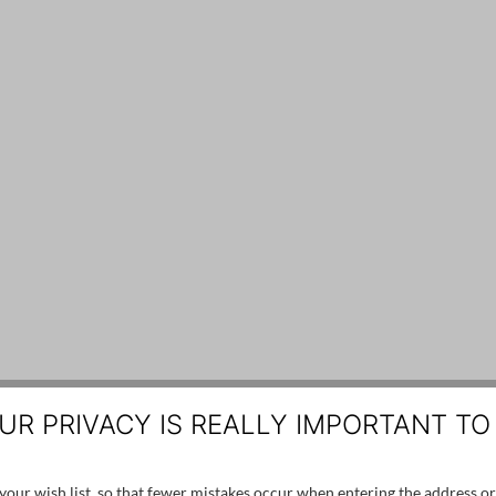
UR PRIVACY IS REALLY IMPORTANT TO
our wish list, so that fewer mistakes occur when entering the address or