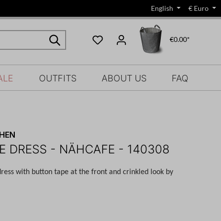
English
€
Euro
€0.00*
ALE
OUTFITS
ABOUT US
FAQ
CHEN
E DRESS - NÄHCAFE - 140308
dress with button tape at the front and
crinkled
look by