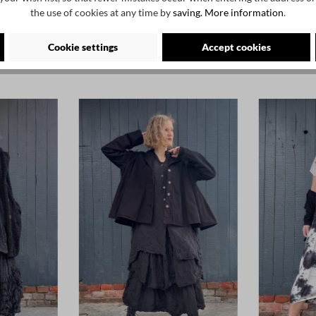
the use of cookies at any time by
saving.
More information
.
Cookie settings
Accept cookies