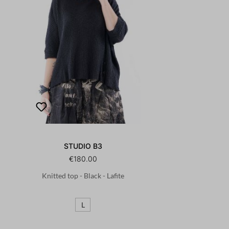
STUDIO B3
€180.00
Knitted top - Black - Lafite
L