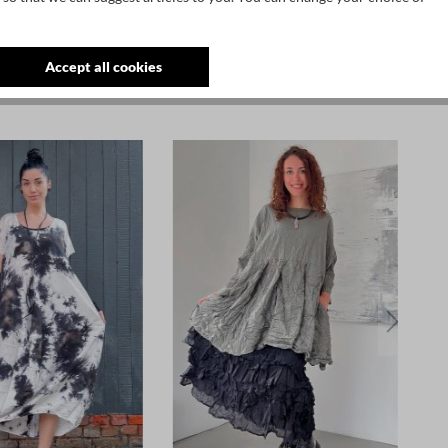
Accept all cookies