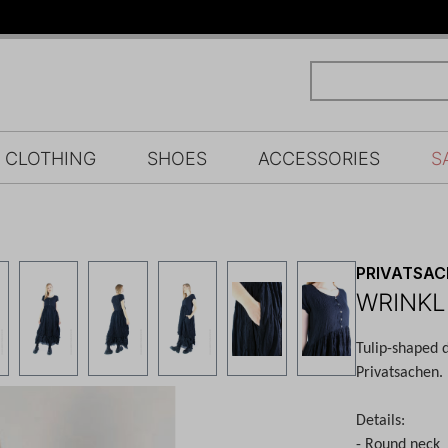
CLOTHING
SHOES
ACCESSORIES
S
PRIVATSA
WRINKL
Tulip-shaped 
Privatsachen.
Details:
- Round neck