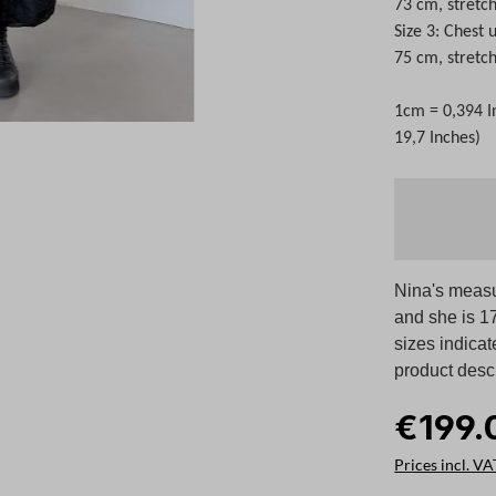
73 cm, stretc
Size 3: Chest
75 cm, stretc
1cm = 0,394 I
19,7 Inches)
Nina's measu
and she is 17
sizes indicat
product descr
€199.
Prices incl. VA