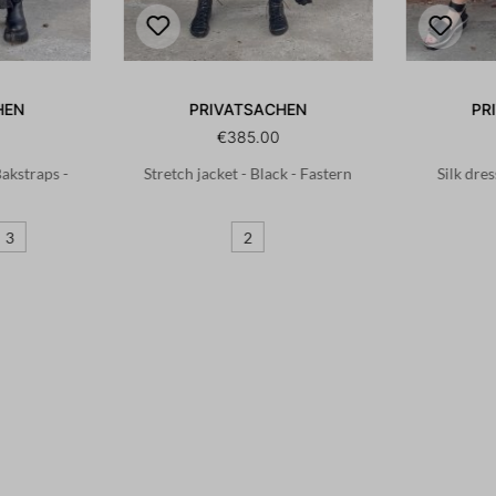
HEN
PRIVATSACHEN
PR
€385.00
 Bakstraps -
Stretch jacket - Black - Fastern
Silk dres
3
2