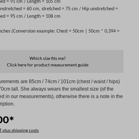
hed = 91 cm / Length = 105 cm
 unstretched = 60 cm, stretched = 75 cm / Hip unstretched =
hed = 95 cm / Length = 108 cm
nches (Conversion example: Chest = 50cm | 50cm * 0,394 =
Which size fits me?
Click here for product measurement guide
rements are 85cm / 74cm / 101cm (chest / waist / hips)
0cm tall. She always wears the smallest size (of the
ed in our measurements), otherwise there is a note in the
iption.
00*
T plus shipping costs