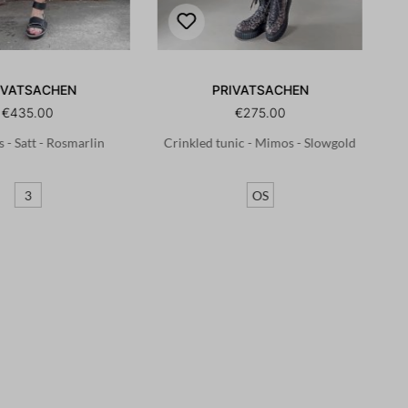
IVATSACHEN
PRIVATSACHEN
€435.00
€275.00
s - Satt - Rosmarlin
Crinkled tunic - Mimos - Slowgold
3
OS