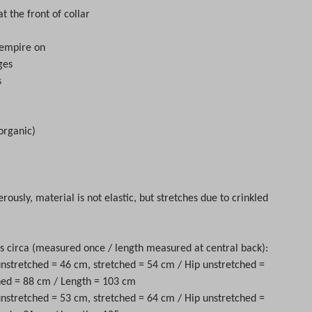
at the front of collar
 empire on
ges
s
organic)
rously, material is not elastic, but stretches due to crinkled
circa (measured once / length measured at central back):
 unstretched = 46 cm, stretched = 54 cm / Hip unstretched =
hed = 88 cm / Length = 103 cm
 unstretched = 53 cm, stretched = 64 cm / Hip unstretched =