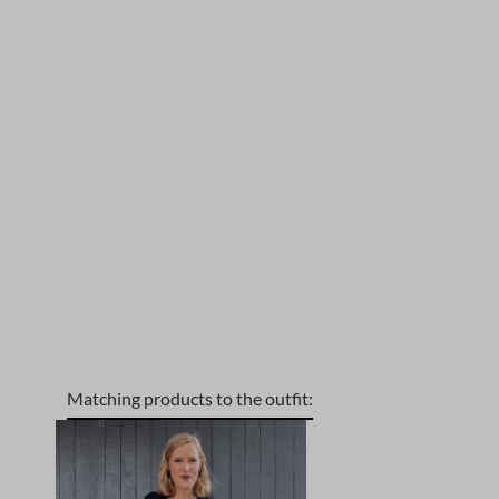
Matching products to the outfit:
Skip product gallery