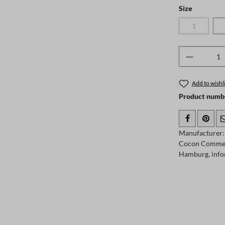
Select
Size
1
(This option
Product 
Add to wishli
Product numb
Manufacturer:
Cocon Comme
Hamburg, info