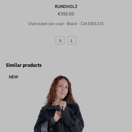
RUNDHOLZ
€355.00
Oversized rain coat - Black - 1261001215
S
L
Skip product gallery
Similar products
NEW