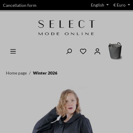
English
€
Euro
Cancellation form
in content
Home page
Winter 2026
Skip image gallery