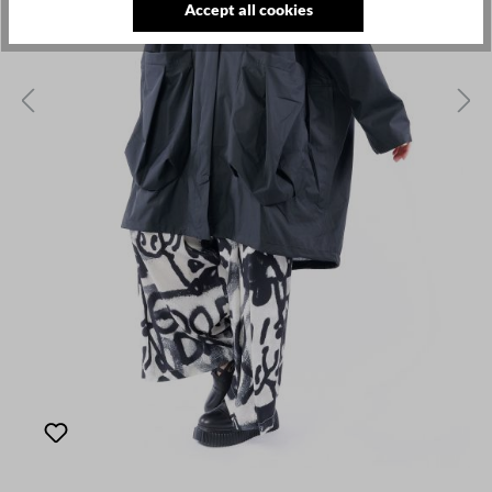
Accept all cookies