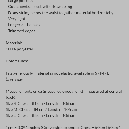
- Large pockets
- Cut at central back with draw string
- Draw string below the waist to gather material horizontally
- Very light
- Longer at the back
- Trimmed edges
Material:
100% polyester
Color: Black
Fits generously, material is not elastic, available in S / M / L
(oversize)
Measurements circa (measured once / length measured at central
back):
Size S: Chest = 81 cm / Length = 106 cm
Size M: Chest = 84 cm / Length = 106 cm
Size L: Chest = 88 cm / Length = 106 cm
1cm = 0,394 Inches (Conversion example: Chest = 50cm | 50cm *