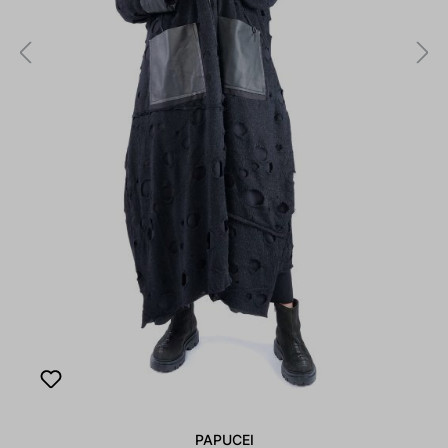
PAPUCEI