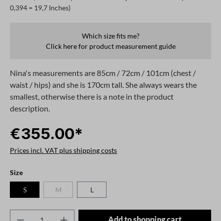
0,394 = 19,7 Inches)
Which size fits me?
Click here for product measurement guide
Nina's measurements are 85cm / 72cm / 101cm (chest /
waist / hips) and she is 170cm tall. She always wears the
smallest, otherwise there is a note in the product
description.
€355.00*
Prices incl. VAT plus shipping costs
Select
Size
S
M
L
(This option is currently unavailable.)
Product Quantity: Enter the desired amount o
Add to shopping cart