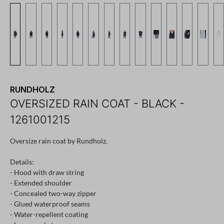
RUNDHOLZ
OVERSIZED RAIN COAT - BLACK -
1261001215
Oversize rain coat by Rundholz.
Details:
- Hood with draw string
- Extended shoulder
- Concealed two-way zipper
- Glued waterproof seams
- Water-repellent coating