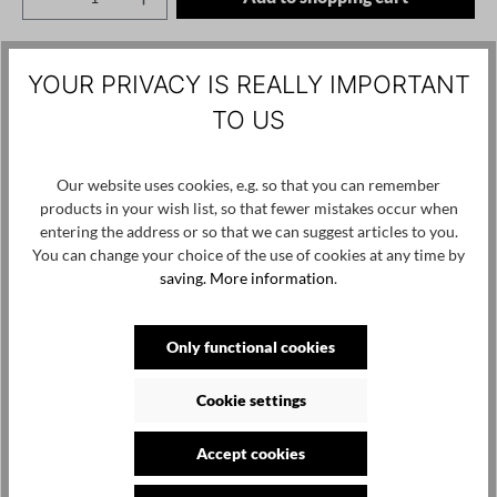
Add to wishlist
YOUR PRIVACY IS REALLY IMPORTANT
Product number / name:
1261001215 - Black - S
TO US
Manufacturer: studiorundholz gmbh, hötenweg 4, 47669
Our website uses cookies, e.g. so that you can remember
wachtendonk, info@studiorundholz.de
products in your wish list, so that fewer mistakes occur when
entering the address or so that we can suggest articles to you.
You can change your choice of the use of cookies at any time by
Skip product gallery
Customers also viewed
saving.
More information
.
Only functional cookies
Cookie settings
Accept cookies