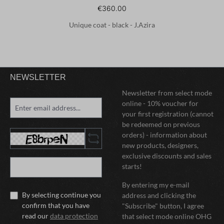
€360.00
Unique coat - black - J.Azira
NEWSLETTER
Newsletter from select mode
online - 10% voucher for
your first registration (cannot
be redeemed on previous
orders) - information about
new products, designers,
exclusive discounts and sales
starts!
By entering my e-mail
By selecting continue you
address and clicking the
confirm that you have
"Subscribe" button, I agree
read our
data protection
that select mode online OHG