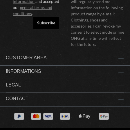
information
and accepted
will regularly send me
our
general terms and
information on the following
conditions
.
product range by e-mail:
Clothings, shoes and
Subscribe
accessories. I can revoke my
consent to select mode online
OHG at any time with effect
for the future.
CUSTOMER AREA
INFORMATIONS
LEGAL
CONTACT