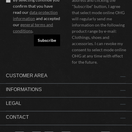
address and clicking the
confirm that you have
"Subscribe" button, I agree
read our
data protection
that select mode online OHG
information
and accepted
will regularly send me
our
general terms and
information on the following
conditions
.
product range by e-mail:
Clothings, shoes and
Subscribe
accessories. I can revoke my
consent to select mode online
OHG at any time with effect
for the future.
CUSTOMER AREA
INFORMATIONS
LEGAL
CONTACT