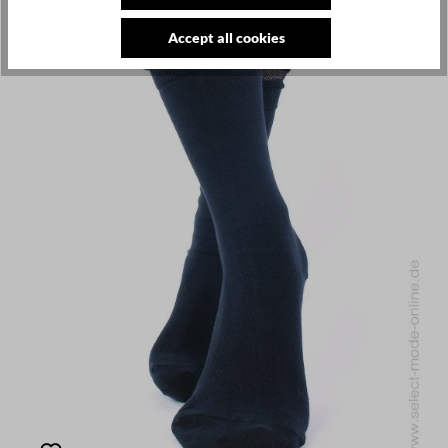
Accept all cookies