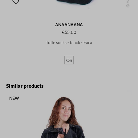
ANAANAANA
€55.00
Tulle socks - black - Fara
OS
Skip product gallery
Similar products
NEW