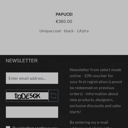
PAPUCEI
€360.00
Unique coat - black - J.Azira
NEWSLETTER
Newsletter from select mode
online - 10% voucher for
your first registration (cannot
be redeemed on previous
orders) - information about
new products, designers,
exclusive discounts and sales
starts!
By entering my e-mail
By selecting continue you