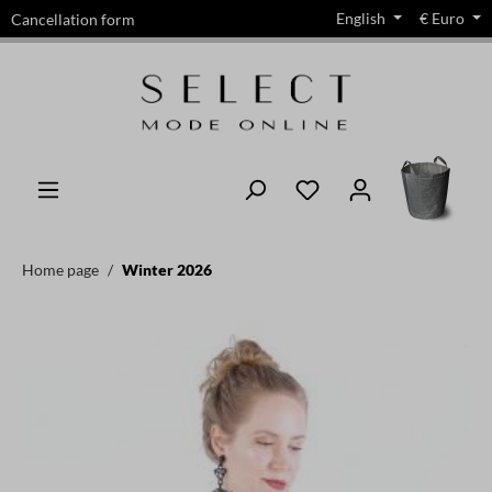
English
€
Euro
Cancellation form
in content
Home page
Winter 2026
Skip image gallery