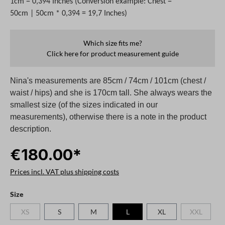
1cm = 0,394 Inches (Conversion example: Chest =
50cm | 50cm * 0,394 = 19,7 Inches)
Which size fits me?
Click here for product measurement guide
Nina's measurements are 85cm / 74cm / 101cm (chest /
waist / hips) and she is 170cm tall. She always wears the
smallest size (of the sizes indicated in our
measurements), otherwise there is a note in the product
description.
€180.00*
Prices incl. VAT plus shipping costs
Select
Size
XS
S
M
L
XL
XXL
(This option is currently unavailable.)
(This option