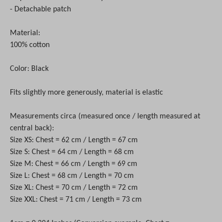
- Detachable patch
Material:
100% cotton
Color: Black
Fits slightly more generously, material is elastic
Measurements circa (measured once / length measured at
central back):
Size XS: Chest = 62 cm / Length = 67 cm
Size S: Chest = 64 cm / Length = 68 cm
Size M: Chest = 66 cm / Length = 69 cm
Size L: Chest = 68 cm / Length = 70 cm
Size XL: Chest = 70 cm / Length = 72 cm
Size XXL: Chest = 71 cm / Length = 73 cm