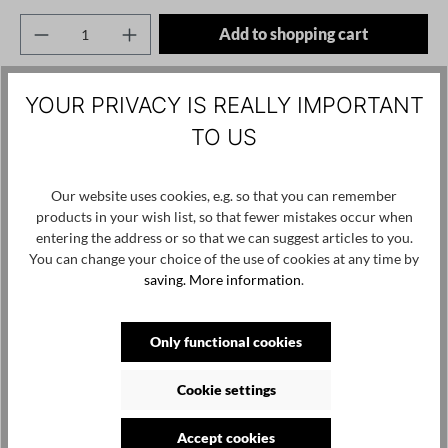
Product Quantity: Enter the desired amount o
Add to shopping cart
Add to wishlist
YOUR PRIVACY IS REALLY IMPORTANT
Product number / name:
2041-PL125 - Black - L
TO US
Manufacturer:
Our website uses cookies, e.g. so that you can remember
PLUSLAVIE Ltd. Vasili Krokou 17 Panayiotis Court / Office 202
products in your wish list, so that fewer mistakes occur when
6041 Larnaca, Cyprus, contact@pluslavie.com
entering the address or so that we can suggest articles to you.
You can change your choice of the use of cookies at any time by
saving.
More information
.
Skip product gallery
Customers also viewed
Only functional cookies
Cookie settings
Accept cookies