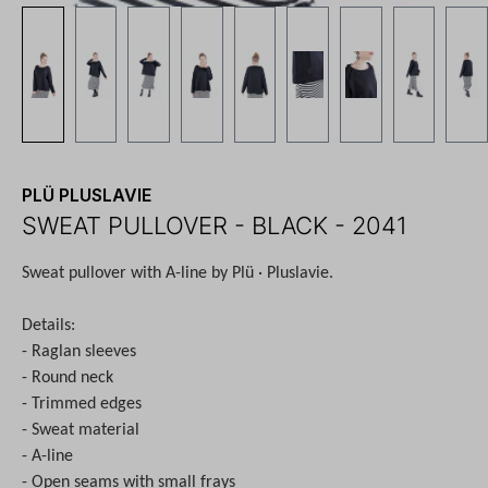
PLÜ PLUSLAVIE
SWEAT PULLOVER - BLACK - 2041
Sweat pullover with A-line by Plü · Pluslavie.
Details:
- Raglan sleeves
- Round neck
- Trimmed edges
- Sweat material
- A-line
- Open seams with small frays